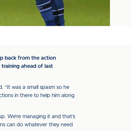
p back from the action
training ahead of last
ed. “It was a small spasm so he
ions in there to help him along
up. We’re managing it and that’s
tions can do whatever they need