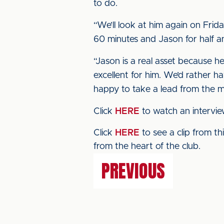
to do.
“We’ll look at him again on Friday
60 minutes and Jason for half a
“Jason is a real asset because h
excellent for him. We’d rather h
happy to take a lead from the m
Click
HERE
to watch an intervi
Click
HERE
to see a clip from t
from the heart of the club.
PREVIOUS