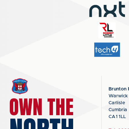
Brunton 
OWN THE
Warwick
Carlisle
Cumbria
CA1 1LL