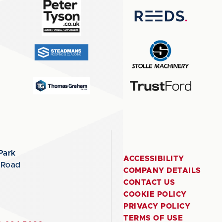
Park
ACCESSIBILITY
 Road
COMPANY DETAILS
CONTACT US
COOKIE POLICY
PRIVACY POLICY
TERMS OF USE