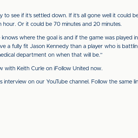
 to see if it’s settled down. If it’s all gone well it could
n hour. Or it could be 70 minutes and 20 minutes.
e knows where the goal is and if the game was played in
ave a fully fit Jason Kennedy than a player who is battli
edical department on when that will be.”
ew with Keith Curle on iFollow United now.
his interview on our YouTube channel. Follow the same l