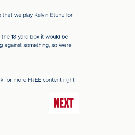
 be that we play Kelvin Etuhu for
 the 18-yard box it would be
ng against something, so we’re
ink for more FREE content right
NEXT