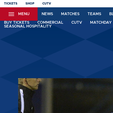
Skip
TICKETS
SHOP
CUTV
to
MENU
NEWS
MATCHES
TEAMS
B
main
content
BUY TICKETS
COMMERCIAL
CUTV
MATCHDAY 
SEASONAL HOSPITALITY