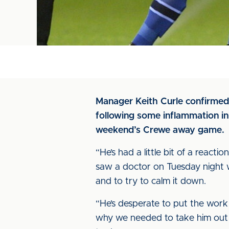
Manager Keith Curle confirmed
following some inflammation in 
weekend’s Crewe away game.
“He’s had a little bit of a react
saw a doctor on Tuesday night w
and to try to calm it down.
“He’s desperate to put the work 
why we needed to take him out of