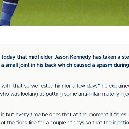
 today that midfielder Jason Kennedy has taken a ste
a small joint in his back which caused a spasm during 
ion with that so we rested him for a few days,” he explain
ho was looking at putting some anti-inflammatory inject
in but every time he does that at the moment it flares 
 the firing line for a couple of days so that the injec