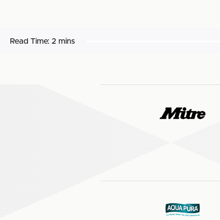
Read Time:
2 mins