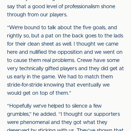
say that a good level of professionalism shone
through from our players.
“We’re bound to talk about the five goals, and
rightly so, but a pat on the back goes to the lads
for their clean sheet as well. I thought we came
here and nullified the opposition and we went on
to cause them real problems. Crewe have some
very technically gifted players and they did get at
us early in the game. We had to match them
stride-for-stride knowing that eventually we
would get on top of them.”
“Hopefully we’ve helped to silence a few
grumbles,” he added. “I thought our supporters
were phenomenal and they got what they
deserved by sticking with us. They’ve shown that