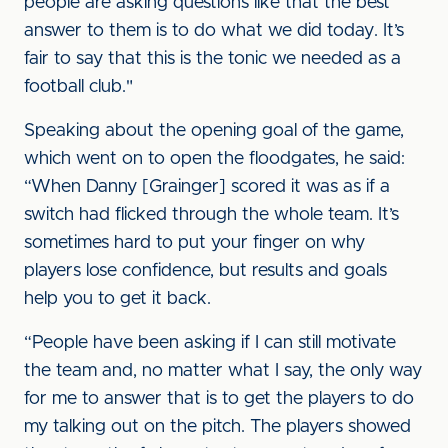
people are asking questions like that the best
answer to them is to do what we did today. It’s
fair to say that this is the tonic we needed as a
football club."
Speaking about the opening goal of the game,
which went on to open the floodgates, he said:
“When Danny [Grainger] scored it was as if a
switch had flicked through the whole team. It’s
sometimes hard to put your finger on why
players lose confidence, but results and goals
help you to get it back.
“People have been asking if I can still motivate
the team and, no matter what I say, the only way
for me to answer that is to get the players to do
my talking out on the pitch. The players showed