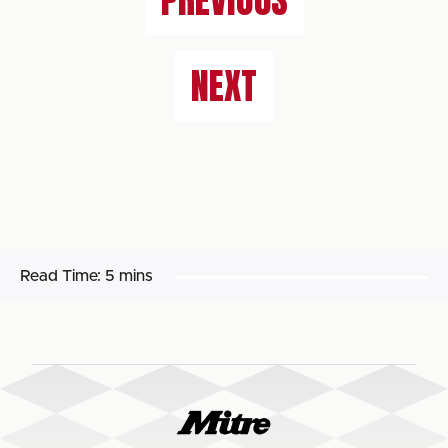
PREVIOUS
NEXT
Read Time:
5 mins