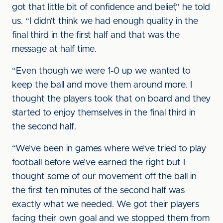
got that little bit of confidence and belief,” he told
us. “I didn’t think we had enough quality in the
final third in the first half and that was the
message at half time.
“Even though we were 1-0 up we wanted to
keep the ball and move them around more. I
thought the players took that on board and they
started to enjoy themselves in the final third in
the second half.
“We’ve been in games where we’ve tried to play
football before we’ve earned the right but I
thought some of our movement off the ball in
the first ten minutes of the second half was
exactly what we needed. We got their players
facing their own goal and we stopped them from