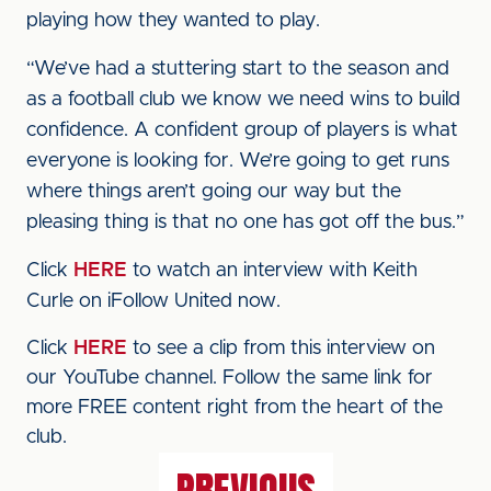
playing how they wanted to play.
“We’ve had a stuttering start to the season and
as a football club we know we need wins to build
confidence. A confident group of players is what
everyone is looking for. We’re going to get runs
where things aren’t going our way but the
pleasing thing is that no one has got off the bus.”
Click
HERE
to watch an interview with Keith
Curle on iFollow United now.
Click
HERE
to see a clip from this interview on
our YouTube channel. Follow the same link for
more FREE content right from the heart of the
club.