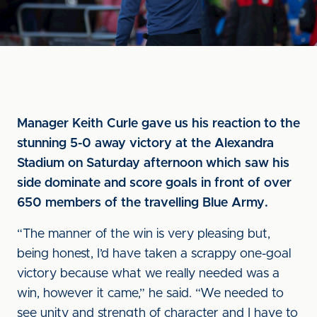
Manager Keith Curle gave us his reaction to the
stunning 5-0 away victory at the Alexandra
Stadium on Saturday afternoon which saw his
side dominate and score goals in front of over
650 members of the travelling Blue Army.
“The manner of the win is very pleasing but,
being honest, I’d have taken a scrappy one-goal
victory because what we really needed was a
win, however it came,” he said. “We needed to
see unity and strength of character and I have to