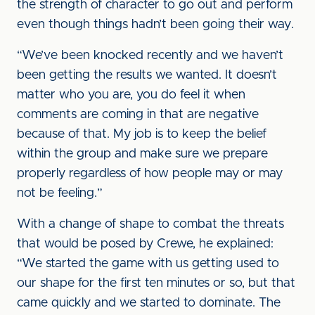
the strength of character to go out and perform
even though things hadn’t been going their way.
“We’ve been knocked recently and we haven’t
been getting the results we wanted. It doesn’t
matter who you are, you do feel it when
comments are coming in that are negative
because of that. My job is to keep the belief
within the group and make sure we prepare
properly regardless of how people may or may
not be feeling.”
With a change of shape to combat the threats
that would be posed by Crewe, he explained:
“We started the game with us getting used to
our shape for the first ten minutes or so, but that
came quickly and we started to dominate. The