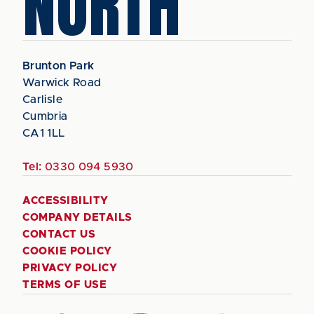
NORTH
Brunton Park
Warwick Road
Carlisle
Cumbria
CA1 1LL
Tel:
0330 094 5930
ACCESSIBILITY
COMPANY DETAILS
CONTACT US
COOKIE POLICY
PRIVACY POLICY
TERMS OF USE