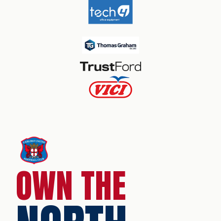
OWN THE