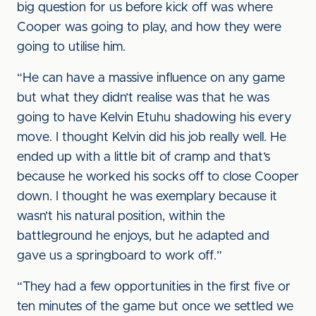
big question for us before kick off was where
Cooper was going to play, and how they were
going to utilise him.
“He can have a massive influence on any game
but what they didn’t realise was that he was
going to have Kelvin Etuhu shadowing his every
move. I thought Kelvin did his job really well. He
ended up with a little bit of cramp and that’s
because he worked his socks off to close Cooper
down. I thought he was exemplary because it
wasn’t his natural position, within the
battleground he enjoys, but he adapted and
gave us a springboard to work off.”
“They had a few opportunities in the first five or
ten minutes of the game but once we settled we