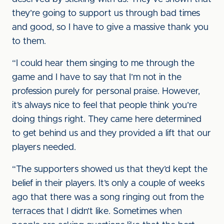
they’re going to support us through bad times
and good, so I have to give a massive thank you
to them.
“I could hear them singing to me through the
game and I have to say that I’m not in the
profession purely for personal praise. However,
it’s always nice to feel that people think you’re
doing things right. They came here determined
to get behind us and they provided a lift that our
players needed.
“The supporters showed us that they’d kept the
belief in their players. It’s only a couple of weeks
ago that there was a song ringing out from the
terraces that I didn’t like. Sometimes when