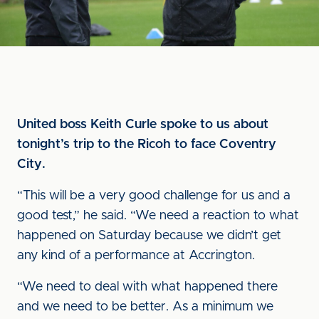
United boss Keith Curle spoke to us about
tonight’s trip to the Ricoh to face Coventry
City.
“This will be a very good challenge for us and a
good test,” he said. “We need a reaction to what
happened on Saturday because we didn’t get
any kind of a performance at Accrington.
“We need to deal with what happened there
and we need to be better. As a minimum we