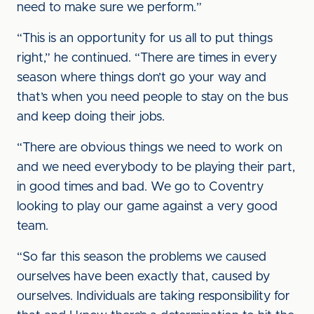
need to make sure we perform.”
“This is an opportunity for us all to put things
right,” he continued. “There are times in every
season where things don’t go your way and
that’s when you need people to stay on the bus
and keep doing their jobs.
“There are obvious things we need to work on
and we need everybody to be playing their part,
in good times and bad. We go to Coventry
looking to play our game against a very good
team.
“So far this season the problems we caused
ourselves have been exactly that, caused by
ourselves. Individuals are taking responsibility for