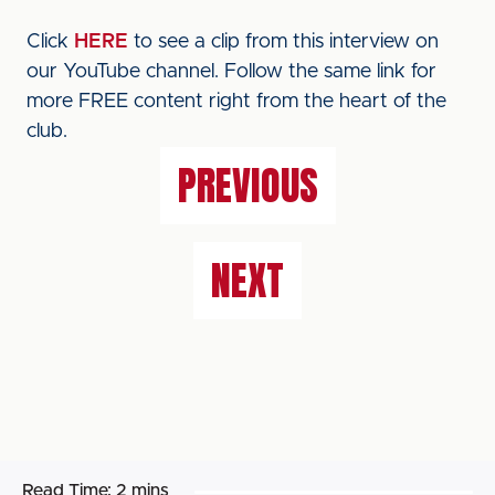
Click
HERE
to see a clip from this interview on
our YouTube channel. Follow the same link for
more FREE content right from the heart of the
club.
PREVIOUS
NEXT
Read Time:
2 mins