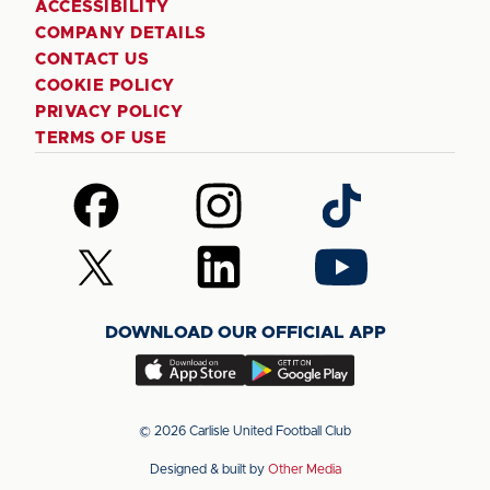
ACCESSIBILITY
COMPANY DETAILS
CONTACT US
COOKIE POLICY
PRIVACY POLICY
TERMS OF USE
Follow
Follow
Follow
us
us
us
on
on
on
Follow
Follow
Follow
Facebook
Instagram
TikTok
us
us
us
on
on
on
DOWNLOAD OUR OFFICIAL APP
X
LinkedIn
YouTube
(Twitter)
Download
Download
our
our
app
app
© 2026 Carlisle United Football Club
on
on
Designed & built by
Other Media
the
the