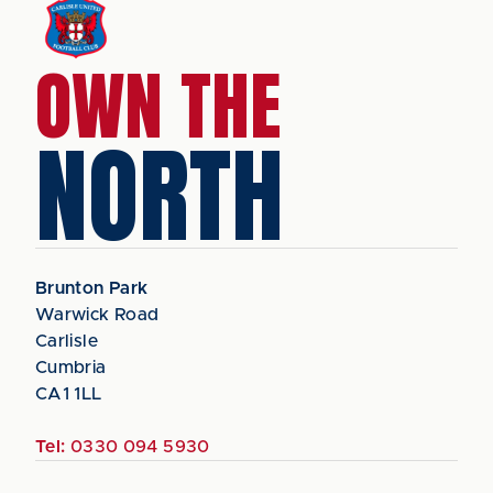
OWN THE
NORTH
Brunton Park
Warwick Road
Carlisle
Cumbria
CA1 1LL
Tel:
0330 094 5930