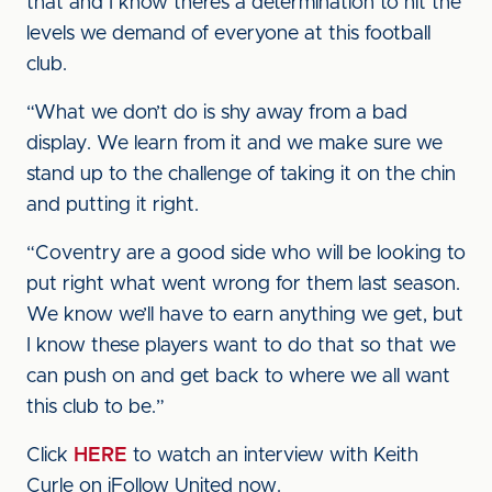
that and I know there’s a determination to hit the
levels we demand of everyone at this football
club.
“What we don’t do is shy away from a bad
display. We learn from it and we make sure we
stand up to the challenge of taking it on the chin
and putting it right.
“Coventry are a good side who will be looking to
put right what went wrong for them last season.
We know we’ll have to earn anything we get, but
I know these players want to do that so that we
can push on and get back to where we all want
this club to be.”
Click
HERE
to watch an interview with Keith
Curle on iFollow United now.