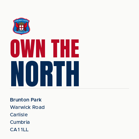
OWN THE
NORTH
Brunton Park
Warwick Road
Carlisle
Cumbria
CA1 1LL