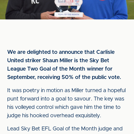
We are delighted to announce that Carlisle
United striker Shaun Miller is the Sky Bet
League Two Goal of the Month winner for
September, receiving 50% of the public vote.
It was poetry in motion as Miller turned a hopeful
punt forward into a goal to savour. The key was
his volleyed control which gave him the time to
judge his hooked overhead exquisitely.
Lead Sky Bet EFL Goal of the Month judge and