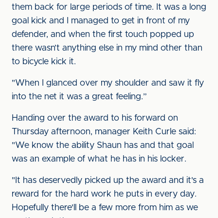
them back for large periods of time. It was a long
goal kick and I managed to get in front of my
defender, and when the first touch popped up
there wasn’t anything else in my mind other than
to bicycle kick it.
"When I glanced over my shoulder and saw it fly
into the net it was a great feeling.”
Handing over the award to his forward on
Thursday afternoon, manager Keith Curle said:
"We know the ability Shaun has and that goal
was an example of what he has in his locker.
"It has deservedly picked up the award and it's a
reward for the hard work he puts in every day.
Hopefully there'll be a few more from him as we