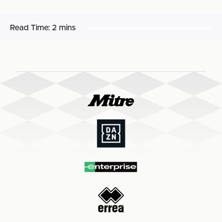
Read Time:
2 mins