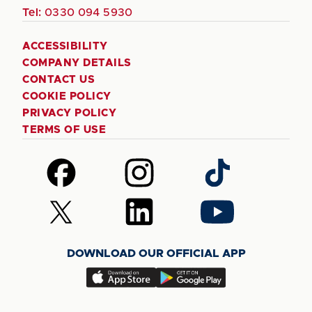
Tel:
0330 094 5930
ACCESSIBILITY
COMPANY DETAILS
CONTACT US
COOKIE POLICY
PRIVACY POLICY
TERMS OF USE
Follow
Follow
Follow
us
us
us
on
on
on
Follow
Follow
Follow
Facebook
Instagram
TikTok
us
us
us
on
on
on
DOWNLOAD OUR OFFICIAL APP
X
LinkedIn
YouTube
(Twitter)
Download
Download
our
our
app
app