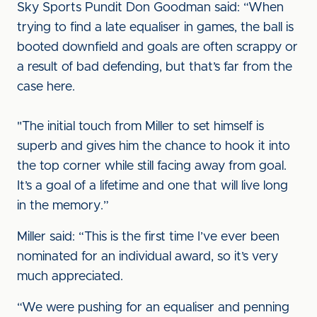
Sky Sports Pundit Don Goodman said: “When
trying to find a late equaliser in games, the ball is
booted downfield and goals are often scrappy or
a result of bad defending, but that’s far from the
case here.
"The initial touch from Miller to set himself is
superb and gives him the chance to hook it into
the top corner while still facing away from goal.
It’s a goal of a lifetime and one that will live long
in the memory.”
Miller said: “This is the first time I’ve ever been
nominated for an individual award, so it’s very
much appreciated.
“We were pushing for an equaliser and penning