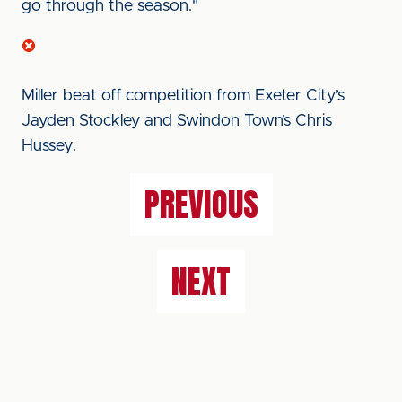
go through the season."
Miller beat off competition from Exeter City’s
Jayden Stockley and Swindon Town’s Chris
Hussey.
PREVIOUS
NEXT