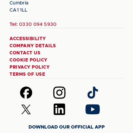
Cumbria
CA1 1LL
Tel:
0330 094 5930
ACCESSIBILITY
COMPANY DETAILS
CONTACT US
COOKIE POLICY
PRIVACY POLICY
TERMS OF USE
Follow
Follow
Follow
us
us
us
on
on
on
Follow
Follow
Follow
Facebook
Instagram
TikTok
us
us
us
on
on
on
DOWNLOAD OUR OFFICIAL APP
X
LinkedIn
YouTube