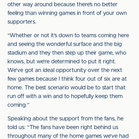
other way around because there’s no better
feeling than winning games in front of your own
supporters.
“Whether or not it’s down to teams coming here
and seeing the wonderful surface and the big
stadium and they then step up their game, who
knows, but we’re determined to put it right.
We’ve got an ideal opportunity over the next
few games because I think four out of six are at
home. The best scenario would be to start that
run off with a win and to hopefully keep them
coming.”
Speaking about the support from the fans, he
told us: “The fans have been right behind us
throughout many of the home games we’ve had