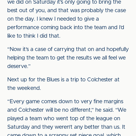
we did on Saturday it’s only going to bring the
best out of you, and that was probably the case
on the day. I knew I needed to give a
performance coming back into the team and I’d
like to think I did that.
“Now it’s a case of carrying that on and hopefully
helping the team to get the results we all feel we
deserve.”
Next up for the Blues is a trip to Colchester at
the weekend.
“Every game comes down to very fine margins
and Colchester will be no different,” he said. “We
played a team who went top of the league on
Saturday and they weren’t any better than us. It
came down to a scrappy set piece goal, which