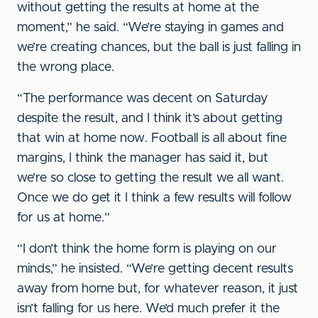
without getting the results at home at the
moment,” he said. “We’re staying in games and
we’re creating chances, but the ball is just falling in
the wrong place.
“The performance was decent on Saturday
despite the result, and I think it’s about getting
that win at home now. Football is all about fine
margins, I think the manager has said it, but
we’re so close to getting the result we all want.
Once we do get it I think a few results will follow
for us at home.”
“I don’t think the home form is playing on our
minds,” he insisted. “We’re getting decent results
away from home but, for whatever reason, it just
isn’t falling for us here. We’d much prefer it the