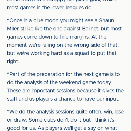
most games in the lower leagues do.
“Once in a blue moon you might see a Shaun
Miller strike like the one against Barnet, but most
games come down to fine margins. At the
moment we’re falling on the wrong side of that,
but we’re working hard as a squad to put that
right.
“Part of the preparation for the next game is to
do the analysis of the weekend game today.
These are important sessions because it gives the
staff and us players a chance to have our input.
“We do the analysis sessions quite often, win, lose
or draw. Some clubs don’t do it but I think it’s
good for us. As players we’ll get a say on what