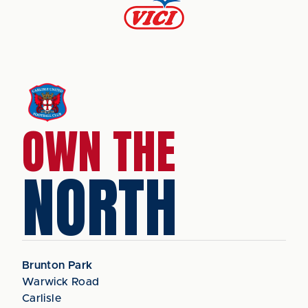
OWN THE
NORTH
Brunton Park
Warwick Road
Carlisle