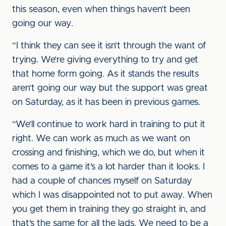
this season, even when things haven’t been
going our way.
“I think they can see it isn’t through the want of
trying. We’re giving everything to try and get
that home form going. As it stands the results
aren’t going our way but the support was great
on Saturday, as it has been in previous games.
“We’ll continue to work hard in training to put it
right. We can work as much as we want on
crossing and finishing, which we do, but when it
comes to a game it’s a lot harder than it looks. I
had a couple of chances myself on Saturday
which I was disappointed not to put away. When
you get them in training they go straight in, and
that’s the same for all the lads. We need to be a