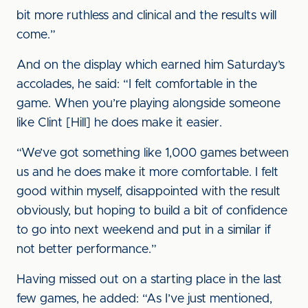
bit more ruthless and clinical and the results will
come.”
And on the display which earned him Saturday’s
accolades, he said: “I felt comfortable in the
game. When you’re playing alongside someone
like Clint [Hill] he does make it easier.
“We’ve got something like 1,000 games between
us and he does make it more comfortable. I felt
good within myself, disappointed with the result
obviously, but hoping to build a bit of confidence
to go into next weekend and put in a similar if
not better performance.”
Having missed out on a starting place in the last
few games, he added: “As I’ve just mentioned,