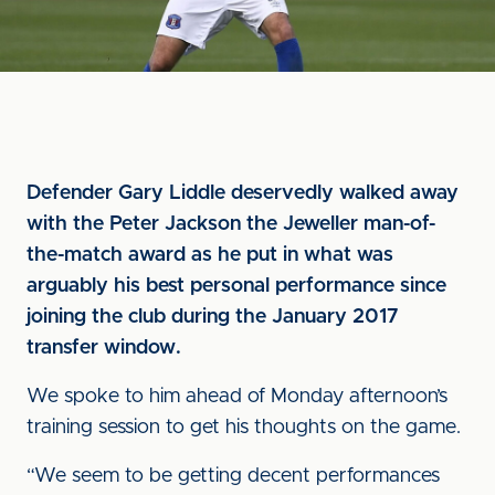
Defender Gary Liddle deservedly walked away
with the Peter Jackson the Jeweller man-of-
the-match award as he put in what was
arguably his best personal performance since
joining the club during the January 2017
transfer window.
We spoke to him ahead of Monday afternoon’s
training session to get his thoughts on the game.
“We seem to be getting decent performances