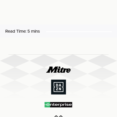
Read Time:
5 mins