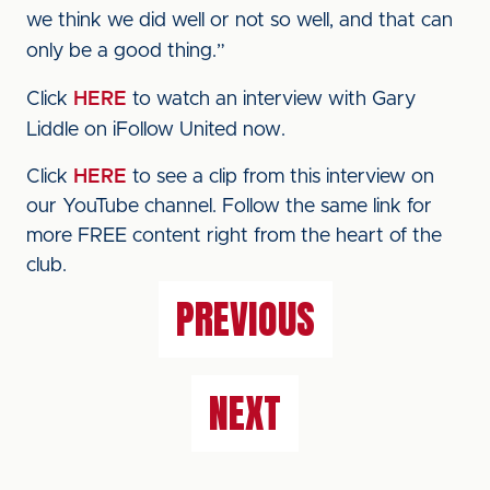
we think we did well or not so well, and that can
only be a good thing.”
Click
HERE
to watch an interview with Gary
Liddle on iFollow United now.
Click
HERE
to see a clip from this interview on
our YouTube channel. Follow the same link for
more FREE content right from the heart of the
club.
PREVIOUS
NEXT