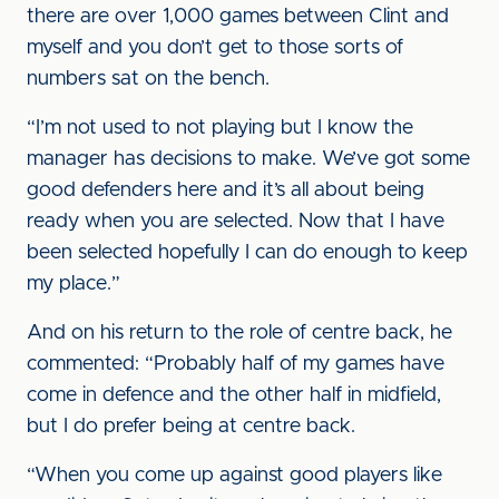
there are over 1,000 games between Clint and
myself and you don’t get to those sorts of
numbers sat on the bench.
“I’m not used to not playing but I know the
manager has decisions to make. We’ve got some
good defenders here and it’s all about being
ready when you are selected. Now that I have
been selected hopefully I can do enough to keep
my place.”
And on his return to the role of centre back, he
commented: “Probably half of my games have
come in defence and the other half in midfield,
but I do prefer being at centre back.
“When you come up against good players like