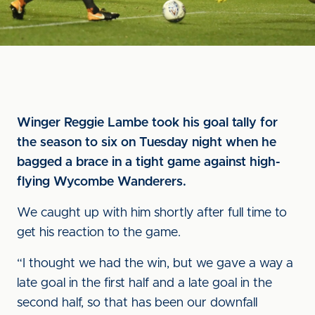
Winger Reggie Lambe took his goal tally for
the season to six on Tuesday night when he
bagged a brace in a tight game against high-
flying Wycombe Wanderers.
We caught up with him shortly after full time to
get his reaction to the game.
“I thought we had the win, but we gave a way a
late goal in the first half and a late goal in the
second half, so that has been our downfall