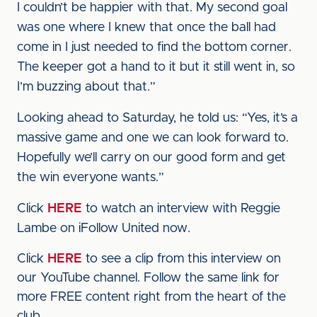
I couldn’t be happier with that. My second goal
was one where I knew that once the ball had
come in I just needed to find the bottom corner.
The keeper got a hand to it but it still went in, so
I’m buzzing about that.”
Looking ahead to Saturday, he told us: “Yes, it’s a
massive game and one we can look forward to.
Hopefully we’ll carry on our good form and get
the win everyone wants.”
Click
HERE
to watch an interview with Reggie
Lambe on iFollow United now.
Click
HERE
to see a clip from this interview on
our YouTube channel. Follow the same link for
more FREE content right from the heart of the
club.