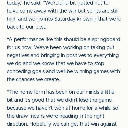
today,” he said. “We’re all a bit gutted not to
have come away with the win but spirits are still
high and we go into Saturday knowing that we’re
back to our best.
“A performance like this should be a springboard
for us now. We’ve been working on taking out
negatives and bringing in positives to everything
we do and we know that we have to stop
conceding goals and we’ll be winning games with
the chances we create.
“The home form has been on our minds a little
bit and it’s good that we didn’t lose the game,
because we haven’t won at home for a while, so
the draw means we’re heading in the right
direction. Hopefully we can get that win against