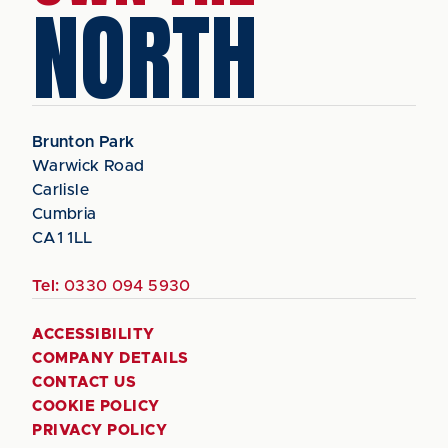
NORTH
Brunton Park
Warwick Road
Carlisle
Cumbria
CA1 1LL
Tel:
0330 094 5930
ACCESSIBILITY
COMPANY DETAILS
CONTACT US
COOKIE POLICY
PRIVACY POLICY