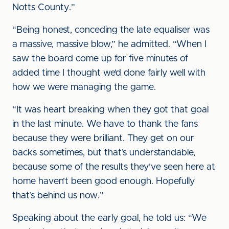
Notts County.”
“Being honest, conceding the late equaliser was
a massive, massive blow,” he admitted. “When I
saw the board come up for five minutes of
added time I thought we’d done fairly well with
how we were managing the game.
“It was heart breaking when they got that goal
in the last minute. We have to thank the fans
because they were brilliant. They get on our
backs sometimes, but that’s understandable,
because some of the results they’ve seen here at
home haven’t been good enough. Hopefully
that’s behind us now.”
Speaking about the early goal, he told us: “We