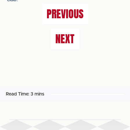
PREVIOUS
NEXT
Read Time:
3 mins