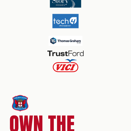
OWN THE