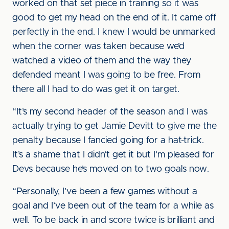
worked on that set piece in training so it was
good to get my head on the end of it. It came off
perfectly in the end. I knew I would be unmarked
when the corner was taken because we’d
watched a video of them and the way they
defended meant I was going to be free. From
there all I had to do was get it on target.
“It’s my second header of the season and I was
actually trying to get Jamie Devitt to give me the
penalty because I fancied going for a hat-trick.
It’s a shame that I didn’t get it but I’m pleased for
Devs because he’s moved on to two goals now.
“Personally, I’ve been a few games without a
goal and I’ve been out of the team for a while as
well. To be back in and score twice is brilliant and