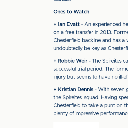
Ones to Watch
+ Ian Evatt
- An experienced head
on a free transfer in 2013. Form
Chesterfield backline and has a w
undoubtedly be key as Chesterf
+ Robbie Weir
- The Spireites c
successful trial period. The for
injury but seems to have no ill-e
+ Kristian Dennis
- With seven g
the Spireites’ squad. Having spe
Chesterfield to take a punt on th
plenty of impressive performanc