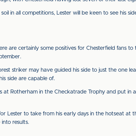
il in all competitions, Lester will be keen to see his si
re are certainly some positives for Chesterfield fans to t
eptember.
st striker may have guided his side to just the one lea
is side are capable of.
ous at Rotherham in the Checkatrade Trophy and put in 
 for Lester to take from his early days in the hotseat a
into results.