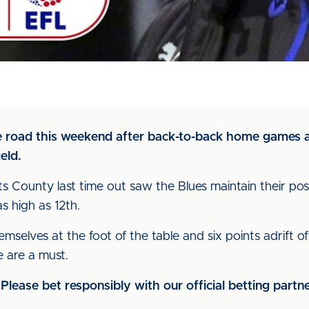
 road this weekend after back-to-back home games a
eld.
 County last time out saw the Blues maintain their posit
 high as 12th.
emselves at the foot of the table and six points adrift o
de are a must.
Please bet responsibly with our official betting partn