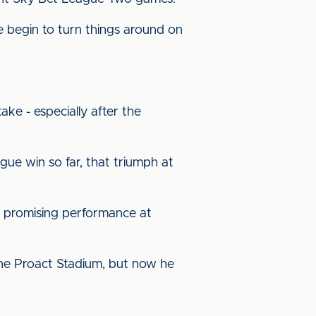
de begin to turn things around on
ake - especially after the
gue win so far, that triumph at
a promising performance at
t the Proact Stadium, but now he