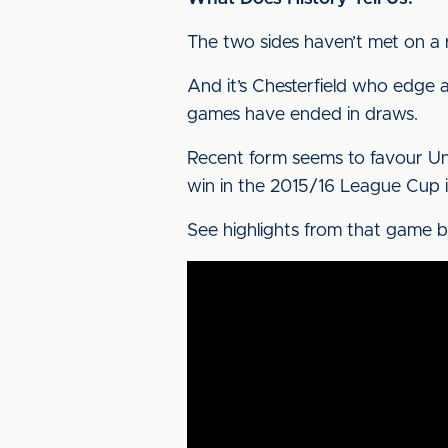
The two sides haven’t met on a re
And it’s Chesterfield who edge 
games have ended in draws.
Recent form seems to favour Uni
win in the 2015/16 League Cup i
See highlights from that game b