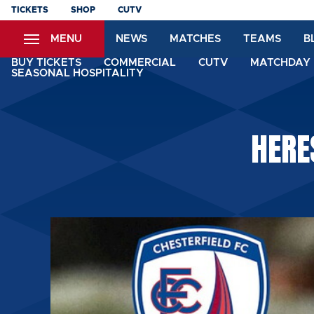
Skip
TICKETS
SHOP
CUTV
to
MENU
NEWS
MATCHES
TEAMS
B
main
content
BUY TICKETS
COMMERCIAL
CUTV
MATCHDAY 
SEASONAL HOSPITALITY
HERE