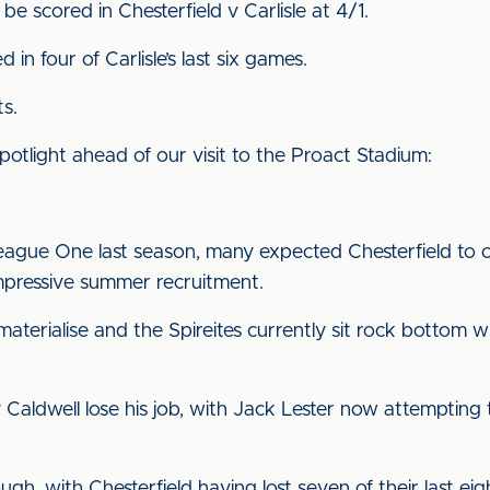
be scored in Chesterfield v Carlisle at 4/1.
in four of Carlisle’s last six games.
s.
otlight ahead of our visit to the Proact Stadium:
eague One last season, many expected Chesterfield to c
impressive summer recruitment.
materialise and the Spireites currently sit rock bottom 
aldwell lose his job, with Jack Lester now attempting 
ough, with Chesterfield having lost seven of their last 