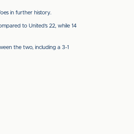
oes in further history.
mpared to United’s 22, while 14
een the two, including a 3-1