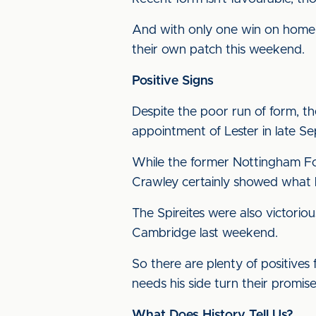
And with only one win on home so
their own patch this weekend.
Positive Signs
Despite the poor run of form, the
appointment of Lester in late S
While the former Nottingham Fore
Crawley certainly showed what h
The Spireites were also victori
Cambridge last weekend.
So there are plenty of positives
needs his side turn their promise 
What Does History Tell Us?