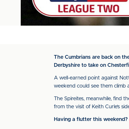
The Cumbrians are back on the
Derbyshire to take on Chesterfi
A well-earned point against Notts
weekend could see them climb as
The Spireites, meanwhile, find th
from the visit of Keith Curle’s si
Having a flutter this weekend? 