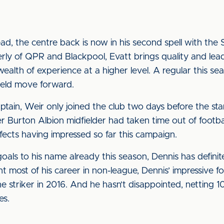
, the centre back is now in his second spell with the S
erly of QPR and Blackpool, Evatt brings quality and leade
ealth of experience at a higher level. A regular this sea
ield move forward.
aptain, Weir only joined the club two days before the sta
mer Burton Albion midfielder had taken time out of footba
ffects having impressed so far this campaign.
oals to his name already this season, Dennis has definit
nt most of his career in non-league, Dennis’ impressive 
e striker in 2016. And he hasn’t disappointed, netting 10
es.