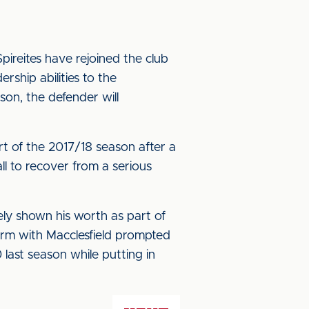
pireites have rejoined the club
rship abilities to the
son, the defender will
rt of the 2017/18 season after a
ll to recover from a serious
ely shown his worth as part of
form with Macclesfield prompted
 last season while putting in