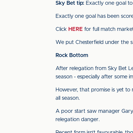
Sky Bet tip:
Exactly one goal to 
Exactly one goal has been scored 
Click
HERE
for full match market
We put Chesterfield under the sp
Rock Bottom
After relegation from Sky Bet L
season - especially after some 
However, that promise is yet to 
all season.
A poor start saw manager Gary C
relegation danger.
Recent form isn’t favourable, th