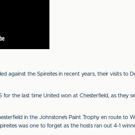
 against the Spireites in recent years, their visits to D
or the last time United won at Chesterfield, as they se
hesterfield in the Johnstone’s Paint Trophy en route to 
pireites was one to forget as the hosts ran out 4-1 winner