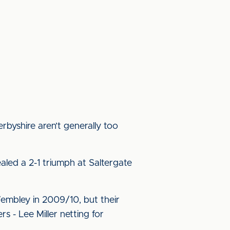
erbyshire aren’t generally too
aled a 2-1 triumph at Saltergate
Wembley in 2009/10, but their
s - Lee Miller netting for