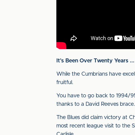
It’s Been Over Twenty Years ...
While the Cumbrians have excelled
fruitful.
You have to go back to 1994/95 f
thanks to a David Reeves brace.
The Blues did claim victory at C
most recent league visit to the S
Carlisle.