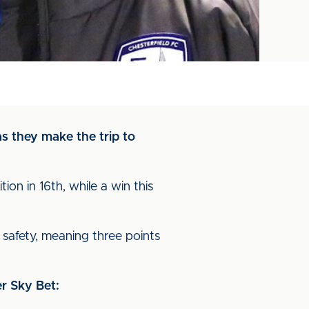
s they make the trip to
ion in 16th, while a win this
f safety, meaning three points
er Sky Bet: