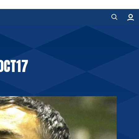
OCT17