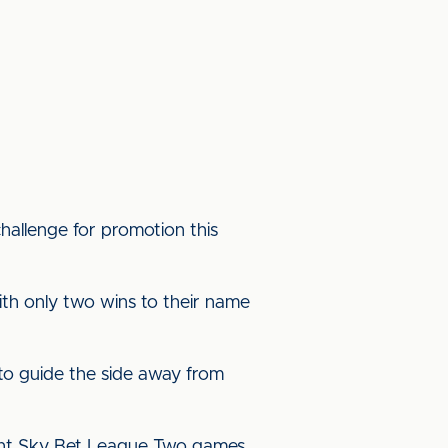
hallenge for promotion this
with only two wins to their name
to guide the side away from
eight Sky Bet League Two games.