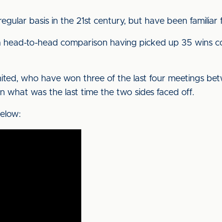
gular basis in the 21st century, but have been familiar f
a head-to-head comparison having picked up 35 wins co
ted, who have won three of the last four meetings betw
n what was the last time the two sides faced off.
elow: