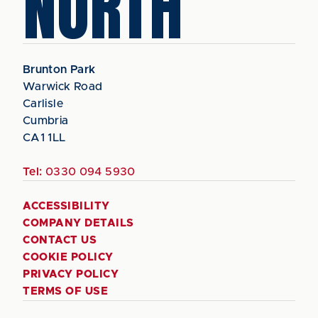
NORTH
Brunton Park
Warwick Road
Carlisle
Cumbria
CA1 1LL
Tel:
0330 094 5930
ACCESSIBILITY
COMPANY DETAILS
CONTACT US
COOKIE POLICY
PRIVACY POLICY
TERMS OF USE