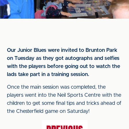
Our Junior Blues were invited to Brunton Park
on Tuesday as they got autographs and selfies
with the players before going out to watch the
lads take part in a training session.
Once the main session was completed, the
players went into the Neil Sports Centre with the
children to get some final tips and tricks ahead of
the Chesterfield game on Saturday!