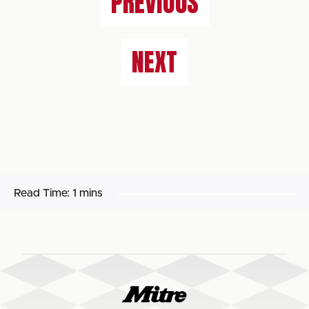
PREVIOUS
NEXT
Read Time:
1 mins