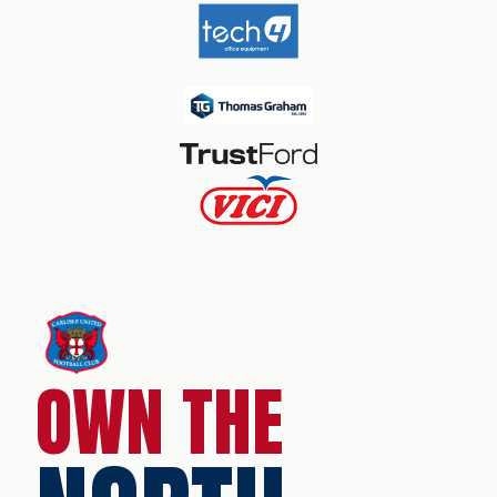
OWN THE