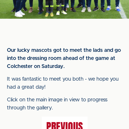
Our lucky mascots got to meet the lads and go
into the dressing room ahead of the game at
Colchester on Saturday.
It was fantastic to meet you both - we hope you
had a great day!
Click on the main image in view to progress
through the gallery.
PREVIOUS