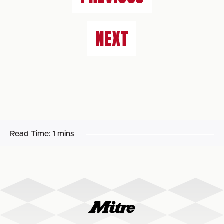
NEXT
Read Time:
1 mins