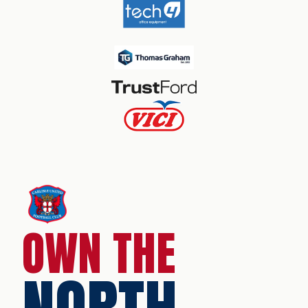
OWN THE