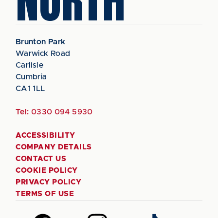
NORTH
Brunton Park
Warwick Road
Carlisle
Cumbria
CA1 1LL
Tel:
0330 094 5930
ACCESSIBILITY
COMPANY DETAILS
CONTACT US
COOKIE POLICY
PRIVACY POLICY
TERMS OF USE
Follow
Follow
Follow