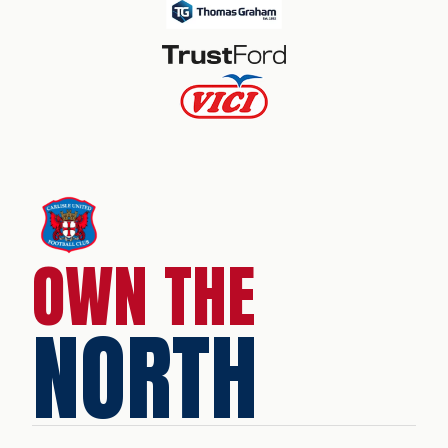
OWN THE
NORTH