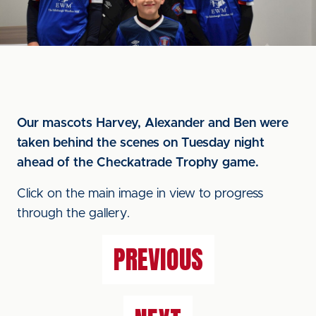
Our mascots Harvey, Alexander and Ben were
taken behind the scenes on Tuesday night
ahead of the Checkatrade Trophy game.
Click on the main image in view to progress
through the gallery.
PREVIOUS