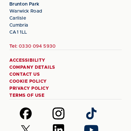
Brunton Park
Warwick Road
Carlisle
Cumbria
CA1 1LL
Tel:
0330 094 5930
ACCESSIBILITY
COMPANY DETAILS
CONTACT US
COOKIE POLICY
PRIVACY POLICY
TERMS OF USE
Follow
Follow
Follow
us
us
us
on
on
on
Follow
Follow
Follow