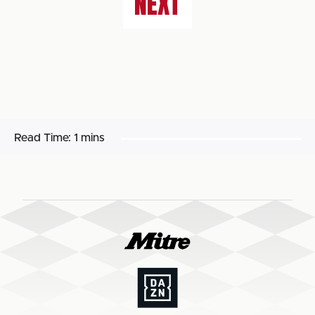
NEXT
Read Time:
1 mins