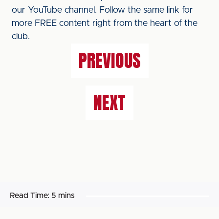
our YouTube channel. Follow the same link for
more FREE content right from the heart of the
club.
PREVIOUS
NEXT
Read Time:
5 mins