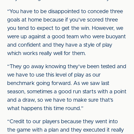
“You have to be disappointed to concede three
goals at home because if you’ve scored three
you tend to expect to get the win. However, we
were up against a good team who were buoyant
and confident and they have a style of play
which works really well for them.
“They go away knowing they’ve been tested and
we have to use this level of play as our
benchmark going forward. As we saw last
season, sometimes a good run starts with a point
and a draw, so we have to make sure that’s
what happens this time round.”
“Credit to our players because they went into
the game with a plan and they executed it really