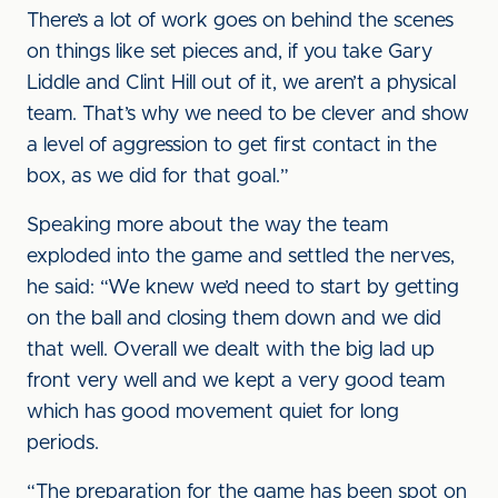
There’s a lot of work goes on behind the scenes
on things like set pieces and, if you take Gary
Liddle and Clint Hill out of it, we aren’t a physical
team. That’s why we need to be clever and show
a level of aggression to get first contact in the
box, as we did for that goal.”
Speaking more about the way the team
exploded into the game and settled the nerves,
he said: “We knew we’d need to start by getting
on the ball and closing them down and we did
that well. Overall we dealt with the big lad up
front very well and we kept a very good team
which has good movement quiet for long
periods.
“The preparation for the game has been spot on