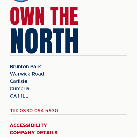
OWN THE
NORTH
Brunton Park
Warwick Road
Carlisle
Cumbria
CA1 1LL
Tel:
0330 094 5930
ACCESSIBILITY
COMPANY DETAILS