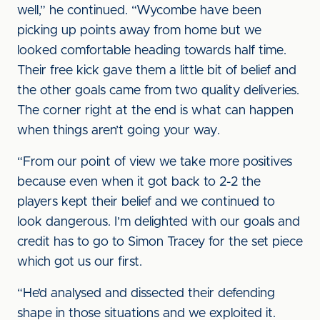
well,” he continued. “Wycombe have been
picking up points away from home but we
looked comfortable heading towards half time.
Their free kick gave them a little bit of belief and
the other goals came from two quality deliveries.
The corner right at the end is what can happen
when things aren’t going your way.
“From our point of view we take more positives
because even when it got back to 2-2 the
players kept their belief and we continued to
look dangerous. I’m delighted with our goals and
credit has to go to Simon Tracey for the set piece
which got us our first.
“He’d analysed and dissected their defending
shape in those situations and we exploited it.