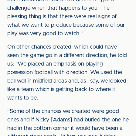
challenge when that happens to you. The
pleasing thing is that there were real signs of
what we want to produce because some of our
play was very good to watch.”
On other chances created, which could have
seen the game go in a different direction, he told
us: “We placed an emphasis on playing
possession football with direction. We used the
ball well in midfield areas and, as I say, we looked
like a team which is getting back to where it
wants to be.
“Some of the chances we created were good
ones and if Nicky [Adams] had buried the one he
had in the bottom corner it would have been a