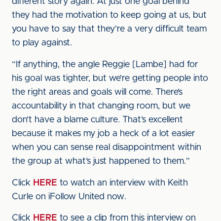
different story again. At just one goal behind
they had the motivation to keep going at us, but
you have to say that they’re a very difficult team
to play against.
“If anything, the angle Reggie [Lambe] had for
his goal was tighter, but we’re getting people into
the right areas and goals will come. There’s
accountability in that changing room, but we
don’t have a blame culture. That’s excellent
because it makes my job a heck of a lot easier
when you can sense real disappointment within
the group at what’s just happened to them.”
Click
HERE
to watch an interview with Keith
Curle on iFollow United now.
Click
HERE
to see a clip from this interview on