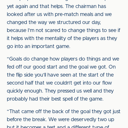
yet again and that helps. The chairman has
looked after us with pre-match meals and we
changed the way we structured our day,
because I’m not scared to change things to see if
it helps with the mentality of the players as they
go into an important game.
“Goals do change how players do things and we
fed off our good start and the goal we got. On
the flip side you’ll have seen at the start of the
second half that we couldn’t get into our flow
quickly enough. They pressed us well and they
probably had their best spell of the game.
“That came off the back of the goal they got just
before the break. We were deservedly two up
but it becomes a test and a different type of