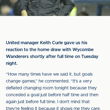
United manager Keith Curle gave us his
reaction to the home draw with Wycombe
Wanderers shortly after full time on Tuesday
night.
“How many times have we said it, but goals
change games,” he commented. “It’s a very
deflated changing room tonight because they
conceded a goal just before half time and then
again just before full time. I don’t mind that
they’re feeling it because it shows me they care.