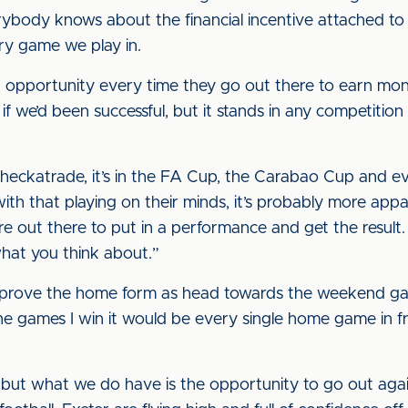
rybody knows about the financial incentive attached to 
ry game we play in.
opportunity every time they go out there to earn money
 we’d been successful, but it stands in any competition t
 Checkatrade, it’s in the FA Cup, the Carabao Cup and e
ith that playing on their minds, it’s probably more app
e out there to put in a performance and get the result.
hat you think about.”
mprove the home form as head towards the weekend game
the games I win it would be every single home game in f
, but what we do have is the opportunity to go out ag