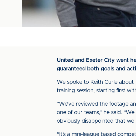
United and Exeter City went he
guaranteed both goals and acti
We spoke to Keith Curle about 
training session, starting first
“We’ve reviewed the footage and
one of our teams,” he said. “We
obviously disappointed that we
“It’s a mini-league based compet