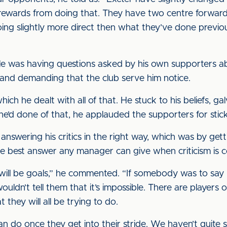
 rewards from doing that. They have two centre forwar
ing slightly more direct then what they’ve done previou
sdale was having questions asked by his own supporters 
d and demanding that the club serve him notice.
 which he dealt with all of that. He stuck to his beliefs, g
 he’d done of that, he applauded the supporters for stic
y answering his critics in the right way, which was by ge
 the best answer any manager can give when criticism is 
 will be goals,” he commented. “If somebody was to say n
wouldn’t tell them that it’s impossible. There are playe
they will all be trying to do.
n do once they get into their stride. We haven’t quite 