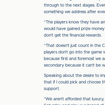
through to the next stages. Eve
something we address after eve
“The players know they have an 
would have gained prize money if
don’t get the financial rewards.
“That doesn’t just count in the
players don’t go into the game w
because first and foremost we ar
secondary because it can’t be w
Speaking about the desire to i
that if I could pick and choose 
support.
“We aren’t afforded that luxury