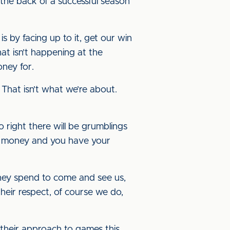
f the back of a successful season
s by facing up to it, get our win
t isn’t happening at the
oney for.
 That isn’t what we’re about.
go right there will be grumblings
our money and you have your
they spend to come and see us,
heir respect, of course we do,
their approach to games this