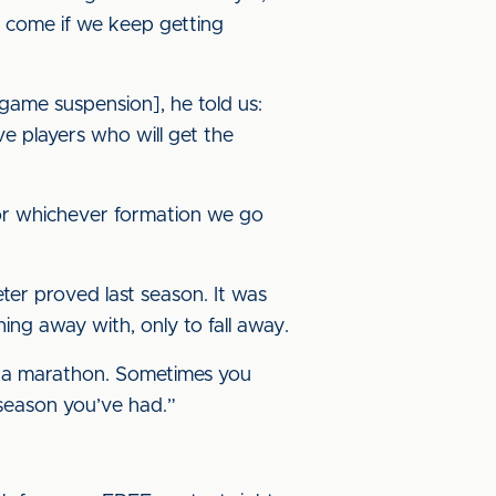
ll come if we keep getting
game suspension], he told us:
e players who will get the
for whichever formation we go
eter proved last season. It was
ng away with, only to fall away.
t’s a marathon. Sometimes you
season you’ve had.”