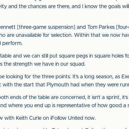
vity and the chances are there, and I know the goals wi
Bennett [three-game suspension] and Tom Parkes [four-
o are unavailable for selection. Within that we now hav
d perform.
ble and we can still put square pegs in square holes 
ws the strength we have in our squad.
 looking for the three points. It’s a long season, as Ex
 with the start that Plymouth had when they were runni
oth ends of the table are concerned, it isn’t a sprint, i
and where you end up is representative of how good a 
ew with Keith Curle on iFollow United now.