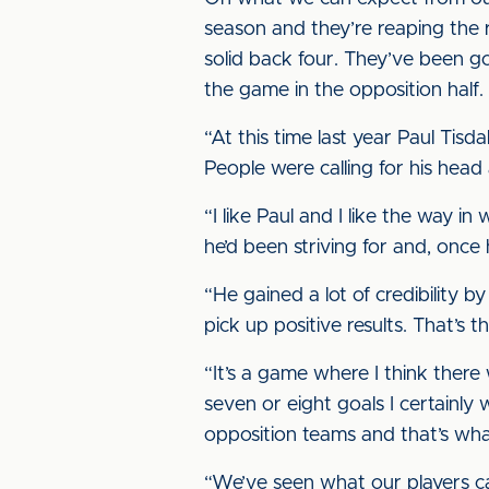
season and they’re reaping the
solid back four. They’ve been go
the game in the opposition half.
“At this time last year Paul Ti
People were calling for his hea
“I like Paul and I like the way in
he’d been striving for and, once
“He gained a lot of credibility b
pick up positive results. That’s
“It’s a game where I think there
seven or eight goals I certainly 
opposition teams and that’s what 
“We’ve seen what our players ca