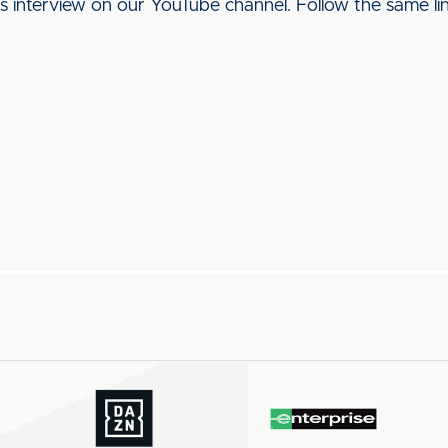
his interview on our YouTube channel. Follow the same l