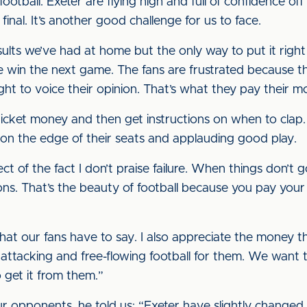
otball. Exeter are flying high and full of confidence of
inal. It’s another good challenge for us to face.
ults we’ve had at home but the only way to put it right i
win the next game. The fans are frustrated because tha
t to voice their opinion. That’s what they pay their m
ticket money and then get instructions on when to clap.
on the edge of their seats and applauding good play.
ect of the fact I don’t praise failure. When things don’t 
nions. That’s the beauty of football because you pay y
what our fans have to say. I also appreciate the money 
 attacking and free-flowing football for them. We want t
 get it from them.”
opponents, he told us: “Exeter have slightly changed 