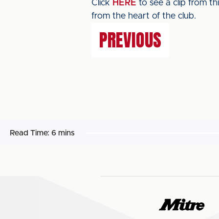
Click
HERE
to see a clip from t
from the heart of the club.
PREVIOUS
Read Time:
6 mins