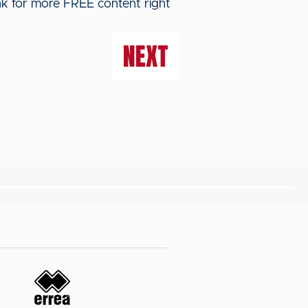
ink for more FREE content right
NEXT