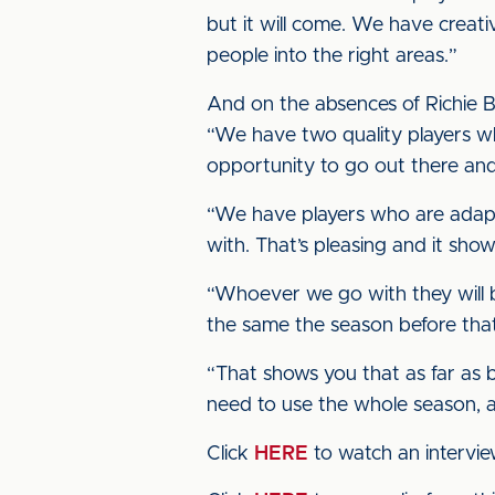
but it will come. We have creati
people into the right areas.”
And on the absences of Richie 
“We have two quality players wh
opportunity to go out there an
“We have players who are adapta
with. That’s pleasing and it sho
“Whoever we go with they will be
the same the season before that
“That shows you that as far as b
need to use the whole season, 
Click
HERE
to watch an intervi