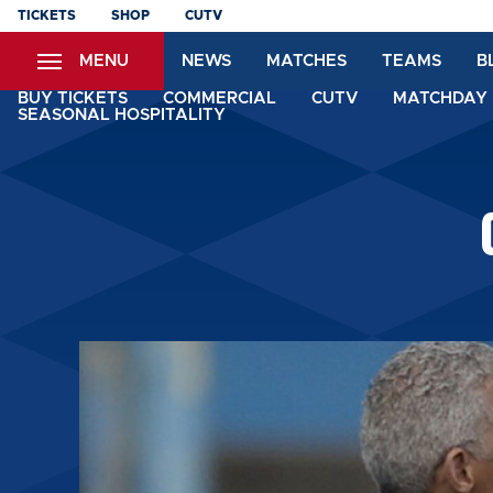
Skip
TICKETS
SHOP
CUTV
to
MENU
NEWS
MATCHES
TEAMS
B
main
content
BUY TICKETS
COMMERCIAL
CUTV
MATCHDAY 
SEASONAL HOSPITALITY