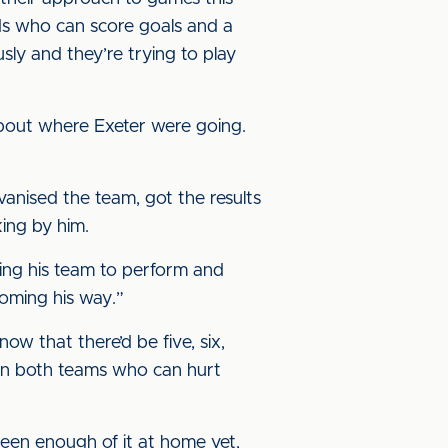
ds who can score goals and a
sly and they’re trying to play
about where Exeter were going.
alvanised the team, got the results
king by him.
tting his team to perform and
coming his way.”
ow that there’d be five, six,
rs on both teams who can hurt
seen enough of it at home yet,