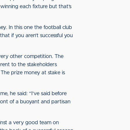
winning each fixture but that’s
. In this one the football club
hat if you aren’t successful you
very other competition. The
arent to the stakeholders
 The prize money at stake is
, he said: “I’ve said before
ront of a buoyant and partisan
ainst a very good team on