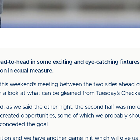
ad-to-head in some exciting and eye-catching fixtures
on in equal measure.
this weekend’s meeting between the two sides ahead o
 with a look at what can be gleaned from Tuesday’s Check
, as we said the other night, the second half was mor
 created opportunities, some of which we probably sho
 conceded the goal.
ition and we have another game in it which will give us