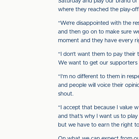
Saturday and play our brand of fo
where they reached the play-off f
“We’re disappointed with the res
and then go on to make sure we 
moment and they have every righ
“I don’t want them to pay their 
We want to get our supporters 
“I’m no different to them in resp
and people will voice their opi
shout.
“I accept that because I value 
and that’s why I want us to play
but we have to earn the right to
On what we can expect from our 