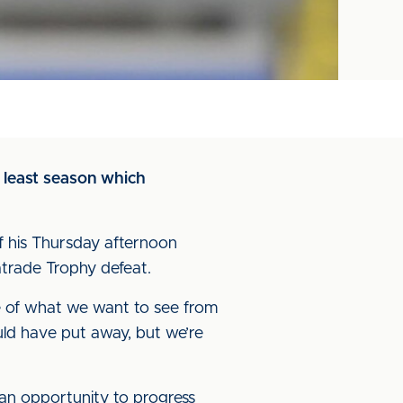
 least season which
f his Thursday afternoon
atrade Trophy defeat.
e of what we want to see from
uld have put away, but we’re
 an opportunity to progress