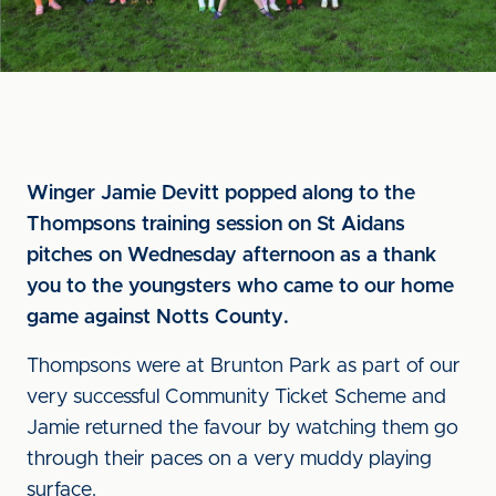
Winger Jamie Devitt popped along to the
Thompsons training session on St Aidans
pitches on Wednesday afternoon as a thank
you to the youngsters who came to our home
game against Notts County.
Thompsons were at Brunton Park as part of our
very successful Community Ticket Scheme and
Jamie returned the favour by watching them go
through their paces on a very muddy playing
surface.