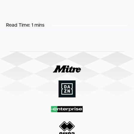
Read Time:
1 mins