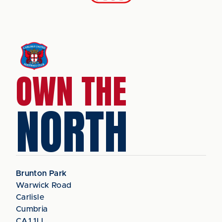
OWN THE
NORTH
Brunton Park
Warwick Road
Carlisle
Cumbria
CA1 1LL