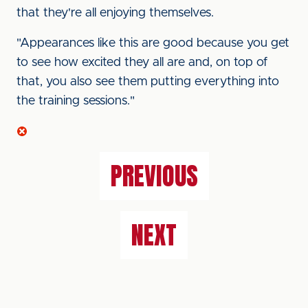
that they're all enjoying themselves.
"Appearances like this are good because you get
to see how excited they all are and, on top of
that, you also see them putting everything into
the training sessions."
PREVIOUS
NEXT