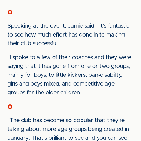
Speaking at the event, Jamie said: "It's fantastic
to see how much effort has gone in to making
their club successful.
"I spoke to a few of their coaches and they were
saying that it has gone from one or two groups,
mainly for boys, to little kickers, pan-disability,
girls and boys mixed, and competitive age
groups for the older children.
"The club has become so popular that they're
talking about more age groups being created in
January. That's brilliant to see and you can see