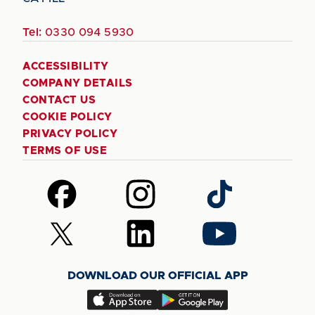
Tel:
0330 094 5930
ACCESSIBILITY
COMPANY DETAILS
CONTACT US
COOKIE POLICY
PRIVACY POLICY
TERMS OF USE
Follow
Follow
Follow
us
us
us
on
on
on
Follow
Follow
Follow
Facebook
Instagram
TikTok
us
us
us
on
on
on
DOWNLOAD OUR OFFICIAL APP
X
LinkedIn
YouTube
(Twitter)
Download
Download