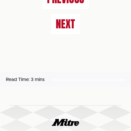
NEXT
Read Time:
3 mins