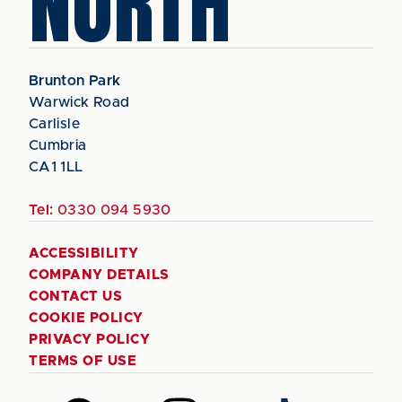
NORTH
Brunton Park
Warwick Road
Carlisle
Cumbria
CA1 1LL
Tel:
0330 094 5930
ACCESSIBILITY
COMPANY DETAILS
CONTACT US
COOKIE POLICY
PRIVACY POLICY
TERMS OF USE