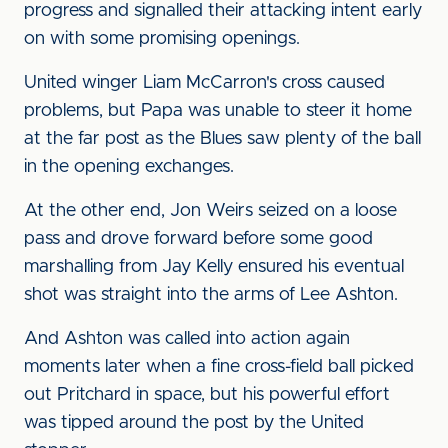
progress and signalled their attacking intent early
on with some promising openings.
United winger Liam McCarron's cross caused
problems, but Papa was unable to steer it home
at the far post as the Blues saw plenty of the ball
in the opening exchanges.
At the other end, Jon Weirs seized on a loose
pass and drove forward before some good
marshalling from Jay Kelly ensured his eventual
shot was straight into the arms of Lee Ashton.
And Ashton was called into action again
moments later when a fine cross-field ball picked
out Pritchard in space, but his powerful effort
was tipped around the post by the United