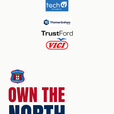
OWN THE