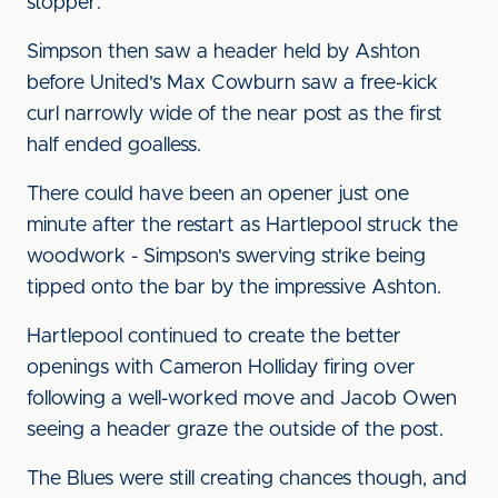
stopper.
Simpson then saw a header held by Ashton
before United's Max Cowburn saw a free-kick
curl narrowly wide of the near post as the first
half ended goalless.
There could have been an opener just one
minute after the restart as Hartlepool struck the
woodwork - Simpson's swerving strike being
tipped onto the bar by the impressive Ashton.
Hartlepool continued to create the better
openings with Cameron Holliday firing over
following a well-worked move and Jacob Owen
seeing a header graze the outside of the post.
The Blues were still creating chances though, and