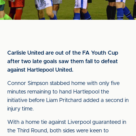
Carlisle United are out of the FA Youth Cup
after two late goals saw them fall to defeat
against Hartlepool United.
Connor Simpson stabbed home with only five
minutes remaining to hand Hartlepool the
initiative before Liam Pritchard added a second in
injury time.
With a home tie against Liverpool guaranteed in
the Third Round, both sides were keen to