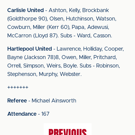
Carlisle United
- Ashton, Kelly, Brockbank
(Goldthorpe 90), Olsen, Hutchinson, Watson,
Cowburn, Miller (Kerr 60), Papa, Adewusi,
McCarron (Lloyd 87). Subs - Ward, Casson.
Hartlepool United
- Lawrence, Holliday, Cooper,
Bayne (Jackson 78)8, Owen, Miller, Pritchard,
Orrell, Simpson, Weirs, Boyle. Subs - Robinson,
Stephenson, Murphy, Webster.
+++++++
Referee
- Michael Ainsworth
Attendance
- 167
PREVIOUS