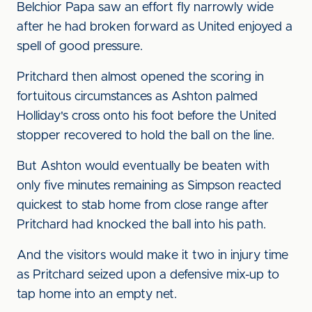
Belchior Papa saw an effort fly narrowly wide
after he had broken forward as United enjoyed a
spell of good pressure.
Pritchard then almost opened the scoring in
fortuitous circumstances as Ashton palmed
Holliday's cross onto his foot before the United
stopper recovered to hold the ball on the line.
But Ashton would eventually be beaten with
only five minutes remaining as Simpson reacted
quickest to stab home from close range after
Pritchard had knocked the ball into his path.
And the visitors would make it two in injury time
as Pritchard seized upon a defensive mix-up to
tap home into an empty net.