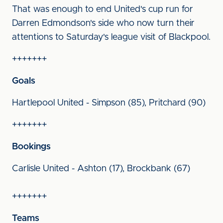
That was enough to end United's cup run for
Darren Edmondson's side who now turn their
attentions to Saturday's league visit of Blackpool.
+++++++
Goals
Hartlepool United - Simpson (85), Pritchard (90)
+++++++
Bookings
Carlisle United - Ashton (17), Brockbank (67)
+++++++
Teams