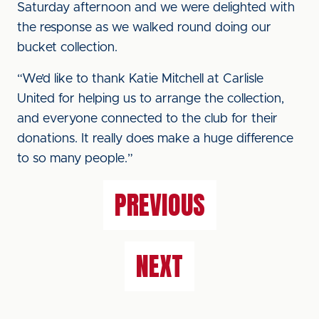
Saturday afternoon and we were delighted with
the response as we walked round doing our
bucket collection.
“We’d like to thank Katie Mitchell at Carlisle
United for helping us to arrange the collection,
and everyone connected to the club for their
donations. It really does make a huge difference
to so many people.”
PREVIOUS
NEXT