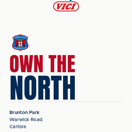
OWN THE
NORTH
Brunton Park
Warwick Road
Carlisle