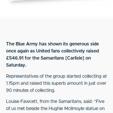
The Blue Army has shown its generous side
once again as United fans collectively raised
£546.91 for the Samaritans [Carlisle] on
Saturday.
Representatives of the group started collecting at
1.15pm and raised this superb amount in just over
90 minutes of collecting.
Louise Fawcett, from the Samaritans, said: “Five
of us met beside the Hughie McIlmoyle statue on