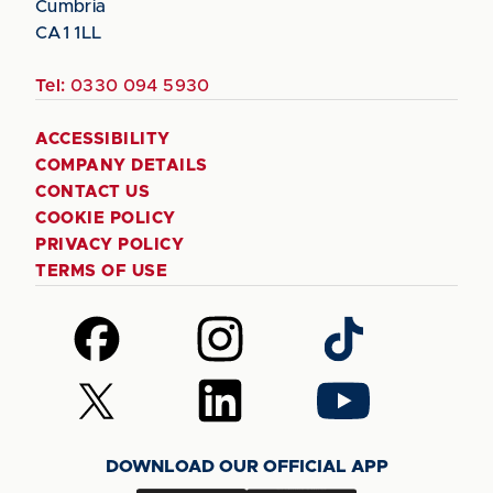
Cumbria
CA1 1LL
Tel:
0330 094 5930
ACCESSIBILITY
COMPANY DETAILS
CONTACT US
COOKIE POLICY
PRIVACY POLICY
TERMS OF USE
Follow
Follow
Follow
us
us
us
on
on
on
Follow
Follow
Follow
Facebook
Instagram
TikTok
us
us
us
on
on
on
DOWNLOAD OUR OFFICIAL APP
X
LinkedIn
YouTube