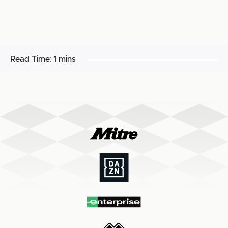
Read Time:
1 mins