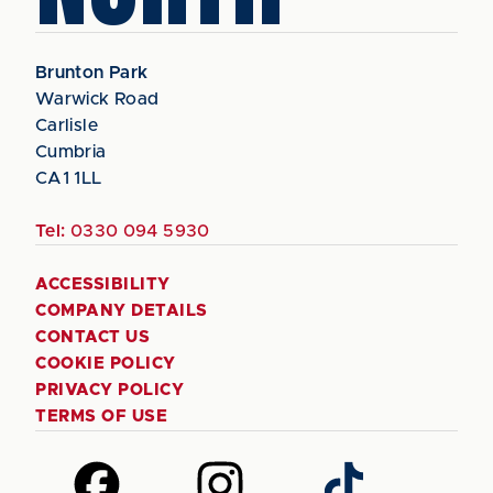
Brunton Park
Warwick Road
Carlisle
Cumbria
CA1 1LL
Tel:
0330 094 5930
ACCESSIBILITY
COMPANY DETAILS
CONTACT US
COOKIE POLICY
PRIVACY POLICY
TERMS OF USE
Follow
Follow
Follow