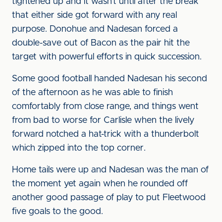
tightened up and it wasn’t until after the break
that either side got forward with any real
purpose. Donohue and Nadesan forced a
double-save out of Bacon as the pair hit the
target with powerful efforts in quick succession.
Some good football handed Nadesan his second
of the afternoon as he was able to finish
comfortably from close range, and things went
from bad to worse for Carlisle when the lively
forward notched a hat-trick with a thunderbolt
which zipped into the top corner.
Home tails were up and Nadesan was the man of
the moment yet again when he rounded off
another good passage of play to put Fleetwood
five goals to the good.