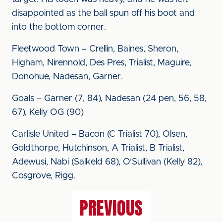
disappointed as the ball spun off his boot and
into the bottom corner.
Fleetwood Town – Crellin, Baines, Sheron,
Higham, Nirennold, Des Pres, Trialist, Maguire,
Donohue, Nadesan, Garner.
Goals – Garner (7, 84), Nadesan (24 pen, 56, 58,
67), Kelly OG (90)
Carlisle United – Bacon (C Trialist 70), Olsen,
Goldthorpe, Hutchinson, A Trialist, B Trialist,
Adewusi, Nabi (Salkeld 68), O’Sullivan (Kelly 82),
Cosgrove, Rigg.
PREVIOUS