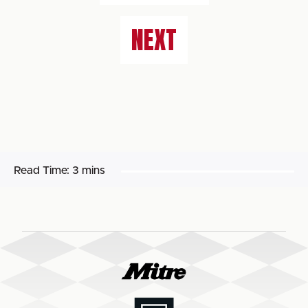
NEXT
Read Time:
3 mins