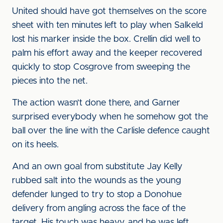
United should have got themselves on the score
sheet with ten minutes left to play when Salkeld
lost his marker inside the box. Crellin did well to
palm his effort away and the keeper recovered
quickly to stop Cosgrove from sweeping the
pieces into the net.
The action wasn’t done there, and Garner
surprised everybody when he somehow got the
ball over the line with the Carlisle defence caught
on its heels.
And an own goal from substitute Jay Kelly
rubbed salt into the wounds as the young
defender lunged to try to stop a Donohue
delivery from angling across the face of the
target. His touch was heavy, and he was left