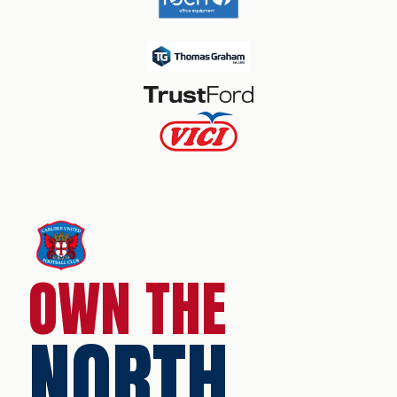
OWN THE
NORTH