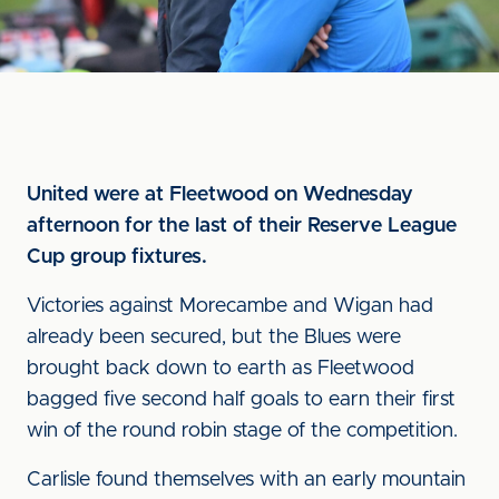
United were at Fleetwood on Wednesday
afternoon for the last of their Reserve League
Cup group fixtures.
Victories against Morecambe and Wigan had
already been secured, but the Blues were
brought back down to earth as Fleetwood
bagged five second half goals to earn their first
win of the round robin stage of the competition.
Carlisle found themselves with an early mountain