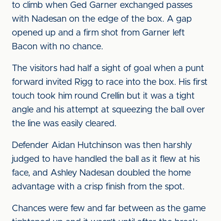
to climb when Ged Garner exchanged passes
with Nadesan on the edge of the box. A gap
opened up and a firm shot from Garner left
Bacon with no chance.
The visitors had half a sight of goal when a punt
forward invited Rigg to race into the box. His first
touch took him round Crellin but it was a tight
angle and his attempt at squeezing the ball over
the line was easily cleared.
Defender Aidan Hutchinson was then harshly
judged to have handled the ball as it flew at his
face, and Ashley Nadesan doubled the home
advantage with a crisp finish from the spot.
Chances were few and far between as the game