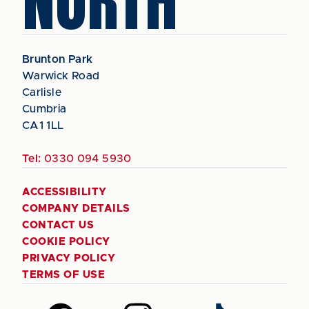
NORTH
Brunton Park
Warwick Road
Carlisle
Cumbria
CA1 1LL
Tel:
0330 094 5930
ACCESSIBILITY
COMPANY DETAILS
CONTACT US
COOKIE POLICY
PRIVACY POLICY
TERMS OF USE
Follow
Follow
Follow