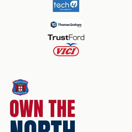
OWN THE