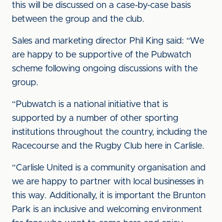
this will be discussed on a case-by-case basis
between the group and the club.
Sales and marketing director Phil King said: “We
are happy to be supportive of the Pubwatch
scheme following ongoing discussions with the
group.
“Pubwatch is a national initiative that is
supported by a number of other sporting
institutions throughout the country, including the
Racecourse and the Rugby Club here in Carlisle.
“Carlisle United is a community organisation and
we are happy to partner with local businesses in
this way. Additionally, it is important the Brunton
Park is an inclusive and welcoming environment