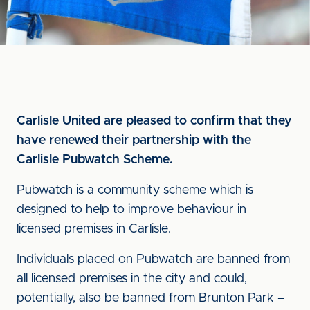
Carlisle United are pleased to confirm that they
have renewed their partnership with the
Carlisle Pubwatch Scheme.
Pubwatch is a community scheme which is
designed to help to improve behaviour in
licensed premises in Carlisle.
Individuals placed on Pubwatch are banned from
all licensed premises in the city and could,
potentially, also be banned from Brunton Park –