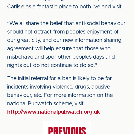
Carlisle as a fantastic place to both live and visit.
“We all share the belief that anti-social behaviour
should not detract from people’s enjoyment of
our great city, and our new information sharing
agreement will help ensure that those who
misbehave and spoil other people’s days and
nights out do not continue to do so.”
The initial referral for a ban is likely to be for
incidents involving violence, drugs, abusive
behaviour, etc. For more information on the
national Pubwatch scheme, visit
http://www.nationalpubwatch.org.uk
PREVIOUS