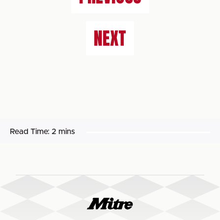
NEXT
Read Time:
2 mins