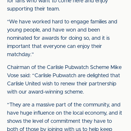
for fans who want to come here and enjoy
supporting their team.
“We have worked hard to engage families and
young people, and have won and been
nominated for awards for doing so, and it is
important that everyone can enjoy their
matchday.”
Chairman of the Carlisle Pubwatch Scheme Mike
Vose said: “Carlisle Pubwatch are delighted that
Carlisle United wish to renew their partnership
with our award-winning scheme.
“They are a massive part of the community, and
have huge influence on the local economy, and it
shows the level of commitment they have to
both of those by joining with us to help keep