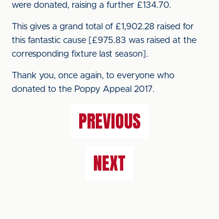
were donated, raising a further £134.70.
This gives a grand total of £1,902.28 raised for
this fantastic cause [£975.83 was raised at the
corresponding fixture last season].
Thank you, once again, to everyone who
donated to the Poppy Appeal 2017.
PREVIOUS
NEXT