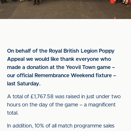
On behalf of the Royal British Legion Poppy
Appeal we would like thank everyone who
made a donation at the Yeovil Town game –
our official Remembrance Weekend fixture –
last Saturday.
A total of £1,767.58 was raised in just under two
hours on the day of the game – a magnificent
total.
In addition, 10% of all match programme sales