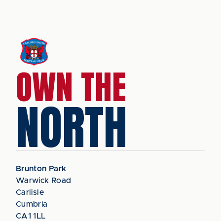
OWN THE
NORTH
Brunton Park
Warwick Road
Carlisle
Cumbria
CA1 1LL