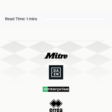
Read Time:
1 mins