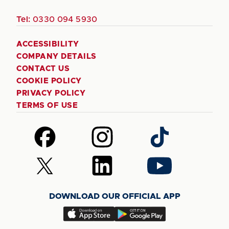
Tel:
0330 094 5930
ACCESSIBILITY
COMPANY DETAILS
CONTACT US
COOKIE POLICY
PRIVACY POLICY
TERMS OF USE
Follow
Follow
Follow
us
us
us
on
on
on
Follow
Follow
Follow
Facebook
Instagram
TikTok
us
us
us
on
on
on
DOWNLOAD OUR OFFICIAL APP
X
LinkedIn
YouTube
(Twitter)
Download
Download
our
our