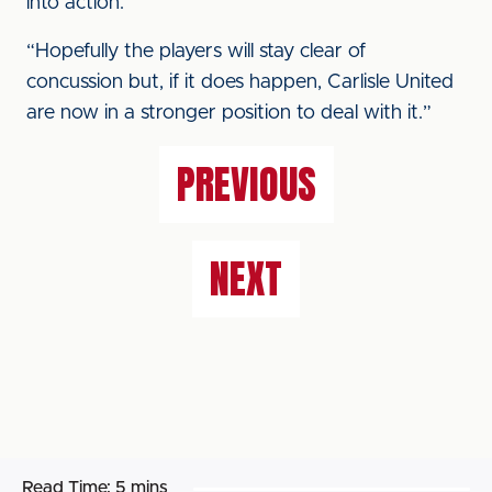
into action.
“Hopefully the players will stay clear of
concussion but, if it does happen, Carlisle United
are now in a stronger position to deal with it.”
PREVIOUS
NEXT
Read Time:
5 mins