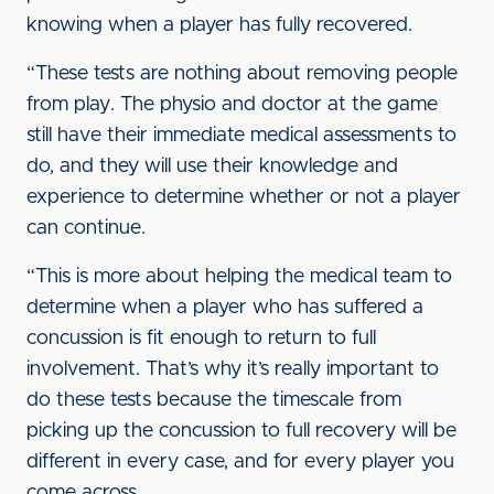
knowing when a player has fully recovered.
“These tests are nothing about removing people
from play. The physio and doctor at the game
still have their immediate medical assessments to
do, and they will use their knowledge and
experience to determine whether or not a player
can continue.
“This is more about helping the medical team to
determine when a player who has suffered a
concussion is fit enough to return to full
involvement. That’s why it’s really important to
do these tests because the timescale from
picking up the concussion to full recovery will be
different in every case, and for every player you
come across.