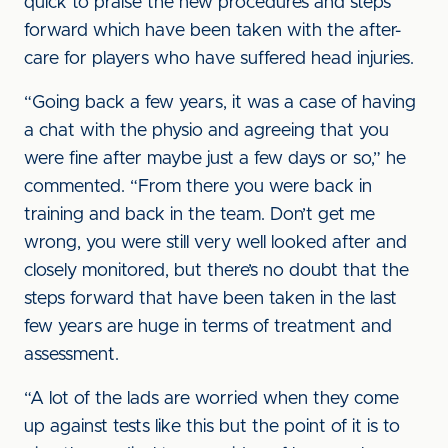
quick to praise the new procedures and steps
forward which have been taken with the after-
care for players who have suffered head injuries.
“Going back a few years, it was a case of having
a chat with the physio and agreeing that you
were fine after maybe just a few days or so,” he
commented. “From there you were back in
training and back in the team. Don’t get me
wrong, you were still very well looked after and
closely monitored, but there’s no doubt that the
steps forward that have been taken in the last
few years are huge in terms of treatment and
assessment.
“A lot of the lads are worried when they come
up against tests like this but the point of it is to