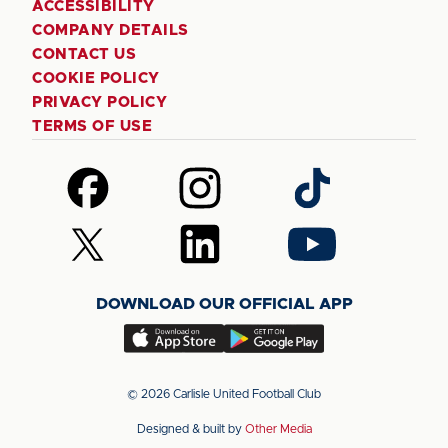
ACCESSIBILITY
COMPANY DETAILS
CONTACT US
COOKIE POLICY
PRIVACY POLICY
TERMS OF USE
Follow
Follow
Follow
us
us
us
on
on
on
Follow
Follow
Follow
Facebook
Instagram
TikTok
us
us
us
on
on
on
DOWNLOAD OUR OFFICIAL APP
X
LinkedIn
YouTube
(Twitter)
Download
Download
our
our
app
app
© 2026 Carlisle United Football Club
on
on
Designed & built by
Other Media
the
the