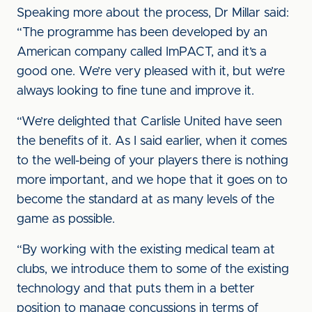
Speaking more about the process, Dr Millar said:
“The programme has been developed by an
American company called ImPACT, and it’s a
good one. We’re very pleased with it, but we’re
always looking to fine tune and improve it.
“We’re delighted that Carlisle United have seen
the benefits of it. As I said earlier, when it comes
to the well-being of your players there is nothing
more important, and we hope that it goes on to
become the standard at as many levels of the
game as possible.
“By working with the existing medical team at
clubs, we introduce them to some of the existing
technology and that puts them in a better
position to manage concussions in terms of