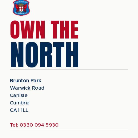
OWN THE
NORTH
Brunton Park
Warwick Road
Carlisle
Cumbria
CA1 1LL
Tel:
0330 094 5930