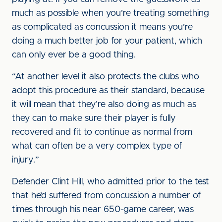
much as possible when you’re treating something
as complicated as concussion it means you’re
doing a much better job for your patient, which
can only ever be a good thing.
“At another level it also protects the clubs who
adopt this procedure as their standard, because
it will mean that they’re also doing as much as
they can to make sure their player is fully
recovered and fit to continue as normal from
what can often be a very complex type of
injury.”
Defender Clint Hill, who admitted prior to the test
that he’d suffered from concussion a number of
times through his near 650-game career, was