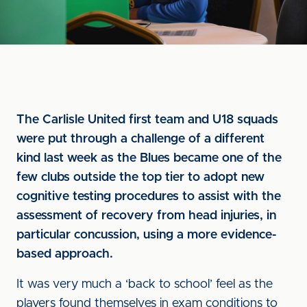
The Carlisle United first team and U18 squads
were put through a challenge of a different
kind last week as the Blues became one of the
few clubs outside the top tier to adopt new
cognitive testing procedures to assist with the
assessment of recovery from head injuries, in
particular concussion, using a more evidence-
based approach.
It was very much a ‘back to school’ feel as the
players found themselves in exam conditions to