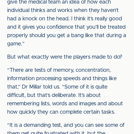
give the medical team an idea of how each
individual thinks and works when they haven’t
had a knock on the head. I think it’s really good
and it gives you confidence that you’ll be treated
properly should you get a bang like that during a
game.”
But what exactly were the players made to do?
“There are tests of memory, concentration,
information processing speeds and things like
that,” Dr Millar told us. “Some of it is quite
difficult, but that’s deliberate. It’s about
remembering lists, words and images and about
how quickly they can complete certain tasks.
“It is a demanding test, and you can see some of
them get quite frustrated with it, but the