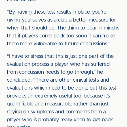
“By having these test results in place, you’re
giving yourselves as a club a better measure for
when that should be. The thing to bear in mind is
that if players come back too soon it can make
them more vulnerable to future concussions.”
“I have to stress that this is just one part of the
evaluation process a player who has suffered
from concussion needs to go through,” he
concluded. “There are other clinical tests and
evaluations which need to be done, but this test
provides an extremely useful tool because it’s
quantifiable and measurable, rather than just
relying on symptoms and comments from a
player who is probably really keen to get back