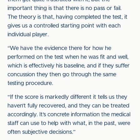
important thing is that there is no pass or fail.
The theory is that, having completed the test, it
gives us a controlled starting point with each
individual player.
“We have the evidence there for how he
performed on the test when he was fit and well,
which is effectively his baseline, and if they suffer
concussion they then go through the same
testing procedure.
“If the score is markedly different it tells us they
haven’t fully recovered, and they can be treated
accordingly. It’s concrete information the medical
staff can use to help with what, in the past, were
often subjective decisions.”