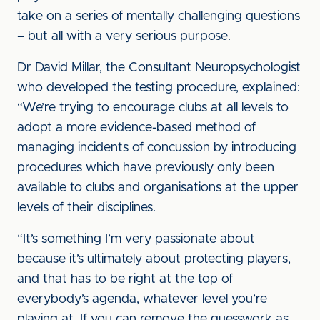
take on a series of mentally challenging questions
– but all with a very serious purpose.
Dr David Millar, the Consultant Neuropsychologist
who developed the testing procedure, explained:
“We’re trying to encourage clubs at all levels to
adopt a more evidence-based method of
managing incidents of concussion by introducing
procedures which have previously only been
available to clubs and organisations at the upper
levels of their disciplines.
“It’s something I’m very passionate about
because it’s ultimately about protecting players,
and that has to be right at the top of
everybody’s agenda, whatever level you’re
playing at. If you can remove the guesswork as