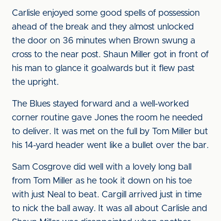
Carlisle enjoyed some good spells of possession
ahead of the break and they almost unlocked
the door on 36 minutes when Brown swung a
cross to the near post. Shaun Miller got in front of
his man to glance it goalwards but it flew past
the upright.
The Blues stayed forward and a well-worked
corner routine gave Jones the room he needed
to deliver. It was met on the full by Tom Miller but
his 14-yard header went like a bullet over the bar.
Sam Cosgrove did well with a lovely long ball
from Tom Miller as he took it down on his toe
with just Neal to beat. Cargill arrived just in time
to nick the ball away. It was all about Carlisle and