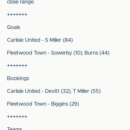
close range.
+++++++
Goals
Carlisle United - S Miller (84)
Fleetwood Town - Sowerby (10), Burns (44)
+++++++
Bookings
Carlisle United - Devitt (32), T Miller (55)
Fleetwood Town - Biggins (29)
+++++++
Teams