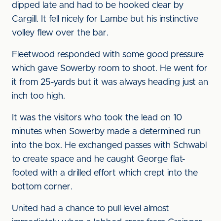
dipped late and had to be hooked clear by
Cargill. It fell nicely for Lambe but his instinctive
volley flew over the bar.
Fleetwood responded with some good pressure
which gave Sowerby room to shoot. He went for
it from 25-yards but it was always heading just an
inch too high.
It was the visitors who took the lead on 10
minutes when Sowerby made a determined run
into the box. He exchanged passes with Schwabl
to create space and he caught George flat-
footed with a drilled effort which crept into the
bottom corner.
United had a chance to pull level almost