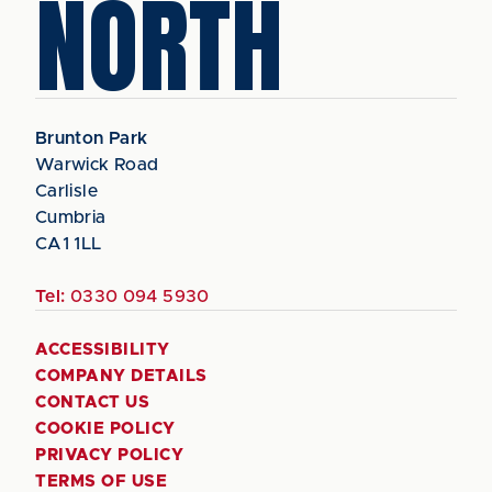
NORTH
Brunton Park
Warwick Road
Carlisle
Cumbria
CA1 1LL
Tel:
0330 094 5930
ACCESSIBILITY
COMPANY DETAILS
CONTACT US
COOKIE POLICY
PRIVACY POLICY
TERMS OF USE