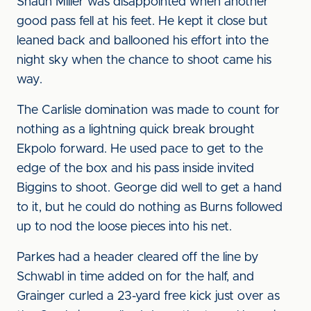
Shaun Miller was disappointed when another
good pass fell at his feet. He kept it close but
leaned back and ballooned his effort into the
night sky when the chance to shoot came his
way.
The Carlisle domination was made to count for
nothing as a lightning quick break brought
Ekpolo forward. He used pace to get to the
edge of the box and his pass inside invited
Biggins to shoot. George did well to get a hand
to it, but he could do nothing as Burns followed
up to nod the loose pieces into his net.
Parkes had a header cleared off the line by
Schwabl in time added on for the half, and
Grainger curled a 23-yard free kick just over as