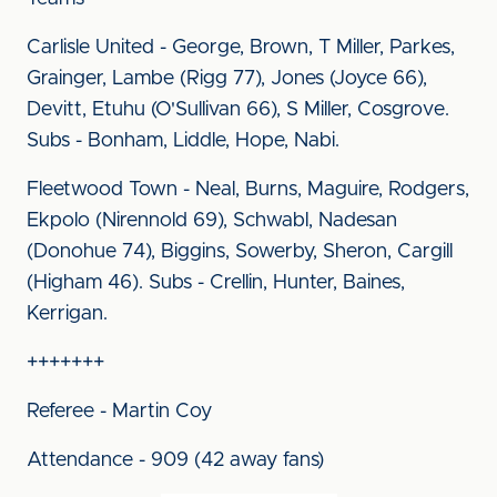
Carlisle United - George, Brown, T Miller, Parkes,
Grainger, Lambe (Rigg 77), Jones (Joyce 66),
Devitt, Etuhu (O'Sullivan 66), S Miller, Cosgrove.
Subs - Bonham, Liddle, Hope, Nabi.
Fleetwood Town - Neal, Burns, Maguire, Rodgers,
Ekpolo (Nirennold 69), Schwabl, Nadesan
(Donohue 74), Biggins, Sowerby, Sheron, Cargill
(Higham 46). Subs - Crellin, Hunter, Baines,
Kerrigan.
+++++++
Referee - Martin Coy
Attendance - 909 (42 away fans)