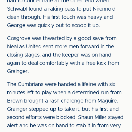
had to concentrate at the other end when
Schwabl found a raking pass to put Nirennold
clean through. His first touch was heavy and
George was quickly out to scoop it up.
Cosgrove was thwarted by a good save from
Neal as United sent more men forward in the
closing stages, and the keeper was on hand
again to deal comfortably with a free kick from
Grainger.
The Cumbrians were handed a lifeline with six
minutes left to play when a determined run from
Brown brought a rash challenge from Maguire.
Grainger stepped up to take it, but his first and
second efforts were blocked. Shaun Miller stayed
alert and he was on hand to stab it in from very