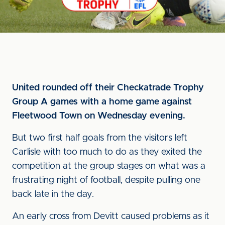
United rounded off their Checkatrade Trophy
Group A games with a home game against
Fleetwood Town on Wednesday evening.
But two first half goals from the visitors left
Carlisle with too much to do as they exited the
competition at the group stages on what was a
frustrating night of football, despite pulling one
back late in the day.
An early cross from Devitt caused problems as it