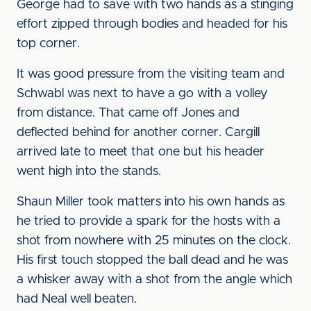
George had to save with two hands as a stinging
effort zipped through bodies and headed for his
top corner.
It was good pressure from the visiting team and
Schwabl was next to have a go with a volley
from distance. That came off Jones and
deflected behind for another corner. Cargill
arrived late to meet that one but his header
went high into the stands.
Shaun Miller took matters into his own hands as
he tried to provide a spark for the hosts with a
shot from nowhere with 25 minutes on the clock.
His first touch stopped the ball dead and he was
a whisker away with a shot from the angle which
had Neal well beaten.