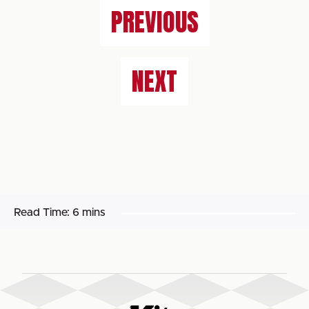
PREVIOUS
NEXT
Read Time:
6 mins