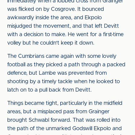
immediately when a lobbed cross from Grainger
was flicked on by Cosgrove. It bounced
awkwardly inside the area, and Ekpolo
misjudged the movement, and that left Devitt
with a decision to make. He went for a first-time
volley but he couldn't keep it down.
The Cumbrians came again with some lovely
football as they picked a path through a packed
defence, but Lambe was prevented from
shooting by a timely tackle when he looked to
latch on to a pull back from Devitt.
Things became tight, particularly in the midfield
areas, but a misplaced pass from Grainger
brought Schwabl forward. That was rolled into
the path of the unmarked Godswill Ekpolo and