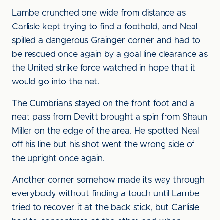
Lambe crunched one wide from distance as
Carlisle kept trying to find a foothold, and Neal
spilled a dangerous Grainger corner and had to
be rescued once again by a goal line clearance as
the United strike force watched in hope that it
would go into the net.
The Cumbrians stayed on the front foot and a
neat pass from Devitt brought a spin from Shaun
Miller on the edge of the area. He spotted Neal
off his line but his shot went the wrong side of
the upright once again.
Another corner somehow made its way through
everybody without finding a touch until Lambe
tried to recover it at the back stick, but Carlisle