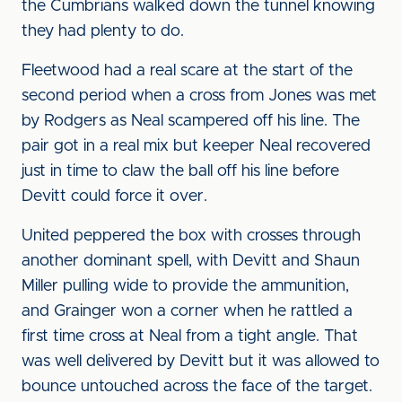
the Cumbrians walked down the tunnel knowing
they had plenty to do.
Fleetwood had a real scare at the start of the
second period when a cross from Jones was met
by Rodgers as Neal scampered off his line. The
pair got in a real mix but keeper Neal recovered
just in time to claw the ball off his line before
Devitt could force it over.
United peppered the box with crosses through
another dominant spell, with Devitt and Shaun
Miller pulling wide to provide the ammunition,
and Grainger won a corner when he rattled a
first time cross at Neal from a tight angle. That
was well delivered by Devitt but it was allowed to
bounce untouched across the face of the target.