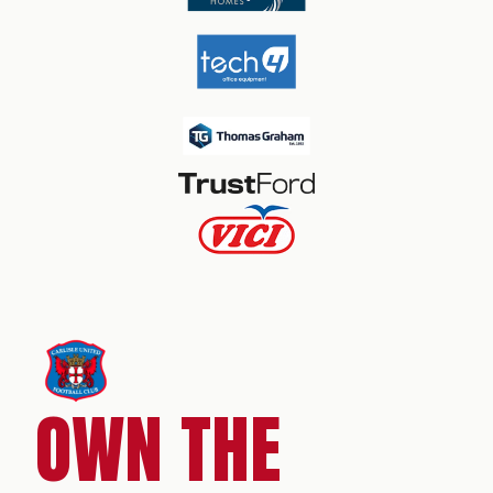
OWN THE