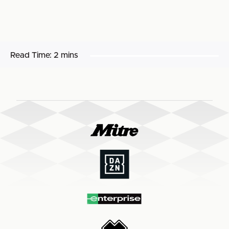
Read Time:
2 mins