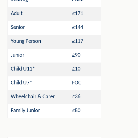
Adult
£171
Senior
£144
Young Person
£117
Junior
£90
Child U11*
£10
Child U7*
FOC
Wheelchair & Carer
£36
Family Junior
£80