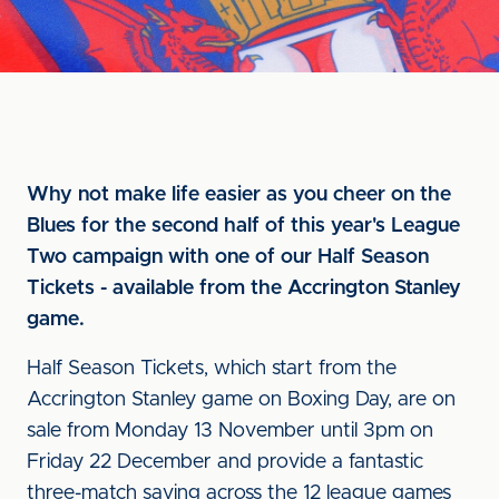
Why not make life easier as you cheer on the
Blues for the second half of this year's League
Two campaign with one of our Half Season
Tickets - available from the Accrington Stanley
game.
Half Season Tickets, which start from the
Accrington Stanley game on Boxing Day, are on
sale from Monday 13 November until 3pm on
Friday 22 December and provide a fantastic
three-match saving across the 12 league games