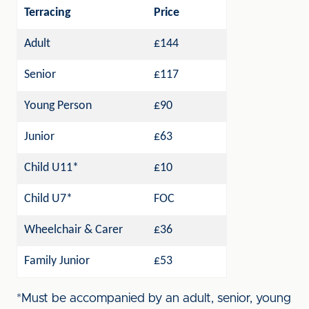
Terracing
Price
Adult
£144
Senior
£117
Young Person
£90
Junior
£63
Child U11*
£10
Child U7*
FOC
Wheelchair & Carer
£36
Family Junior
£53
*Must be accompanied by an adult, senior, young