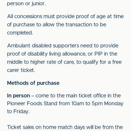
person or junior.
All concessions must provide proof of age at time
of purchase to allow the transaction to be
completed.
Ambulant disabled supporters need to provide
proof of disability living allowance, or PIP in the
middle to higher rate of care, to qualify for a free
carer ticket.
Methods of purchase
In person
– come to the main ticket office in the
Pioneer Foods Stand from 10am to 5pm Monday
to Friday.
Ticket sales on home match days will be from the