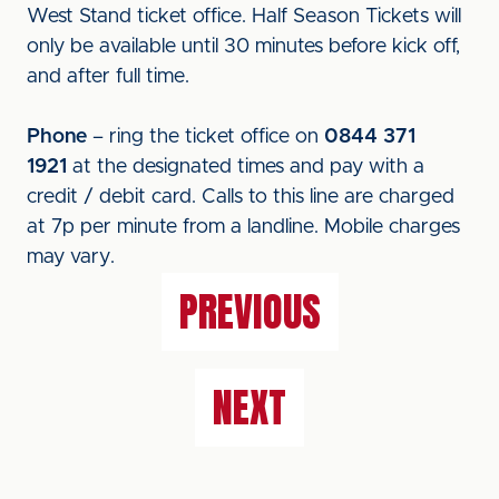
West Stand ticket office. Half Season Tickets will
only be available until 30 minutes before kick off,
and after full time.
Phone
– ring the ticket office on
0844 371
1921
at the designated times and pay with a
credit / debit card. Calls to this line are charged
at 7p per minute from a landline. Mobile charges
may vary.
PREVIOUS
NEXT