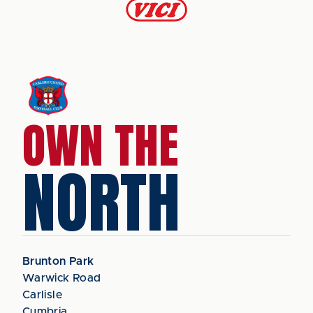
OWN THE
NORTH
Brunton Park
Warwick Road
Carlisle
Cumbria