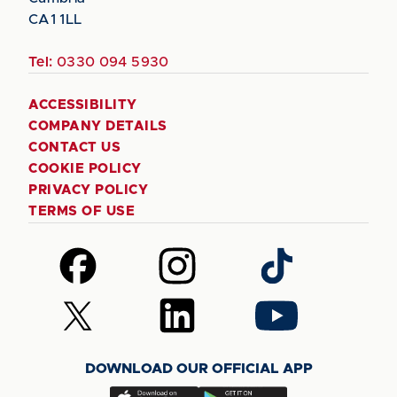
CA1 1LL
Tel:
0330 094 5930
ACCESSIBILITY
COMPANY DETAILS
CONTACT US
COOKIE POLICY
PRIVACY POLICY
TERMS OF USE
Follow
Follow
Follow
us
us
us
on
on
on
Follow
Follow
Follow
Facebook
Instagram
TikTok
us
us
us
on
on
on
DOWNLOAD OUR OFFICIAL APP
X
LinkedIn
YouTube
(Twitter)
Download
Download