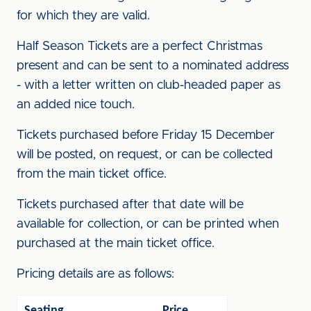
for which they are valid.
Half Season Tickets are a perfect Christmas
present and can be sent to a nominated address
- with a letter written on club-headed paper as
an added nice touch.
Tickets purchased before Friday 15 December
will be posted, on request, or can be collected
from the main ticket office.
Tickets purchased after that date will be
available for collection, or can be printed when
purchased at the main ticket office.
Pricing details are as follows:
Seating
Price