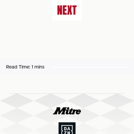
NEXT
Read Time:
1 mins