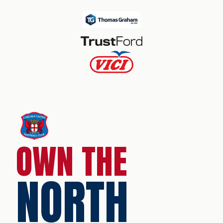
OWN THE
NORTH