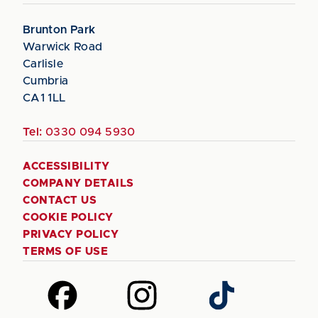
Brunton Park
Warwick Road
Carlisle
Cumbria
CA1 1LL
Tel:
0330 094 5930
ACCESSIBILITY
COMPANY DETAILS
CONTACT US
COOKIE POLICY
PRIVACY POLICY
TERMS OF USE
Follow
Follow
Follow
us
us
us