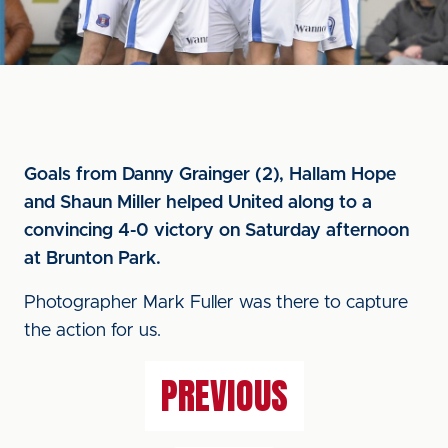
Goals from Danny Grainger (2), Hallam Hope
and Shaun Miller helped United along to a
convincing 4-0 victory on Saturday afternoon
at Brunton Park.
Photographer Mark Fuller was there to capture
the action for us.
PREVIOUS