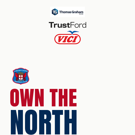
OWN THE
NORTH