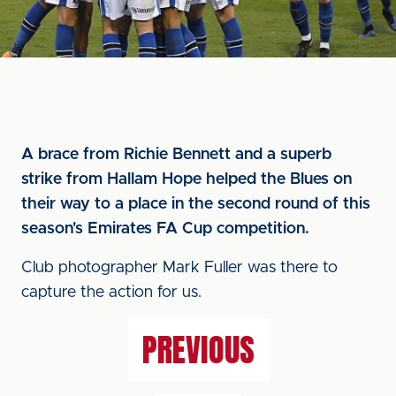
A brace from Richie Bennett and a superb
strike from Hallam Hope helped the Blues on
their way to a place in the second round of this
season's Emirates FA Cup competition.
Club photographer Mark Fuller was there to
capture the action for us.
PREVIOUS