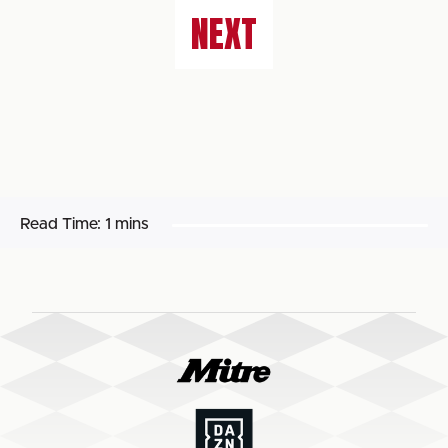
NEXT
Read Time:
1 mins