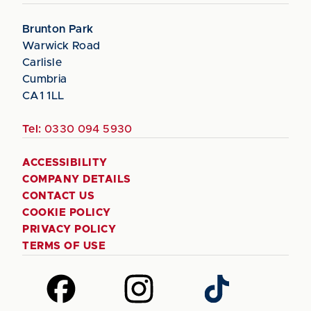
Brunton Park
Warwick Road
Carlisle
Cumbria
CA1 1LL
Tel:
0330 094 5930
ACCESSIBILITY
COMPANY DETAILS
CONTACT US
COOKIE POLICY
PRIVACY POLICY
TERMS OF USE
Follow
Follow
Follow
us
us
us