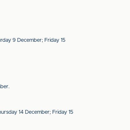
urday 9 December; Friday 15
ber.
ursday 14 December; Friday 15