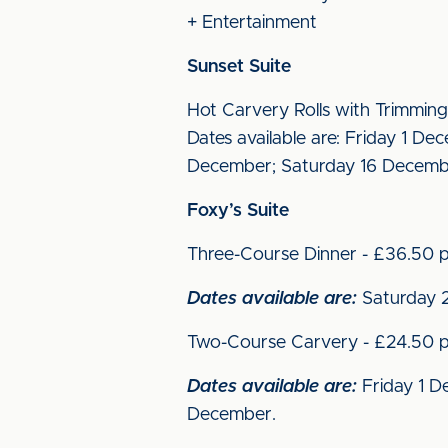
+ Entertainment
Sunset Suite
Hot Carvery Rolls with Trimming
Dates available are: Friday 1 
December; Saturday 16 Decemb
Foxy’s Suite
Three-Course Dinner - £36.50 p
Dates available are:
Saturday 2
Two-Course Carvery - £24.50 p
Dates available are:
Friday 1 D
December.