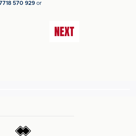
7718 570 929
or
NEXT