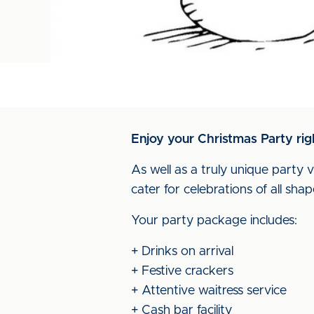
Enjoy your Christmas Party rig
As well as a truly unique party v
cater for celebrations of all shap
Your party package includes:
+ Drinks on arrival
+ Festive crackers
+ Attentive waitress service
+ Cash bar facility