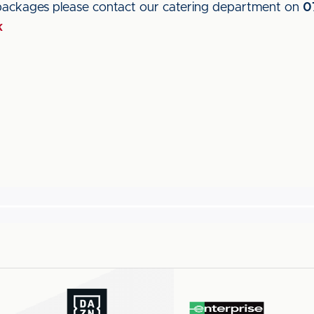
packages please contact our catering department on
0
k