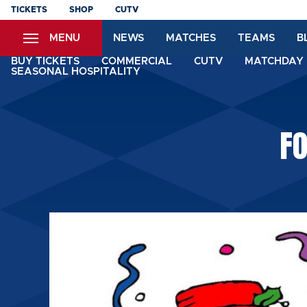
Skip
TICKETS
SHOP
CUTV
to
MENU
NEWS
MATCHES
TEAMS
B
main
content
BUY TICKETS
COMMERCIAL
CUTV
MATCHDAY 
SEASONAL HOSPITALITY
F