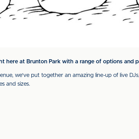
ht here at Brunton Park with a range of options and p
enue, we've put together an amazing line-up of live DJs,
es and sizes.