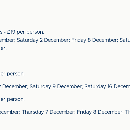
s - £19 per person.
December; Saturday 2 December; Friday 8 December; Sat
er.
er person.
 December; Saturday 9 December; Saturday 16 Decem
er person.
ecember; Thursday 7 December; Friday 8 December; Th