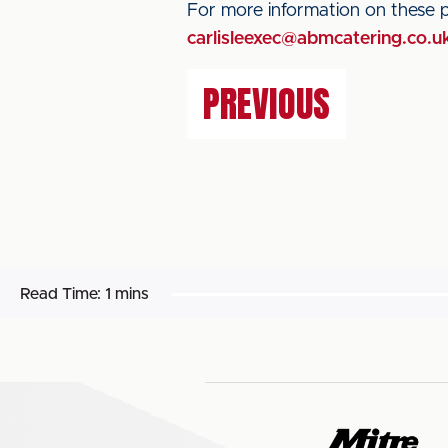
For more information on these 
carlisleexec@abmcatering.co.u
PREVIOUS
Read Time:
1 mins