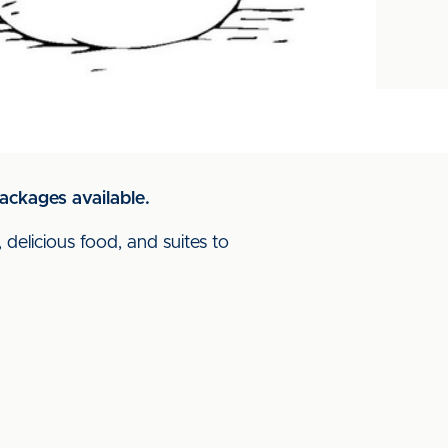
ackages available.
 delicious food, and suites to