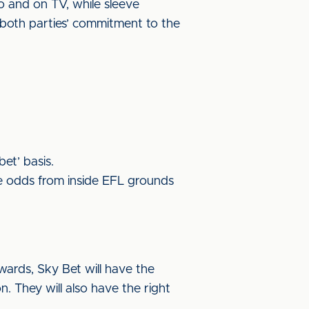
io and on TV, while sleeve
e both parties’ commitment to the
et’ basis.
ve odds from inside EFL grounds
ards, Sky Bet will have the
n. They will also have the right