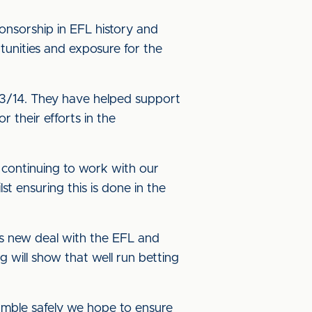
ponsorship in EFL history and
tunities and exposure for the
013/14. They have helped support
r their efforts in the
 continuing to work with our
t ensuring this is done in the
his new deal with the EFL and
 will show that well run betting
amble safely we hope to ensure