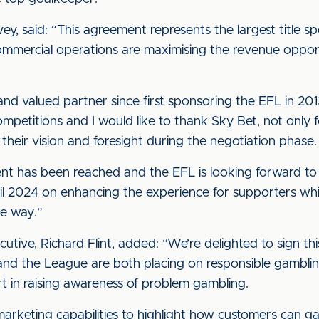
y, said: “This agreement represents the largest title s
commercial operations are maximising the revenue oppor
 and valued partner since first sponsoring the EFL in 2
petitions and I would like to thank Sky Bet, not only fo
 their vision and foresight during the negotiation phase.
nt has been reached and the EFL is looking forward to
l 2024 on enhancing the experience for supporters whils
le way.”
utive, Richard Flint, added: “We’re delighted to sign t
and the League are both placing on responsible gambling
t in raising awareness of problem gambling.
arketing capabilities to highlight how customers can g