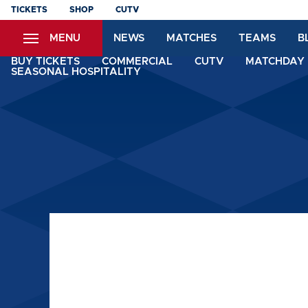
Skip
TICKETS
SHOP
CUTV
to
MENU
NEWS
MATCHES
TEAMS
B
main
content
BUY TICKETS
COMMERCIAL
CUTV
MATCHDAY 
SEASONAL HOSPITALITY