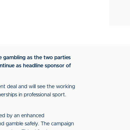
e gambling as the two parties
ntinue as headline sponsor of
t deal and will see the working
erships in professional sport.
nned by an enhanced
nd gamble safely. The campaign