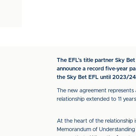
The EFL’s title partner Sky Be
announce a record five-year pa
the Sky Bet EFL until 2023/24
The new agreement represents a
relationship extended to 11 years
At the heart of the relationshi
Memorandum of Understanding (M