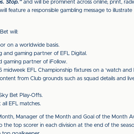
s. Stop.”
and will be prominent across online, print, rad
will feature a responsible gambling message to illustrat
et will:
sor on a worldwide basis.
g and gaming partner of EFL Digital.
d gaming partner of iFollow.
 16 midweek EFL Championship fixtures on a ‘watch and b
 content from Club grounds such as squad details and li
 Sky Bet Play-Offs.
t all EFL matches.
e Month, Manager of the Month and Goal of the Month Aw
 the top scorer in each division at the end of the seaso
e top goalkeeper.