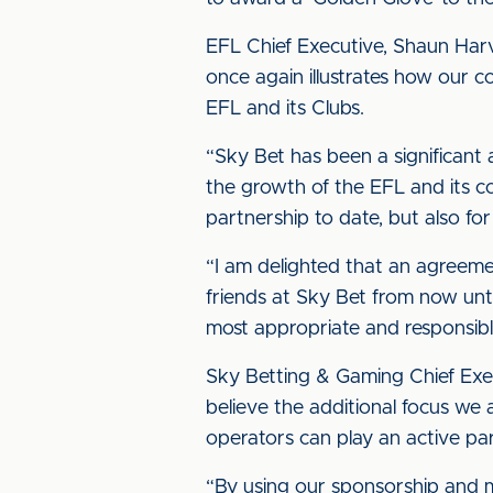
EFL Chief Executive, Shaun Harve
once again illustrates how our 
EFL and its Clubs.
“Sky Bet has been a significant
the growth of the EFL and its com
partnership to date, but also for
“I am delighted that an agreeme
friends at Sky Bet from now unti
most appropriate and responsib
Sky Betting & Gaming Chief Exec
believe the additional focus we 
operators can play an active par
“By using our sponsorship and m