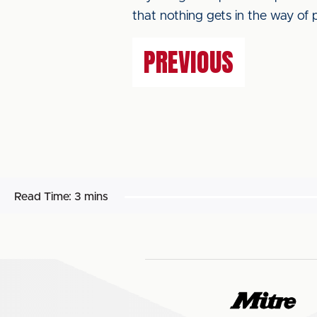
that nothing gets in the way of p
PREVIOUS
Read Time:
3 mins