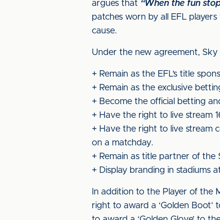
argues that
“When the fun stop
patches worn by all EFL players 
cause.
Under the new agreement, Sky B
+ Remain as the EFL’s title spon
+ Remain as the exclusive bettin
+ Become the official betting an
+ Have the right to live stream
+ Have the right to live stream
on a matchday.
+ Remain as title partner of the
+ Display branding in stadiums a
In addition to the Player of th
right to award a ‘Golden Boot’ to
to award a ‘Golden Glove’ to th