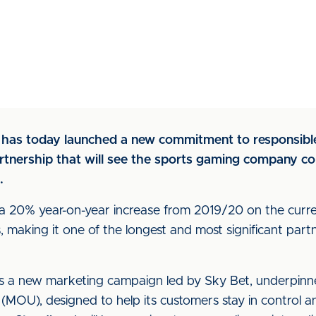
t has today launched a new commitment to responsibl
rtnership that will see the sports gaming company co
.
 20% year-on-year increase from 2019/20 on the curren
, making it one of the longest and most significant partn
p is a new marketing campaign led by Sky Bet, underpi
OU), designed to help its customers stay in control a