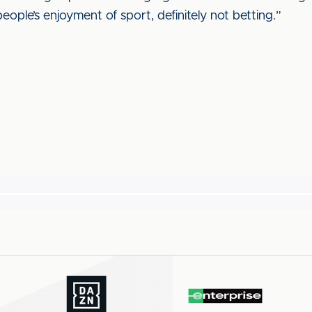
eople’s enjoyment of sport, definitely not betting.”