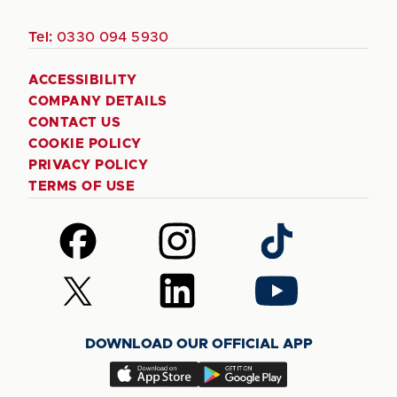
Tel:
0330 094 5930
ACCESSIBILITY
COMPANY DETAILS
CONTACT US
COOKIE POLICY
PRIVACY POLICY
TERMS OF USE
Follow
Follow
Follow
us
us
us
on
on
on
Follow
Follow
Follow
Facebook
Instagram
TikTok
us
us
us
on
on
on
DOWNLOAD OUR OFFICIAL APP
X
LinkedIn
YouTube
(Twitter)
Download
Download
our
our