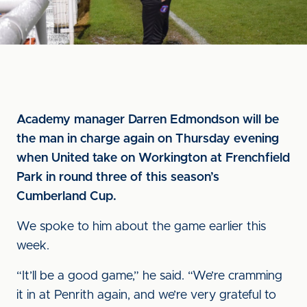
Academy manager Darren Edmondson will be
the man in charge again on Thursday evening
when United take on Workington at Frenchfield
Park in round three of this season’s
Cumberland Cup.
We spoke to him about the game earlier this
week.
“It’ll be a good game,” he said. “We’re cramming
it in at Penrith again, and we’re very grateful to