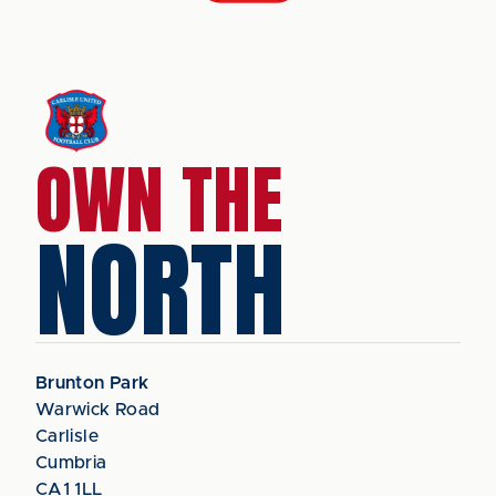
OWN THE
NORTH
Brunton Park
Warwick Road
Carlisle
Cumbria
CA1 1LL