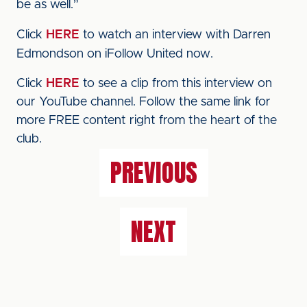
be as well.”
Click
HERE
to watch an interview with Darren
Edmondson on iFollow United now.
Click
HERE
to see a clip from this interview on
our YouTube channel. Follow the same link for
more FREE content right from the heart of the
club.
PREVIOUS
NEXT