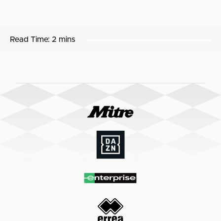
Read Time:
2 mins