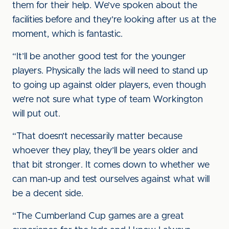
them for their help. We’ve spoken about the
facilities before and they’re looking after us at the
moment, which is fantastic.
“It’ll be another good test for the younger
players. Physically the lads will need to stand up
to going up against older players, even though
we’re not sure what type of team Workington
will put out.
“That doesn’t necessarily matter because
whoever they play, they’ll be years older and
that bit stronger. It comes down to whether we
can man-up and test ourselves against what will
be a decent side.
“The Cumberland Cup games are a great