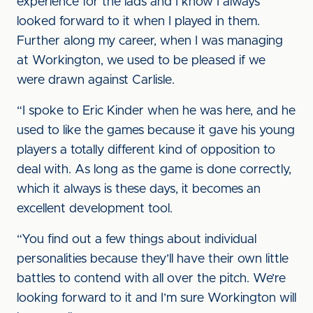
experience for the lads and I know I always
looked forward to it when I played in them.
Further along my career, when I was managing
at Workington, we used to be pleased if we
were drawn against Carlisle.
“I spoke to Eric Kinder when he was here, and he
used to like the games because it gave his young
players a totally different kind of opposition to
deal with. As long as the game is done correctly,
which it always is these days, it becomes an
excellent development tool.
“You find out a few things about individual
personalities because they’ll have their own little
battles to contend with all over the pitch. We’re
looking forward to it and I’m sure Workington will