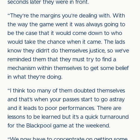
seconds later they were in front.
“They’re the margins you’re dealing with. With
the way the game went it was always going to
be the case that it would come down to who
would take the chance when it came. The lads
know they didn’t do themselves justice, so we’ve
reminded them that they must try to find a
mechanism within themselves to get some belief
in what they’re doing.
“I think too many of them doubted themselves
and that’s when your passes start to go astray
and it leads to poor performances. There are
lessons to be learned but it’s a quick turnaround
for the Blackpool game at the weekend.
“We now have to concentrate on getting some