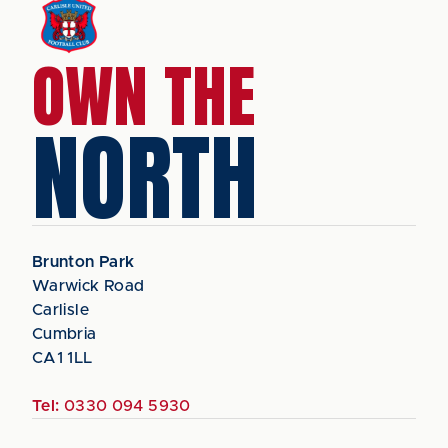
OWN THE
NORTH
Brunton Park
Warwick Road
Carlisle
Cumbria
CA1 1LL
Tel:
0330 094 5930