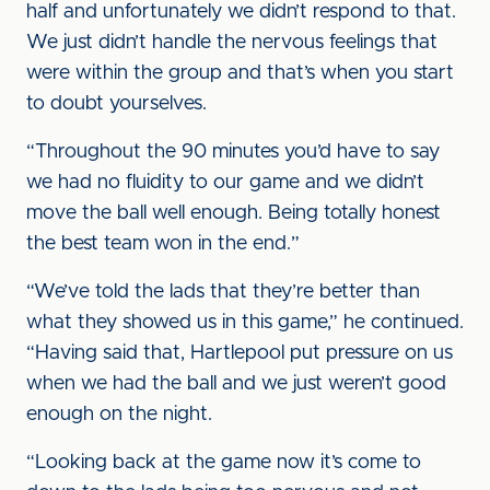
half and unfortunately we didn’t respond to that.
We just didn’t handle the nervous feelings that
were within the group and that’s when you start
to doubt yourselves.
“Throughout the 90 minutes you’d have to say
we had no fluidity to our game and we didn’t
move the ball well enough. Being totally honest
the best team won in the end.”
“We’ve told the lads that they’re better than
what they showed us in this game,” he continued.
“Having said that, Hartlepool put pressure on us
when we had the ball and we just weren’t good
enough on the night.
“Looking back at the game now it’s come to