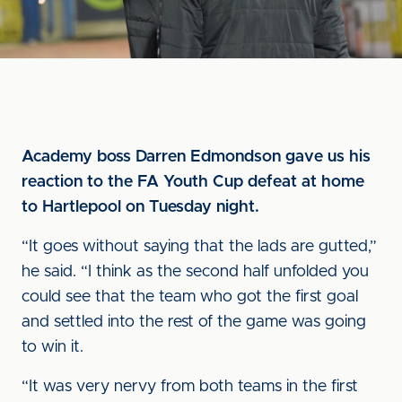
Academy boss Darren Edmondson gave us his
reaction to the FA Youth Cup defeat at home
to Hartlepool on Tuesday night.
“It goes without saying that the lads are gutted,”
he said. “I think as the second half unfolded you
could see that the team who got the first goal
and settled into the rest of the game was going
to win it.
“It was very nervy from both teams in the first