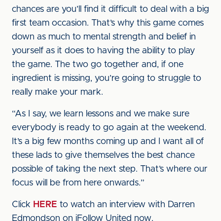
chances are you’ll find it difficult to deal with a big
first team occasion. That’s why this game comes
down as much to mental strength and belief in
yourself as it does to having the ability to play
the game. The two go together and, if one
ingredient is missing, you’re going to struggle to
really make your mark.
“As I say, we learn lessons and we make sure
everybody is ready to go again at the weekend.
It’s a big few months coming up and I want all of
these lads to give themselves the best chance
possible of taking the next step. That’s where our
focus will be from here onwards.”
Click
HERE
to watch an interview with Darren
Edmondson on iFollow United now.