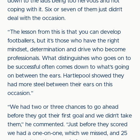
down to the lads being too nervous and not
coping with it. Six or seven of them just didn’t
deal with the occasion.
“The lesson from this is that you can develop
footballers, but it’s those who have the right
mindset, determination and drive who become
professionals. What distinguishes who goes on to
be successful often comes down to what’s going
on between the ears. Hartlepool showed they
had more steel between their ears on this
occasion.”
“We had two or three chances to go ahead
before they got their first goal and we didn’t take
them,” he commented. “Just before they scored
we had a one-on-one, which we missed, and 25