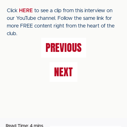
Click
HERE
to see a clip from this interview on
our YouTube channel. Follow the same link for
more FREE content right from the heart of the
club.
PREVIOUS
NEXT
Read Time:
4 mins