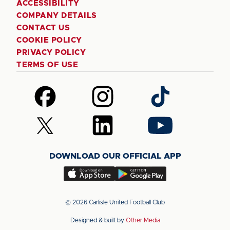
ACCESSIBILITY
COMPANY DETAILS
CONTACT US
COOKIE POLICY
PRIVACY POLICY
TERMS OF USE
Follow
Follow
Follow
us
us
us
on
on
on
Follow
Follow
Follow
Facebook
Instagram
TikTok
us
us
us
on
on
on
DOWNLOAD OUR OFFICIAL APP
X
LinkedIn
YouTube
(Twitter)
Download
Download
our
our
app
app
© 2026 Carlisle United Football Club
on
on
Designed & built by
Other Media
the
the