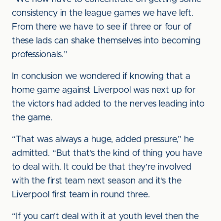
consistency in the league games we have left.
From there we have to see if three or four of
these lads can shake themselves into becoming
professionals.”
In conclusion we wondered if knowing that a
home game against Liverpool was next up for
the victors had added to the nerves leading into
the game.
“That was always a huge, added pressure,” he
admitted. “But that’s the kind of thing you have
to deal with. It could be that they’re involved
with the first team next season and it’s the
Liverpool first team in round three.
“If you can’t deal with it at youth level then the