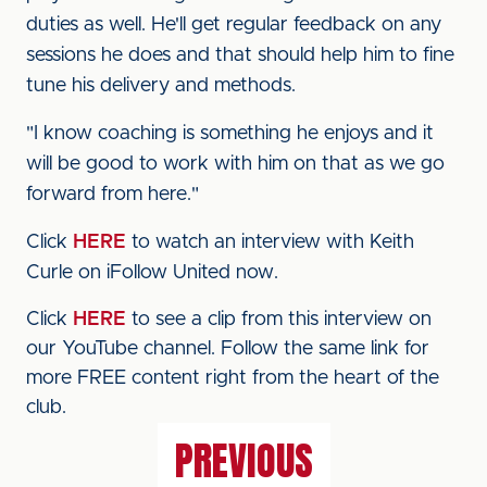
duties as well. He'll get regular feedback on any
sessions he does and that should help him to fine
tune his delivery and methods.
"I know coaching is something he enjoys and it
will be good to work with him on that as we go
forward from here."
Click
HERE
to watch an interview with Keith
Curle on iFollow United now.
Click
HERE
to see a clip from this interview on
our YouTube channel. Follow the same link for
more FREE content right from the heart of the
club.
PREVIOUS