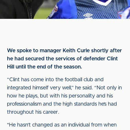
We spoke to manager Keith Curle shortly after
he had secured the services of defender Clint
Hill until the end of the season.
“Clint has come into the football club and
integrated himself very well,” he said. “Not only in
how he plays, but with his personality and his
professionalism and the high standards he’s had
throughout his career.
"He hasn’t changed as an individual from when