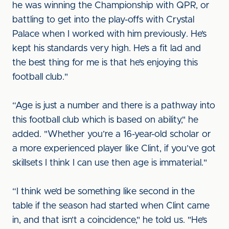
he was winning the Championship with QPR, or
battling to get into the play-offs with Crystal
Palace when I worked with him previously. He’s
kept his standards very high. He’s a fit lad and
the best thing for me is that he’s enjoying this
football club."
“Age is just a number and there is a pathway into
this football club which is based on ability," he
added. "Whether you’re a 16-year-old scholar or
a more experienced player like Clint, if you’ve got
skillsets I think I can use then age is immaterial."
“I think we’d be something like second in the
table if the season had started when Clint came
in, and that isn’t a coincidence," he told us. "He’s