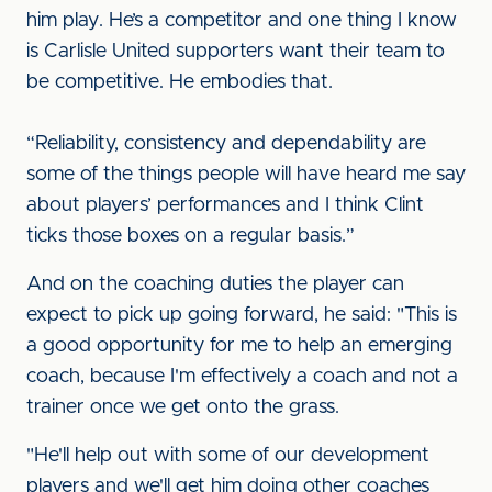
him play. He’s a competitor and one thing I know
is Carlisle United supporters want their team to
be competitive. He embodies that.
“Reliability, consistency and dependability are
some of the things people will have heard me say
about players’ performances and I think Clint
ticks those boxes on a regular basis.”
And on the coaching duties the player can
expect to pick up going forward, he said: "This is
a good opportunity for me to help an emerging
coach, because I'm effectively a coach and not a
trainer once we get onto the grass.
"He'll help out with some of our development
players and we'll get him doing other coaches