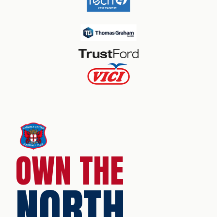
OWN THE
NORTH