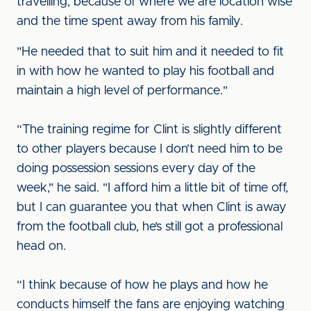
travelling, because of where we are location wise
and the time spent away from his family.
"He needed that to suit him and it needed to fit
in with how he wanted to play his football and
maintain a high level of performance."
“The training regime for Clint is slightly different
to other players because I don’t need him to be
doing possession sessions every day of the
week," he said. "I afford him a little bit of time off,
but I can guarantee you that when Clint is away
from the football club, he’s still got a professional
head on.
“I think because of how he plays and how he
conducts himself the fans are enjoying watching