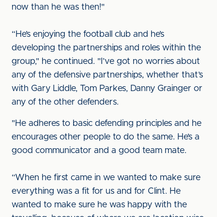
now than he was then!"
“He’s enjoying the football club and he’s
developing the partnerships and roles within the
group," he continued. "I’ve got no worries about
any of the defensive partnerships, whether that’s
with Gary Liddle, Tom Parkes, Danny Grainger or
any of the other defenders.
"He adheres to basic defending principles and he
encourages other people to do the same. He’s a
good communicator and a good team mate.
“When he first came in we wanted to make sure
everything was a fit for us and for Clint. He
wanted to make sure he was happy with the