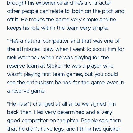
brought his experience and he’s a character
other people can relate to, both on the pitch and
off it. He makes the game very simple and he
keeps his role within the team very simple.
“He’s a natural competitor and that was one of
the attributes I saw when I went to scout him for
Neil Warnock when he was playing for the
reserve team at Stoke. He was a player who
wasn’t playing first team games, but you could
see the enthusiasm he had for the game, even in
a reserve game.
"He hasn’t changed at all since we signed him
back then. He’s very determined and a very
good competitor on the pitch. People said then
that he didn’t have legs, and I think he’s quicker