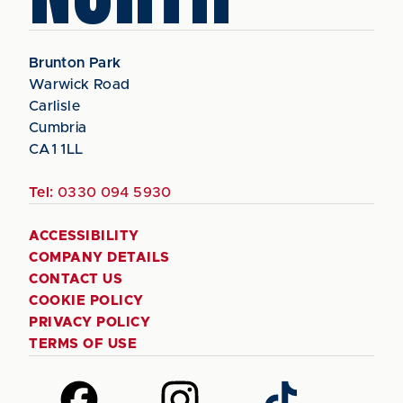
Brunton Park
Warwick Road
Carlisle
Cumbria
CA1 1LL
Tel:
0330 094 5930
ACCESSIBILITY
COMPANY DETAILS
CONTACT US
COOKIE POLICY
PRIVACY POLICY
TERMS OF USE
Follow
Follow
Follow