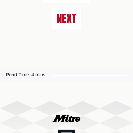
NEXT
Read Time:
4 mins