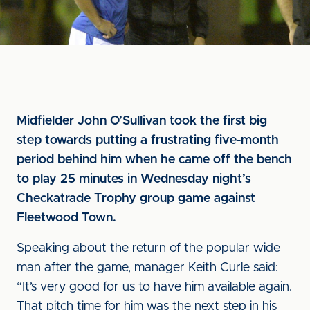
Midfielder John O’Sullivan took the first big
step towards putting a frustrating five-month
period behind him when he came off the bench
to play 25 minutes in Wednesday night’s
Checkatrade Trophy group game against
Fleetwood Town.
Speaking about the return of the popular wide
man after the game, manager Keith Curle said:
“It’s very good for us to have him available again.
That pitch time for him was the next step in his