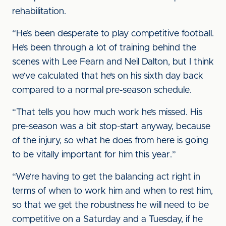
rehabilitation.
“He’s been desperate to play competitive football.
He’s been through a lot of training behind the
scenes with Lee Fearn and Neil Dalton, but I think
we’ve calculated that he’s on his sixth day back
compared to a normal pre-season schedule.
“That tells you how much work he’s missed. His
pre-season was a bit stop-start anyway, because
of the injury, so what he does from here is going
to be vitally important for him this year.”
“We’re having to get the balancing act right in
terms of when to work him and when to rest him,
so that we get the robustness he will need to be
competitive on a Saturday and a Tuesday, if he