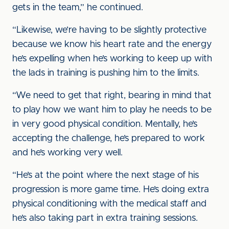
gets in the team,” he continued.
“Likewise, we’re having to be slightly protective
because we know his heart rate and the energy
he’s expelling when he’s working to keep up with
the lads in training is pushing him to the limits.
“We need to get that right, bearing in mind that
to play how we want him to play he needs to be
in very good physical condition. Mentally, he’s
accepting the challenge, he’s prepared to work
and he’s working very well.
“He’s at the point where the next stage of his
progression is more game time. He’s doing extra
physical conditioning with the medical staff and
he’s also taking part in extra training sessions.