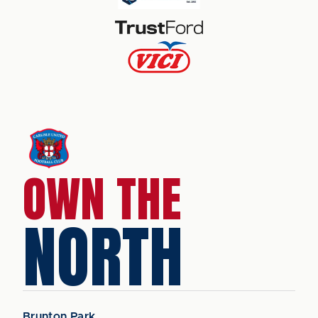
OWN THE
NORTH
Brunton Park