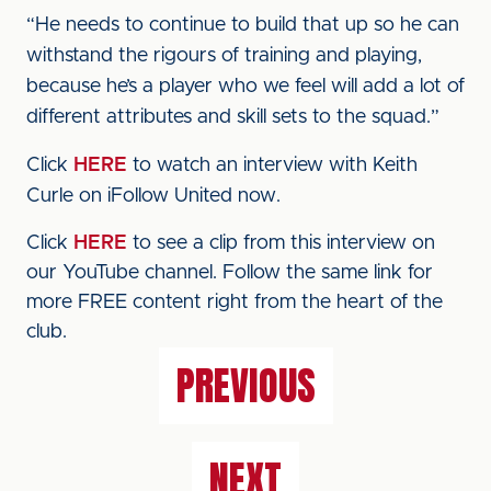
“He needs to continue to build that up so he can
withstand the rigours of training and playing,
because he’s a player who we feel will add a lot of
different attributes and skill sets to the squad.”
Click
HERE
to watch an interview with Keith
Curle on iFollow United now.
Click
HERE
to see a clip from this interview on
our YouTube channel. Follow the same link for
more FREE content right from the heart of the
club.
PREVIOUS
NEXT