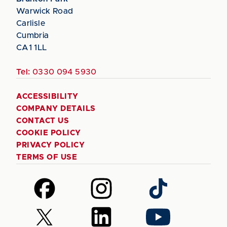
Warwick Road
Carlisle
Cumbria
CA1 1LL
Tel:
0330 094 5930
ACCESSIBILITY
COMPANY DETAILS
CONTACT US
COOKIE POLICY
PRIVACY POLICY
TERMS OF USE
Follow
Follow
Follow
us
us
us
on
on
on
Follow
Follow
Follow
Facebook
Instagram
TikTok
us
us
us