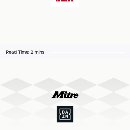
Read Time:
2 mins