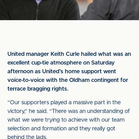
United manager Keith Curle hailed what was an
excellent cup-tie atmosphere on Saturday
afternoon as United’s home support went
voice-to-voice with the Oldham contingent for
terrace bragging rights.
“Our supporters played a massive part in the
victory,” he said. “There was an understanding of
what we were trying to achieve with our team
selection and formation and they really got
behind the lads.