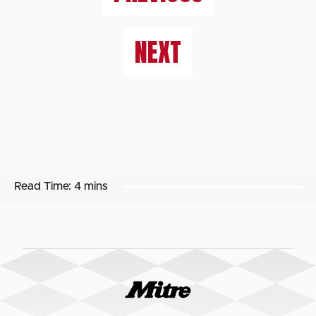
NEXT
Read Time:
4 mins