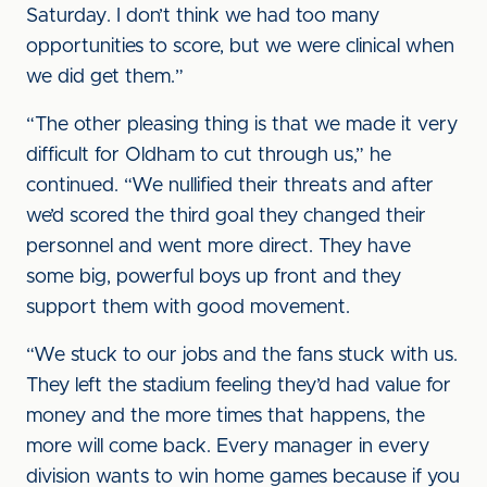
Saturday. I don’t think we had too many
opportunities to score, but we were clinical when
we did get them.”
“The other pleasing thing is that we made it very
difficult for Oldham to cut through us,” he
continued. “We nullified their threats and after
we’d scored the third goal they changed their
personnel and went more direct. They have
some big, powerful boys up front and they
support them with good movement.
“We stuck to our jobs and the fans stuck with us.
They left the stadium feeling they’d had value for
money and the more times that happens, the
more will come back. Every manager in every
division wants to win home games because if you