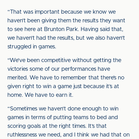
“That was important because we know we
haven’t been giving them the results they want
to see here at Brunton Park. Having said that,
we haven’t had the results, but we also haven’t
struggled in games.
“We’ve been competitive without getting the
victories some of our performances have
merited. We have to remember that there’s no
given right to win a game just because it’s at
home. We have to earn it.
“Sometimes we haven’t done enough to win
games in terms of putting teams to bed and
scoring goals at the right times. It’s that
ruthlessness we need, and I think we had that on