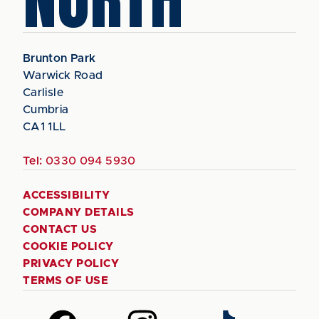
Brunton Park
Warwick Road
Carlisle
Cumbria
CA1 1LL
Tel:
0330 094 5930
ACCESSIBILITY
COMPANY DETAILS
CONTACT US
COOKIE POLICY
PRIVACY POLICY
TERMS OF USE
Follow
Follow
Follow