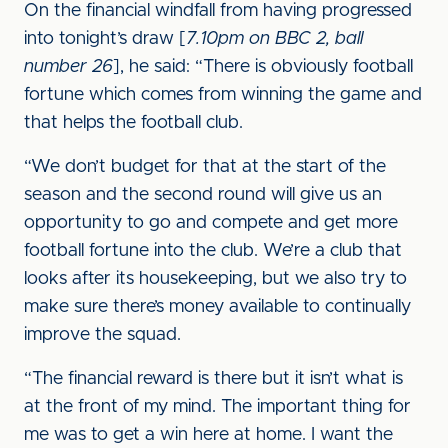
On the financial windfall from having progressed
into tonight’s draw [
7.10pm on BBC 2, ball
number 26
], he said: “There is obviously football
fortune which comes from winning the game and
that helps the football club.
“We don’t budget for that at the start of the
season and the second round will give us an
opportunity to go and compete and get more
football fortune into the club. We’re a club that
looks after its housekeeping, but we also try to
make sure there’s money available to continually
improve the squad.
“The financial reward is there but it isn’t what is
at the front of my mind. The important thing for
me was to get a win here at home. I want the