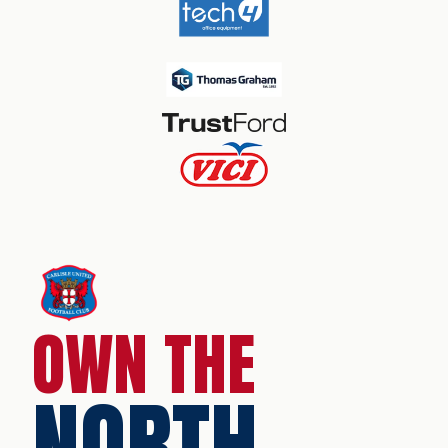
OWN THE
NORTH