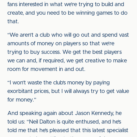
fans interested in what we’re trying to build and
create, and you need to be winning games to do
that.
“We aren’t a club who will go out and spend vast
amounts of money on players so that we’re
trying to buy success. We get the best players
we can and, if required, we get creative to make
room for movement in and out.
“I won’t waste the club’s money by paying
exorbitant prices, but I will always try to get value
for money.”
And speaking again about Jason Kennedy, he
told us: “Neil Dalton is quite enthused, and he’s
told me that he’s pleased that this latest specialist