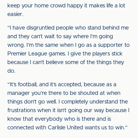
keep your home crowd happy it makes life a lot
easier.
“I have disgruntled people who stand behind me
and they can’t wait to say where I’m going
wrong. I’m the same when I go as a supporter to
Premier League games. I give the players stick
because I can’t believe some of the things they
do.
“It’s football, and it’s accepted, because as a
manager you’re there to be shouted at when
things don’t go well. I completely understand the
frustrations when it isn’t going our way because I
know that everybody who is there and is
connected with Carlisle United wants us to win.”