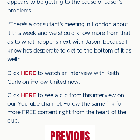
appears to be getting to the cause of Jason’s
problems.
“There’s a consultant’s meeting in London about
it this week and we should know more from that
as to what happens next with Jason, because I
know he’s desperate to get to the bottom of it as
well.”
Click
HERE
to watch an interview with Keith
Curle on iFollow United now.
Click
HERE
to see a clip from this interview on
our YouTube channel. Follow the same link for
more FREE content right from the heart of the
club.
PREVIOUS