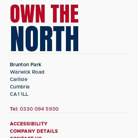
OWN THE
NORTH
Brunton Park
Warwick Road
Carlisle
Cumbria
CA1 1LL
Tel:
0330 094 5930
ACCESSIBILITY
COMPANY DETAILS