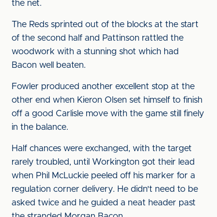
the net.
The Reds sprinted out of the blocks at the start
of the second half and Pattinson rattled the
woodwork with a stunning shot which had
Bacon well beaten.
Fowler produced another excellent stop at the
other end when Kieron Olsen set himself to finish
off a good Carlisle move with the game still finely
in the balance.
Half chances were exchanged, with the target
rarely troubled, until Workington got their lead
when Phil McLuckie peeled off his marker for a
regulation corner delivery. He didn't need to be
asked twice and he guided a neat header past
the stranded Morgan Bacon.