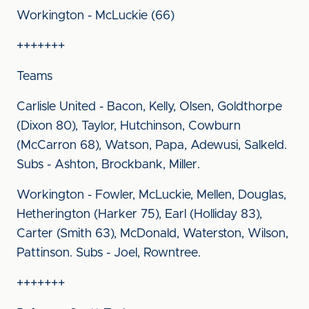
Workington - McLuckie (66)
+++++++
Teams
Carlisle United - Bacon, Kelly, Olsen, Goldthorpe
(Dixon 80), Taylor, Hutchinson, Cowburn
(McCarron 68), Watson, Papa, Adewusi, Salkeld.
Subs - Ashton, Brockbank, Miller.
Workington - Fowler, McLuckie, Mellen, Douglas,
Hetherington (Harker 75), Earl (Holliday 83),
Carter (Smith 63), McDonald, Waterston, Wilson,
Pattinson. Subs - Joel, Rowntree.
+++++++