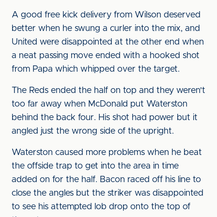
A good free kick delivery from Wilson deserved
better when he swung a curler into the mix, and
United were disappointed at the other end when
a neat passing move ended with a hooked shot
from Papa which whipped over the target.
The Reds ended the half on top and they weren't
too far away when McDonald put Waterston
behind the back four. His shot had power but it
angled just the wrong side of the upright.
Waterston caused more problems when he beat
the offside trap to get into the area in time
added on for the half. Bacon raced off his line to
close the angles but the striker was disappointed
to see his attempted lob drop onto the top of