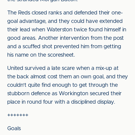
The Reds closed ranks and defended their one-
goal advantage, and they could have extended
their lead when Waterston twice found himself in
good areas. Another intervention from the post
and a scuffed shot prevented him from getting
his name on the scoresheet.
United survived a late scare when a mix-up at
the back almost cost them an own goal, and they
couldn't quite find enough to get through the
stubborn defence as Workington secured their
place in round four with a disciplined display.
+++++++
Goals