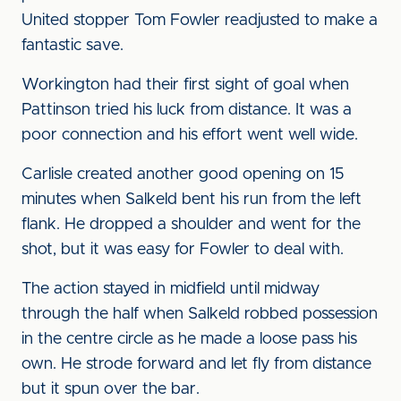
United stopper Tom Fowler readjusted to make a
fantastic save.
Workington had their first sight of goal when
Pattinson tried his luck from distance. It was a
poor connection and his effort went well wide.
Carlisle created another good opening on 15
minutes when Salkeld bent his run from the left
flank. He dropped a shoulder and went for the
shot, but it was easy for Fowler to deal with.
The action stayed in midfield until midway
through the half when Salkeld robbed possession
in the centre circle as he made a loose pass his
own. He strode forward and let fly from distance
but it spun over the bar.