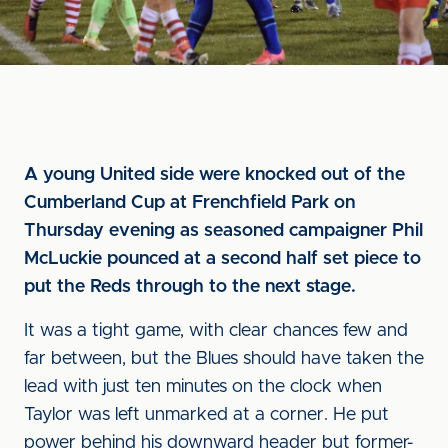
A young United side were knocked out of the
Cumberland Cup at Frenchfield Park on
Thursday evening as seasoned campaigner Phil
McLuckie pounced at a second half set piece to
put the Reds through to the next stage.
It was a tight game, with clear chances few and
far between, but the Blues should have taken the
lead with just ten minutes on the clock when
Taylor was left unmarked at a corner. He put
power behind his downward header but former-