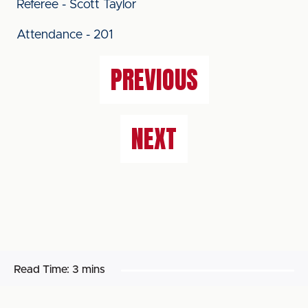
Referee - Scott Taylor
Attendance - 201
PREVIOUS
NEXT
Read Time:
3 mins