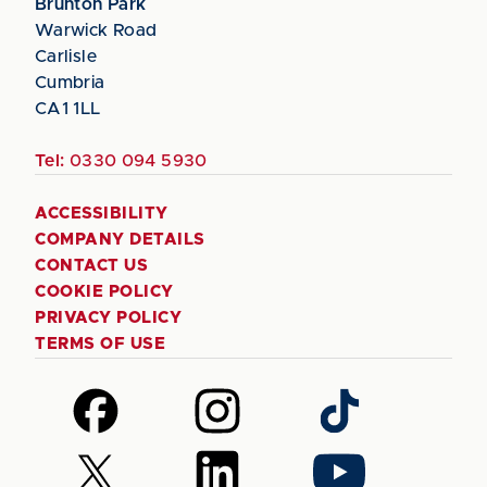
Brunton Park
Warwick Road
Carlisle
Cumbria
CA1 1LL
Tel:
0330 094 5930
ACCESSIBILITY
COMPANY DETAILS
CONTACT US
COOKIE POLICY
PRIVACY POLICY
TERMS OF USE
Follow
Follow
Follow
us
us
us
on
on
on
Follow
Follow
Follow
Facebook
Instagram
TikTok
us
us
us