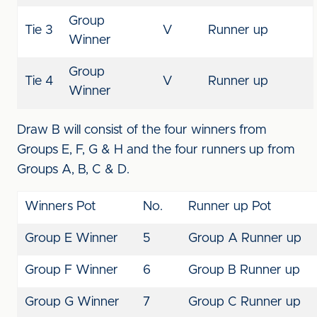
Group
Tie 3
V
Runner up
Winner
Group
Tie 4
V
Runner up
Winner
Draw B will consist of the four winners from
Groups E, F, G & H and the four runners up from
Groups A, B, C & D.
Winners Pot
No.
Runner up Pot
Group E Winner
5
Group A Runner up
Group F Winner
6
Group B Runner up
Group G Winner
7
Group C Runner up