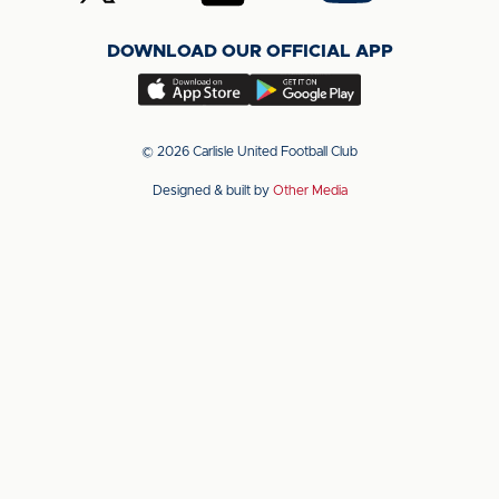
on
on
on
DOWNLOAD OUR OFFICIAL APP
X
LinkedIn
YouTube
(Twitter)
Download
Download
our
our
app
app
© 2026 Carlisle United Football Club
on
on
Designed & built by
Other Media
the
the
Apple
Android
app
app
store
store