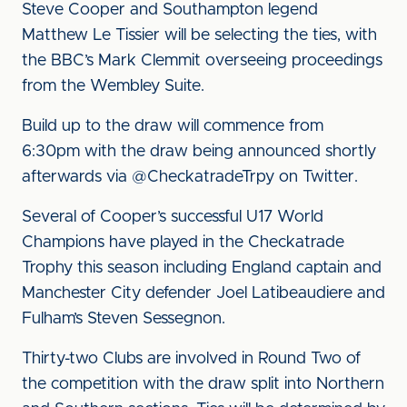
Steve Cooper and Southampton legend
Matthew Le Tissier will be selecting the ties, with
the BBC’s Mark Clemmit overseeing proceedings
from the Wembley Suite.
Build up to the draw will commence from
6:30pm with the draw being announced shortly
afterwards via @CheckatradeTrpy on Twitter.
Several of Cooper’s successful U17 World
Champions have played in the Checkatrade
Trophy this season including England captain and
Manchester City defender Joel Latibeaudiere and
Fulham’s Steven Sessegnon.
Thirty-two Clubs are involved in Round Two of
the competition with the draw split into Northern