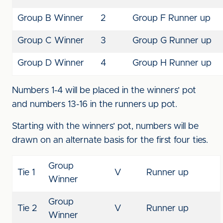
Group B Winner
2
Group F Runner up
Group C Winner
3
Group G Runner up
Group D Winner
4
Group H Runner up
Numbers 1-4 will be placed in the winners’ pot
and numbers 13-16 in the runners up pot.
Starting with the winners’ pot, numbers will be
drawn on an alternate basis for the first four ties.
Group
Tie 1
V
Runner up
Winner
Group
Tie 2
V
Runner up
Winner