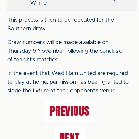
Winner
This process is then to be repeated for the
Southern draw.
Draw numbers will be made available on
Thursday 9 November following the conclusion
of tonight’s matches.
In the event that West Ham United are required
to play at home, permission has been granted to
stage the fixture at their opponent’s venue.
PREVIOUS
NEXT