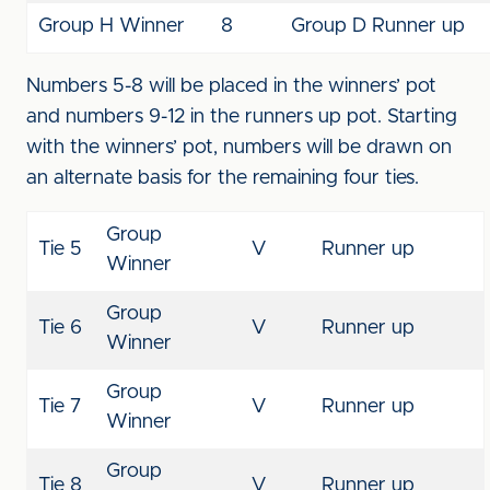
Group H Winner
8
Group D Runner up
Numbers 5-8 will be placed in the winners’ pot
and numbers 9-12 in the runners up pot. Starting
with the winners’ pot, numbers will be drawn on
an alternate basis for the remaining four ties.
Group
Tie 5
V
Runner up
Winner
Group
Tie 6
V
Runner up
Winner
Group
Tie 7
V
Runner up
Winner
Group
Tie 8
V
Runner up