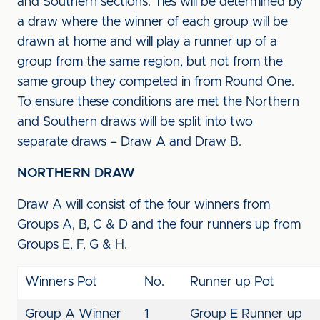
and Southern sections. Ties will be determined by
a draw where the winner of each group will be
drawn at home and will play a runner up of a
group from the same region, but not from the
same group they competed in from Round One.
To ensure these conditions are met the Northern
and Southern draws will be split into two
separate draws – Draw A and Draw B.
NORTHERN DRAW
Draw A will consist of the four winners from
Groups A, B, C & D and the four runners up from
Groups E, F, G & H.
Winners Pot
No.
Runner up Pot
Group A Winner
1
Group E Runner up