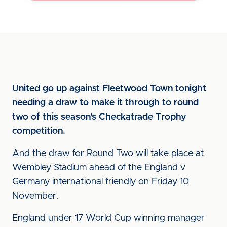
United go up against Fleetwood Town tonight
needing a draw to make it through to round
two of this season's Checkatrade Trophy
competition.
And the draw for Round Two will take place at
Wembley Stadium ahead of the England v
Germany international friendly on Friday 10
November.
England under 17 World Cup winning manager