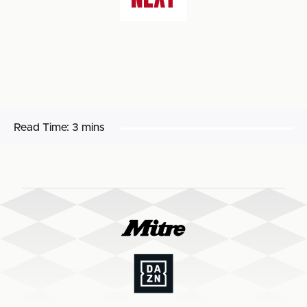
Read Time:
3 mins