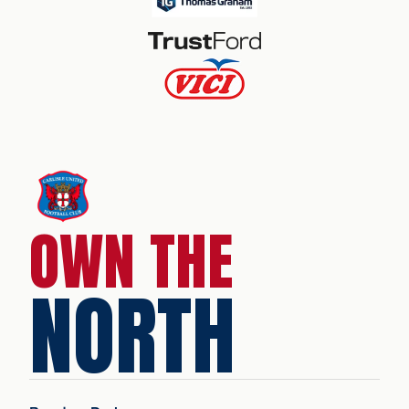
OWN THE
NORTH