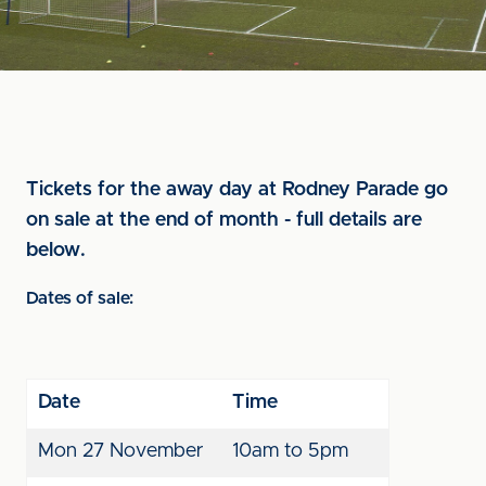
Tickets for the away day at Rodney Parade go
on sale at the end of month - full details are
below.
Dates of sale:
Date
Time
Mon 27
November
10am to 5pm