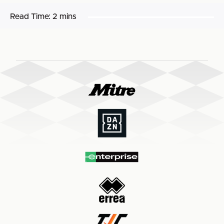
Read Time:
2 mins