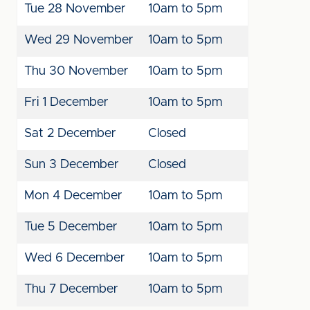
Tue 28
November
10am to 5pm
Wed 29
November
10am to 5pm
Thu 30
November
10am to 5pm
Fri 1
December
10am to 5pm
Sat 2
December
Closed
Sun 3
December
Closed
Mon 4
December
10am to 5pm
Tue 5
December
10am to 5pm
Wed 6
December
10am to 5pm
Thu 7
December
10am to 5pm