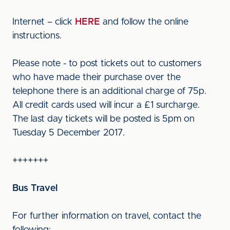
Internet – click
HERE
and follow the online
instructions.
Please note - to post tickets out to customers
who have made their purchase over the
telephone there is an additional charge of 75p.
All credit cards used will incur a £1 surcharge.
The last day tickets will be posted is 5pm on
Tuesday 5 December 2017.
+++++++
Bus Travel
For further information on travel, contact the