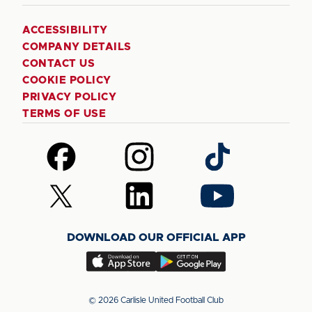
ACCESSIBILITY
COMPANY DETAILS
CONTACT US
COOKIE POLICY
PRIVACY POLICY
TERMS OF USE
Follow
Follow
Follow
us
us
us
on
on
on
Follow
Follow
Follow
Facebook
Instagram
TikTok
us
us
us
on
on
on
DOWNLOAD OUR OFFICIAL APP
X
LinkedIn
YouTube
(Twitter)
Download
Download
our
our
app
app
© 2026 Carlisle United Football Club
on
on