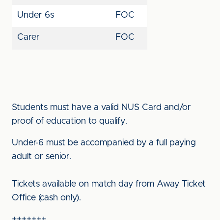
Under 6s
FOC
Carer
FOC
Students must have a valid NUS Card and/or
proof of education to qualify.
Under-6 must be accompanied by a full paying
adult or senior.
Tickets available on match day from Away Ticket
Office (cash only).
+++++++