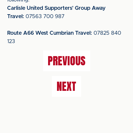
following:
Carlisle United Supporters' Group Away
Travel:
07563 700 987
Route A66 West Cumbrian Travel:
07825 840
123
PREVIOUS
NEXT