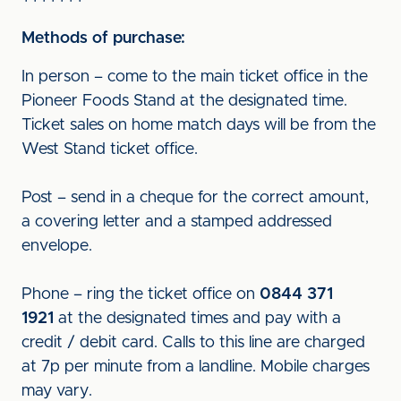
Methods of purchase:
In person – come to the main ticket office in the
Pioneer Foods Stand at the designated time.
Ticket sales on home match days will be from the
West Stand ticket office.
Post – send in a cheque for the correct amount,
a covering letter and a stamped addressed
envelope.
Phone – ring the ticket office on
0844 371
1921
at the designated times and pay with a
credit / debit card. Calls to this line are charged
at 7p per minute from a landline. Mobile charges
may vary.