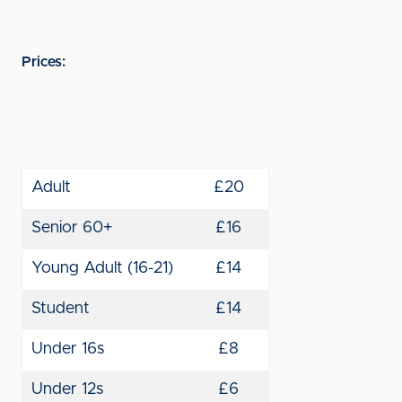
Prices:
Adult
£20
Senior 60+
£16
Young Adult (16-21)
£14
Student
£14
Under 16s
£8
Under 12s
£6