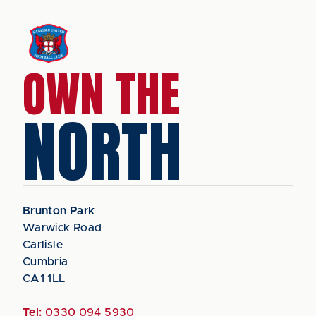
OWN THE
NORTH
Brunton Park
Warwick Road
Carlisle
Cumbria
CA1 1LL
Tel:
0330 094 5930