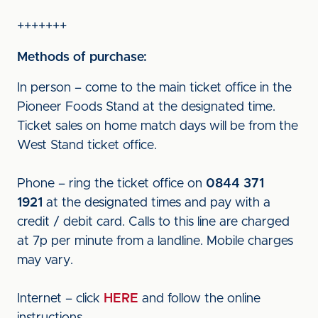
+++++++
Methods of purchase:
In person – come to the main ticket office in the
Pioneer Foods Stand at the designated time.
Ticket sales on home match days will be from the
West Stand ticket office.
Phone – ring the ticket office on
0844 371
1921
at the designated times and pay with a
credit / debit card. Calls to this line are charged
at 7p per minute from a landline. Mobile charges
may vary.
Internet – click
HERE
and follow the online