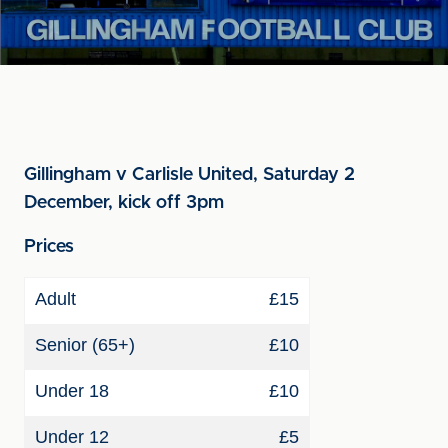
Gillingham v Carlisle United, Saturday 2
December, kick off 3pm
Prices
Adult
£15
Senior (65+)
£10
Under 18
£10
Under 12
£5