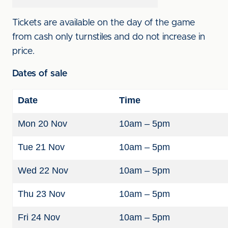
Tickets are available on the day of the game
from cash only turnstiles and do not increase in
price.
Dates of sale
Date
Time
Mon 20 Nov
10am – 5pm
Tue 21 Nov
10am – 5pm
Wed 22 Nov
10am – 5pm
Thu 23 Nov
10am – 5pm
Fri 24 Nov
10am – 5pm