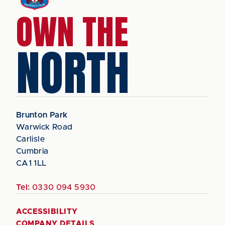
OWN THE
NORTH
Brunton Park
Warwick Road
Carlisle
Cumbria
CA1 1LL
Tel:
0330 094 5930
ACCESSIBILITY
COMPANY DETAILS