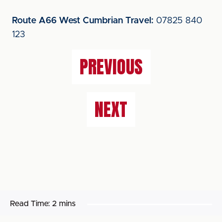
Route A66 West Cumbrian Travel:
07825 840
123
PREVIOUS
NEXT
Read Time:
2 mins