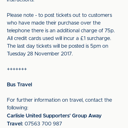
instructions.
Please note - to post tickets out to customers
who have made their purchase over the
telephone there is an additional charge of 75p.
All credit cards used will incur a £1 surcharge.
The last day tickets will be posted is 5pm on
Tuesday 28 November 2017.
+++++++
Bus Travel
For further information on travel, contact the
following:
Carlisle United Supporters' Group Away
Travel:
07563 700 987