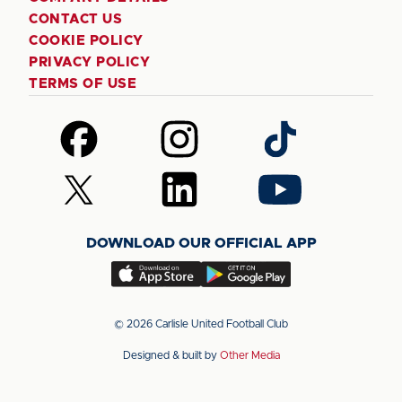
CONTACT US
COOKIE POLICY
PRIVACY POLICY
TERMS OF USE
Follow
Follow
Follow
us
us
us
on
on
on
Follow
Follow
Follow
Facebook
Instagram
TikTok
us
us
us
on
on
on
DOWNLOAD OUR OFFICIAL APP
X
LinkedIn
YouTube
(Twitter)
Download
Download
our
our
app
app
© 2026 Carlisle United Football Club
on
on
Designed & built by
Other Media
the
the
Apple
Android