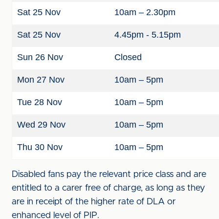
Sat 25 Nov
10am – 2.30pm
Sat 25 Nov
4.45pm - 5.15pm
Sun 26 Nov
Closed
Mon 27 Nov
10am – 5pm
Tue 28 Nov
10am – 5pm
Wed 29 Nov
10am – 5pm
Thu 30 Nov
10am – 5pm
Disabled fans pay the relevant price class and are
entitled to a carer free of charge, as long as they
are in receipt of the higher rate of DLA or
enhanced level of PIP.