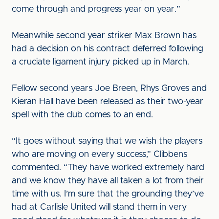
come through and progress year on year.”
Meanwhile second year striker Max Brown has
had a decision on his contract deferred following
a cruciate ligament injury picked up in March.
Fellow second years Joe Breen, Rhys Groves and
Kieran Hall have been released as their two-year
spell with the club comes to an end.
“It goes without saying that we wish the players
who are moving on every success,” Clibbens
commented. “They have worked extremely hard
and we know they have all taken a lot from their
time with us. I’m sure that the grounding they’ve
had at Carlisle United will stand them in very