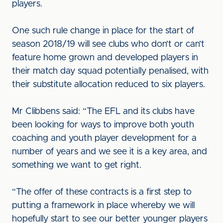
players.
One such rule change in place for the start of
season 2018/19 will see clubs who don’t or can’t
feature home grown and developed players in
their match day squad potentially penalised, with
their substitute allocation reduced to six players.
Mr Clibbens said: “The EFL and its clubs have
been looking for ways to improve both youth
coaching and youth player development for a
number of years and we see it is a key area, and
something we want to get right.
“The offer of these contracts is a first step to
putting a framework in place whereby we will
hopefully start to see our better younger players