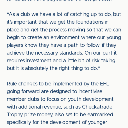
“As a club we have a lot of catching up to do, but
it’s important that we get the foundations in
place and get the process moving so that we can
begin to create an environment where our young
players know they have a path to follow, if they
achieve the necessary standards. On our part it
requires investment and a little bit of risk taking,
but it is absolutely the right thing to do.”
Rule changes to be implemented by the EFL
going forward are designed to incentivise
member clubs to focus on youth development
with additional revenue, such as Checkatrade
Trophy prize money, also set to be earmarked
specifically for the development of younger