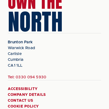
OWN THE
NORTH
Brunton Park
Warwick Road
Carlisle
Cumbria
CA1 1LL
Tel:
0330 094 5930
ACCESSIBILITY
COMPANY DETAILS
CONTACT US
COOKIE POLICY