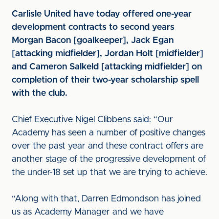
Carlisle United have today offered one-year
development contracts to second years
Morgan Bacon [goalkeeper], Jack Egan
[attacking midfielder], Jordan Holt [midfielder]
and Cameron Salkeld [attacking midfielder] on
completion of their two-year scholarship spell
with the club.
Chief Executive Nigel Clibbens said: “Our
Academy has seen a number of positive changes
over the past year and these contract offers are
another stage of the progressive development of
the under-18 set up that we are trying to achieve.
“Along with that, Darren Edmondson has joined
us as Academy Manager and we have