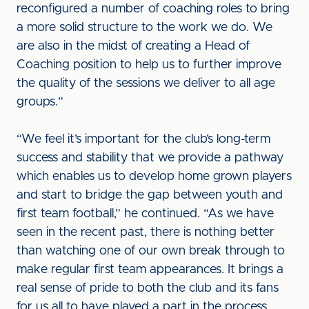
reconfigured a number of coaching roles to bring
a more solid structure to the work we do. We
are also in the midst of creating a Head of
Coaching position to help us to further improve
the quality of the sessions we deliver to all age
groups.”
“We feel it’s important for the club’s long-term
success and stability that we provide a pathway
which enables us to develop home grown players
and start to bridge the gap between youth and
first team football,” he continued. “As we have
seen in the recent past, there is nothing better
than watching one of our own break through to
make regular first team appearances. It brings a
real sense of pride to both the club and its fans
for us all to have played a part in the process.