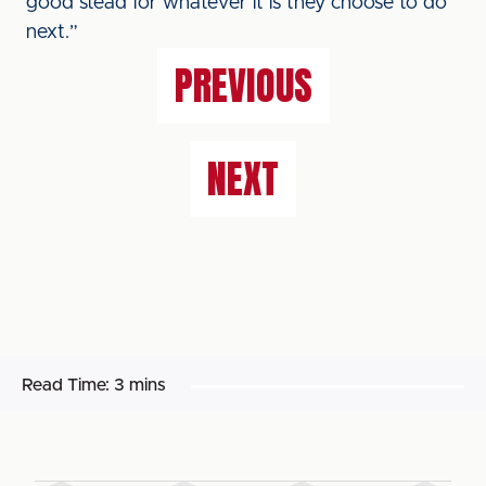
good stead for whatever it is they choose to do
next.”
PREVIOUS
NEXT
Read Time:
3 mins