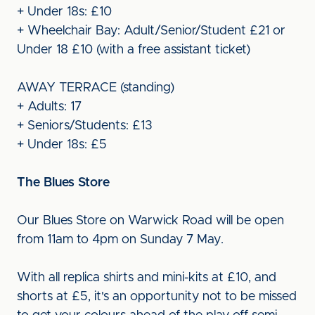
+ Under 18s: £10
+ Wheelchair Bay: Adult/Senior/Student £21 or
Under 18 £10 (with a free assistant ticket)
AWAY TERRACE (standing)
+ Adults: 17
+ Seniors/Students: £13
+ Under 18s: £5
The Blues Store
Our Blues Store on Warwick Road will be open
from 11am to 4pm on Sunday 7 May.
With all replica shirts and mini-kits at £10, and
shorts at £5, it's an opportunity not to be missed