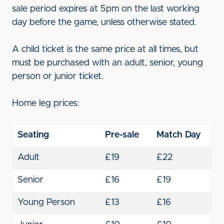
sale period expires at 5pm on the last working
day before the game, unless otherwise stated.
A child ticket is the same price at all times, but
must be purchased with an adult, senior, young
person or junior ticket.
Home leg prices:
Seating
Pre-sale
Match Day
Adult
£19
£22
Senior
£16
£19
Young Person
£13
£16