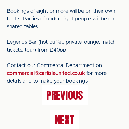
Bookings of eight or more will be on their own
tables. Parties of under eight people will be on
shared tables.
Legends Bar (hot buffet, private lounge, match
tickets, tour) from £40pp.
Contact our Commercial Department on
commercial@carlisleunited.co.uk
for more
details and to make your bookings.
PREVIOUS
NEXT