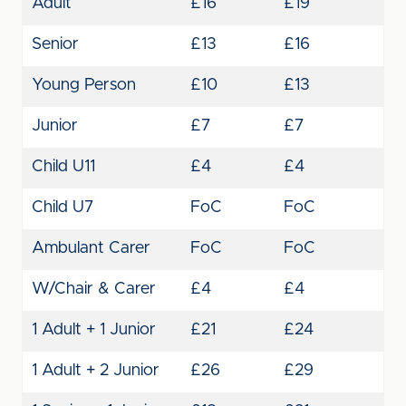
Adult
£16
£19
Senior
£13
£16
Young Person
£10
£13
Junior
£7
£7
Child U11
£4
£4
Child U7
FoC
FoC
Ambulant Carer
FoC
FoC
W/Chair & Carer
£4
£4
1 Adult + 1 Junior
£21
£24
1 Adult + 2 Junior
£26
£29