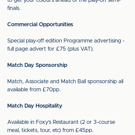
to get your colours ahead of the play-off semi-
finals.
Commercial Opportunities
Special play-off edition Programme advertising -
full page advert for £75 (plus VAT).
Match Day Sponsorship
Match, Associate and Match Ball sponsorship all
available from £70pp.
Match Day Hospitality
Available in Foxy’s Restaurant (2 or 3-course
meal, tickets, tour, etc) from £45pp.