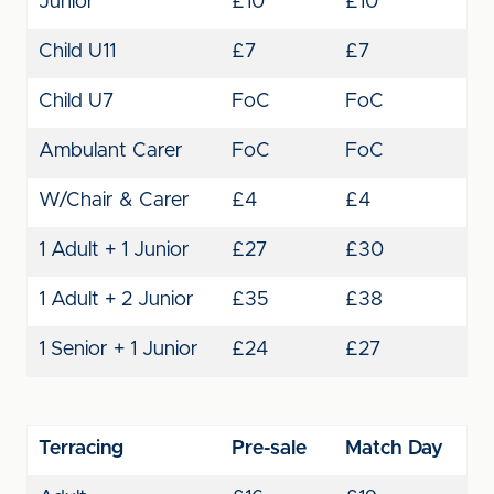
Junior
£10
£10
Child U11
£7
£7
Child U7
FoC
FoC
Ambulant Carer
FoC
FoC
W/Chair & Carer
£4
£4
1 Adult + 1 Junior
£27
£30
1 Adult + 2 Junior
£35
£38
1 Senior + 1 Junior
£24
£27
Terracing
Pre-sale
Match Day