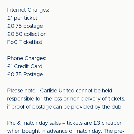
Internet Charges:
£1 per ticket
£0.75 postage
£0.50 collection
FoC Ticketfast
Phone Charges:
£1 Credit Card
£0.75 Postage
Please note - Carlisle United cannot be held
responsible for the loss or non-delivery of tickets,
if proof of postage can be provided by the club.
Pre & match day sales – tickets are £3 cheaper
when bought in advance of match day. The pre-