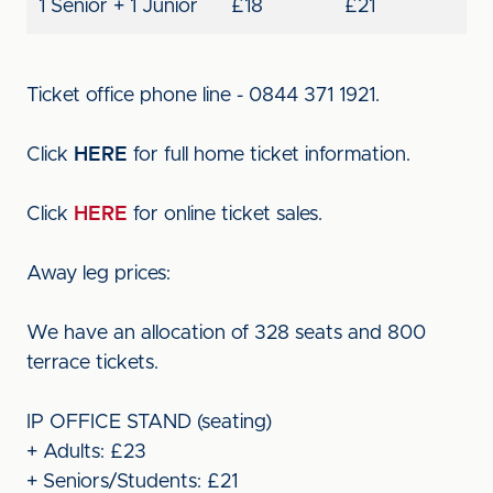
1 Senior + 1 Junior
£18
£21
Ticket office phone line - 0844 371 1921.
Click
HERE
for full home ticket information.
Click
HERE
for online ticket sales.
Away leg prices:
We have an allocation of 328 seats and 800
terrace tickets.
IP OFFICE STAND (seating)
+ Adults: £23
+ Seniors/Students: £21