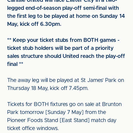
Carlisle United will face Exeter City in a two-
legged end-of-season play-off semi-final with
the first leg to be played at home on Sunday 14
May, kick off 6.30pm.
** Keep your ticket stubs from BOTH games -
ticket stub holders will be part of a priority
sales structure should United reach the play-off
final **
The away leg will be played at St James’ Park on
Thursday 18 May, kick off 7.45pm.
Tickets for BOTH fixtures go on sale at Brunton
Park tomorrow [Sunday 7 May] from the
Pioneer Foods Stand [East Stand] match day
ticket office windows.