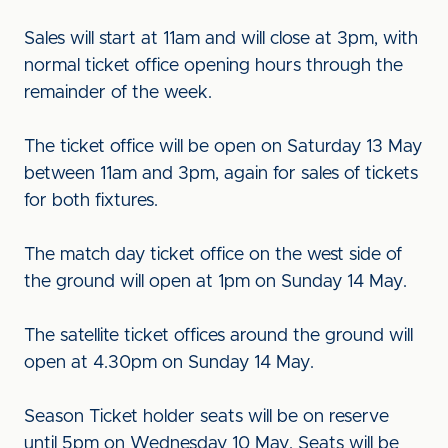
Sales will start at 11am and will close at 3pm, with
normal ticket office opening hours through the
remainder of the week.
The ticket office will be open on Saturday 13 May
between 11am and 3pm, again for sales of tickets
for both fixtures.
The match day ticket office on the west side of
the ground will open at 1pm on Sunday 14 May.
The satellite ticket offices around the ground will
open at 4.30pm on Sunday 14 May.
Season Ticket holder seats will be on reserve
until 5pm on Wednesday 10 May. Seats will be