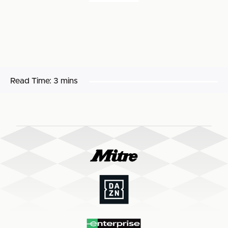
Read Time:
3 mins