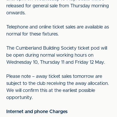
released for general sale from Thursday morning
onwards.
Telephone and online ticket sales are available as
normal for these fixtures.
The Cumberland Building Society ticket pod will
be open during normal working hours on
Wednesday 10, Thursday 11 and Friday 12 May.
Please note – away ticket sales tomorrow are
subject to the club receiving the away allocation.
We will confirm this at the earliest possible
opportunity.
Internet and phone Charges