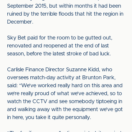
September 2015, but within months it had been
ruined by the terrible floods that hit the region in
December.
Sky Bet paid for the room to be gutted out,
renovated and reopened at the end of last
season, before the latest stroke of bad luck.
Carlisle Finance Director Suzanne Kidd, who
oversees match-day activity at Brunton Park,
said: “We’ve worked really hard on this area and
we’re really proud of what we’ve achieved, so to
watch the CCTV and see somebody tiptoeing in
and walking away with the equipment we’ve got
in here, you take it quite personally.