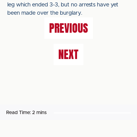
leg which ended 3-3, but no arrests have yet
been made over the burglary.
PREVIOUS
NEXT
Read Time:
2 mins