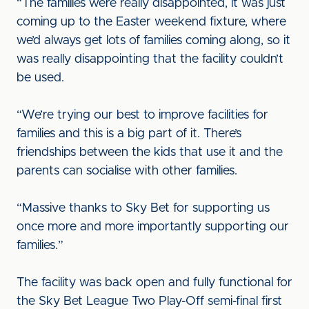
“The families were really disappointed, it was just
coming up to the Easter weekend fixture, where
we’d always get lots of families coming along, so it
was really disappointing that the facility couldn’t
be used.
“We’re trying our best to improve facilities for
families and this is a big part of it. There’s
friendships between the kids that use it and the
parents can socialise with other families.
“Massive thanks to Sky Bet for supporting us
once more and more importantly supporting our
families.”
The facility was back open and fully functional for
the Sky Bet League Two Play-Off semi-final first