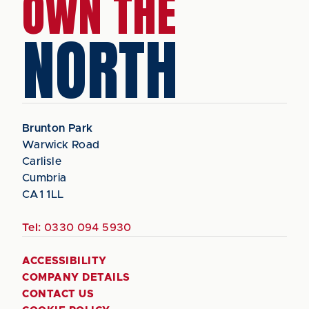
OWN THE
NORTH
Brunton Park
Warwick Road
Carlisle
Cumbria
CA1 1LL
Tel:
0330 094 5930
ACCESSIBILITY
COMPANY DETAILS
CONTACT US