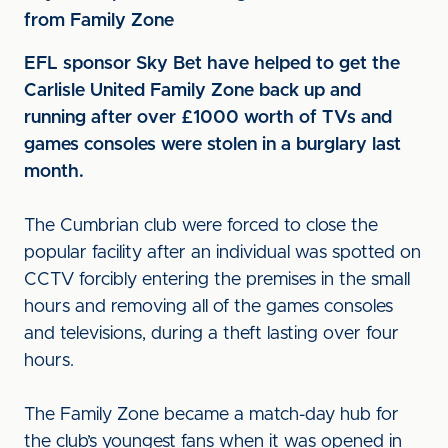
from Family Zone
EFL sponsor Sky Bet have helped to get the
Carlisle United Family Zone back up and
running after over £1000 worth of TVs and
games consoles were stolen in a burglary last
month.
The Cumbrian club were forced to close the
popular facility after an individual was spotted on
CCTV forcibly entering the premises in the small
hours and removing all of the games consoles
and televisions, during a theft lasting over four
hours.
The Family Zone became a match-day hub for
the club’s youngest fans when it was opened in