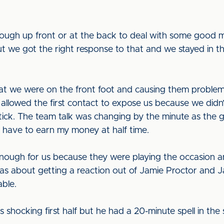
enough up front or at the back to deal with some good
ut we got the right response to that and we stayed in
hat we were on the front foot and causing them problems
llowed the first contact to expose us because we didn’
tick. The team talk was changing by the minute as the 
o have to earn my money at half time.
enough for us because they were playing the occasion an
as about getting a reaction out of Jamie Proctor and J
ble.
as shocking first half but he had a 20-minute spell in t