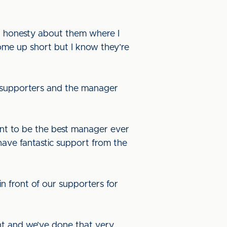
n honesty about them where I
ome up short but I know they’re
g supporters and the manager
 want to be the best manager ever
 have fantastic support from the
n front of our supporters for
nt and we’ve done that very