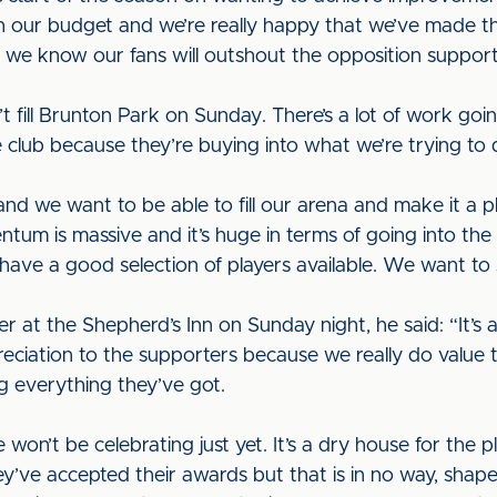
h our budget and we’re really happy that we’ve made t
e know our fans will outshout the opposition support
n’t fill Brunton Park on Sunday. There’s a lot of work goin
club because they’re buying into what we’re trying to d
nd we want to be able to fill our arena and make it a 
ntum is massive and it’s huge in terms of going into th
have a good selection of players available. We want to 
at the Shepherd’s Inn on Sunday night, he said: “It’s a 
preciation to the supporters because we really do value 
ng everything they’ve got.
 won’t be celebrating just yet. It’s a dry house for the
they’ve accepted their awards but that is in no way, shap