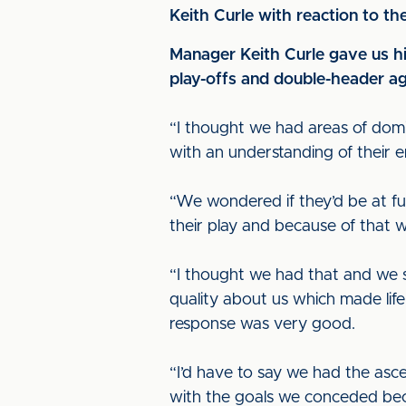
Keith Curle with reaction to t
Manager Keith Curle gave us his
play-offs and double-header ag
“I thought we had areas of dom
with an understanding of their e
“We wondered if they’d be at ful
their play and because of that 
“I thought we had that and we s
quality about us which made life
response was very good.
“I’d have to say we had the asc
with the goals we conceded beca