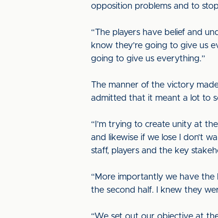
opposition problems and to stop
“The players have belief and u
know they’re going to give us 
going to give us everything.”
The manner of the victory made 
admitted that it meant a lot to se
“I’m trying to create unity at th
and likewise if we lose I don’t w
staff, players and the key stakeh
“More importantly we have the ba
the second half. I knew they were
“We set out our objective at th