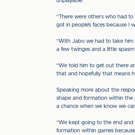
unplayable.”
“There were others who had to be
got in people’s faces because 
“With Jabo we had to take him o
a few twinges and a little spasm i
“We told him to get out there an
that and hopefully that means he’
Speaking more about the respon
shape and formation within the 
a chance when we know we can
“We kept going to the end and 
formation within games because 