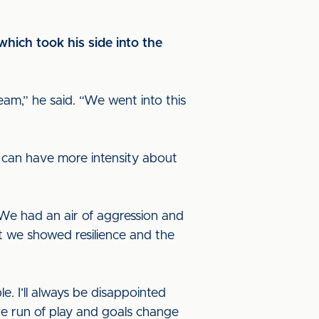
which took his side into the
m,” he said. “We went into this
y can have more intensity about
 We had an air of aggression and
ut we showed resilience and the
. I’ll always be disappointed
he run of play and goals change