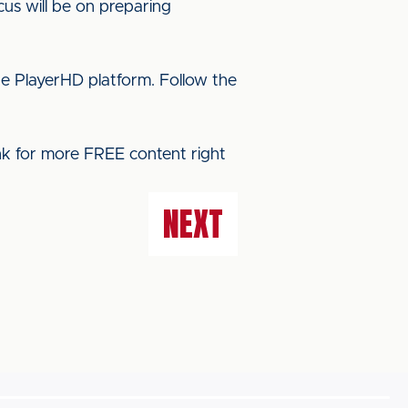
cus will be on preparing
he PlayerHD platform. Follow the
ink for more FREE content right
NEXT