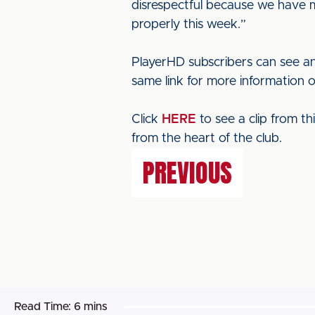
disrespectful because we have ma
properly this week.”
PlayerHD subscribers can see an
same link for more information 
Click
HERE
to see a clip from t
from the heart of the club.
PREVIOUS
Read Time:
6 mins