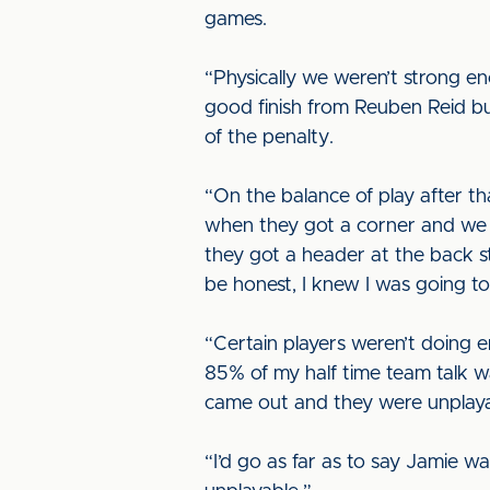
games.
“Physically we weren’t strong 
good finish from Reuben Reid b
of the penalty.
“On the balance of play after t
when they got a corner and we a
they got a header at the back s
be honest, I knew I was going t
“Certain players weren’t doing 
85% of my half time team talk w
came out and they were unplaya
“I’d go as far as to say Jamie w