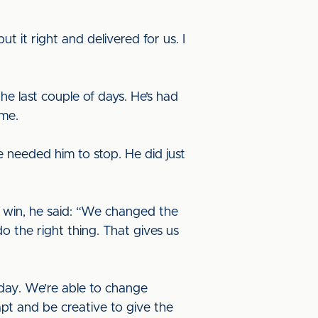
 it right and delivered for us. I
e last couple of days. He’s had
ime.
e needed him to stop. He did just
 win, he said: “We changed the
 the right thing. That gives us
day. We’re able to change
pt and be creative to give the