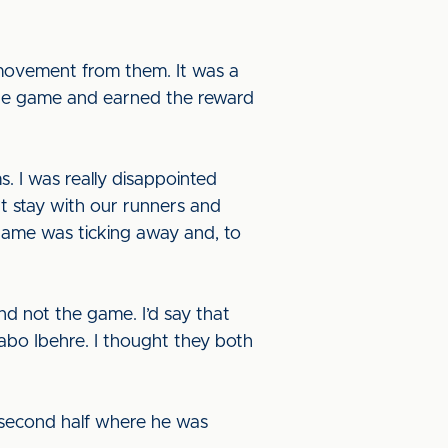
 movement from them. It was a
 the game and earned the reward
. I was really disappointed
t stay with our runners and
game was ticking away and, to
d not the game. I’d say that
abo Ibehre. I thought they both
he second half where he was