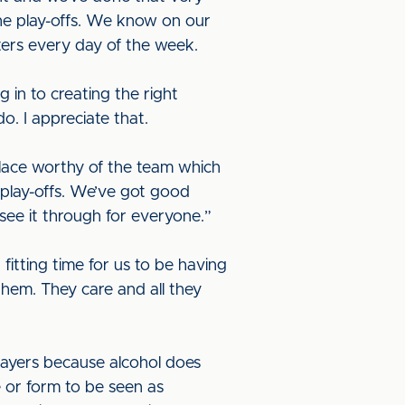
he play-offs. We know on our
ers every day of the week.
g in to creating the right
o. I appreciate that.
place worthy of the team which
e play-offs. We’ve got good
see it through for everyone.”
fitting time for us to be having
them. They care and all they
 players because alcohol does
e or form to be seen as