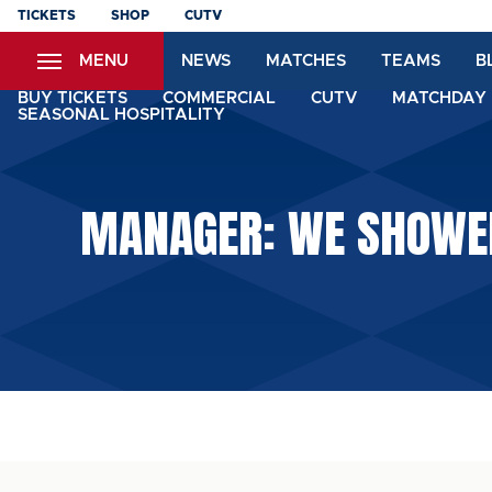
Skip
TICKETS
SHOP
CUTV
to
MENU
NEWS
MATCHES
TEAMS
B
main
content
BUY TICKETS
COMMERCIAL
CUTV
MATCHDAY 
SEASONAL HOSPITALITY
MANAGER: WE SHOWED