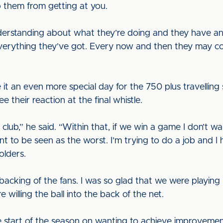
 them from getting at you.
nderstanding about what they’re doing and they have a
everything they’ve got. Every now and then they may c
it an even more special day for the 750 plus travellin
e their reaction at the final whistle.
e club,” he said. “Within that, if we win a game I don’t
ant to be seen as the worst. I’m trying to do a job and I
olders.
cking of the fans. I was so glad that we were playing i
 willing the ball into the back of the net.
e start of the season on wanting to achieve improveme