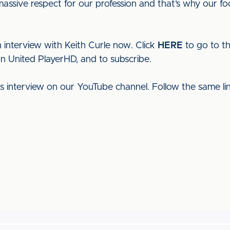
ssive respect for our profession and that’s why our fo
 interview with Keith Curle now. Click
HERE
to go to t
on United PlayerHD, and to subscribe.
his interview on our YouTube channel. Follow the same l