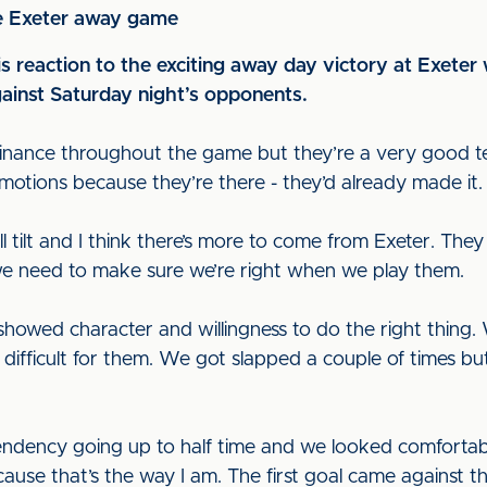
he Exeter away game
 reaction to the exciting away day victory at Exeter 
ainst Saturday night’s opponents.
inance throughout the game but they’re a very good tea
motions because they’re there - they’d already made it.
l tilt and I think there’s more to come from Exeter. The
we need to make sure we’re right when we play them.
howed character and willingness to do the right thing.
 difficult for them. We got slapped a couple of times b
endency going up to half time and we looked comfortable
use that’s the way I am. The first goal came against t