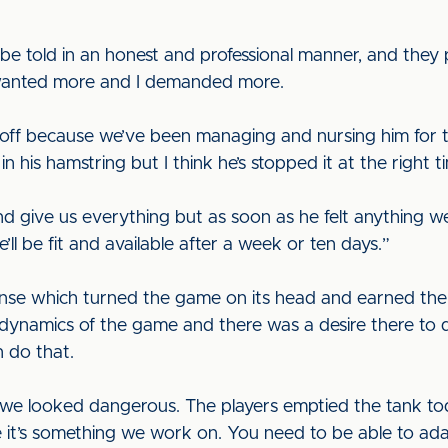
 told in an honest and professional manner, and they put
I wanted more and I demanded more.
ff because we’ve been managing and nursing him for th
n his hamstring but I think he’s stopped it at the right t
d give us everything but as soon as he felt anything w
ll be fit and available after a week or ten days.”
se which turned the game on its head and earned the
dynamics of the game and there was a desire there to do
 do that.
we looked dangerous. The players emptied the tank to
it’s something we work on. You need to be able to ada