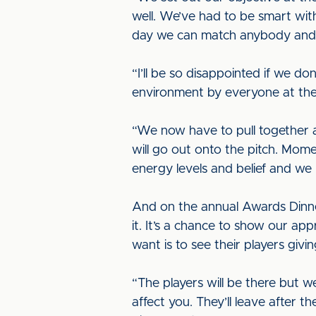
well. We’ve had to be smart wit
day we can match anybody and w
“I’ll be so disappointed if we do
environment by everyone at the 
“We now have to pull together a
will go out onto the pitch. Mome
energy levels and belief and we 
And on the annual Awards Dinner 
it. It’s a chance to show our ap
want is to see their players givi
“The players will be there but we
affect you. They’ll leave after 