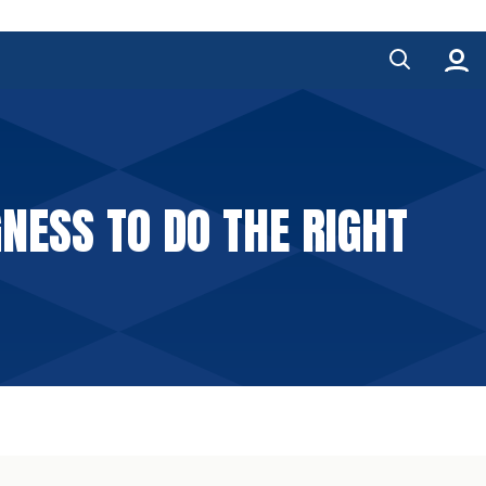
ESS TO DO THE RIGHT