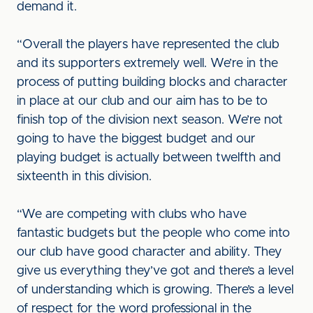
demand it.
“Overall the players have represented the club
and its supporters extremely well. We’re in the
process of putting building blocks and character
in place at our club and our aim has to be to
finish top of the division next season. We’re not
going to have the biggest budget and our
playing budget is actually between twelfth and
sixteenth in this division.
“We are competing with clubs who have
fantastic budgets but the people who come into
our club have good character and ability. They
give us everything they’ve got and there’s a level
of understanding which is growing. There’s a level
of respect for the word professional in the