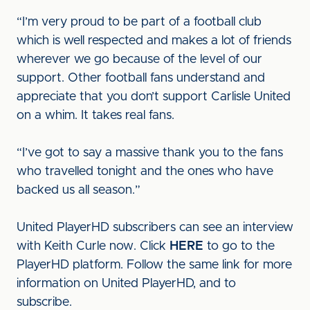
“I’m very proud to be part of a football club
which is well respected and makes a lot of friends
wherever we go because of the level of our
support. Other football fans understand and
appreciate that you don’t support Carlisle United
on a whim. It takes real fans.
“I’ve got to say a massive thank you to the fans
who travelled tonight and the ones who have
backed us all season.”
United PlayerHD subscribers can see an interview
with Keith Curle now. Click
HERE
to go to the
PlayerHD platform. Follow the same link for more
information on United PlayerHD, and to
subscribe.