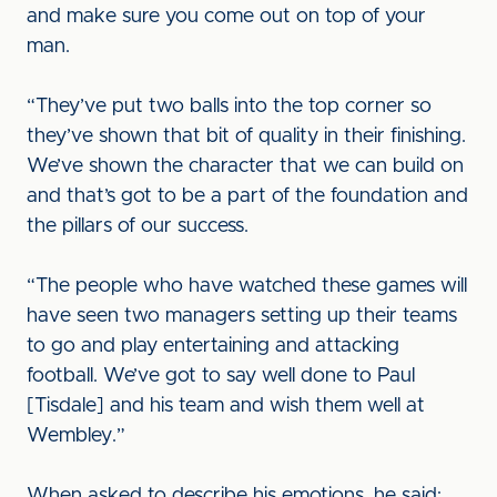
and make sure you come out on top of your
man.
“They’ve put two balls into the top corner so
they’ve shown that bit of quality in their finishing.
We’ve shown the character that we can build on
and that’s got to be a part of the foundation and
the pillars of our success.
“The people who have watched these games will
have seen two managers setting up their teams
to go and play entertaining and attacking
football. We’ve got to say well done to Paul
[Tisdale] and his team and wish them well at
Wembley.”
When asked to describe his emotions, he said: