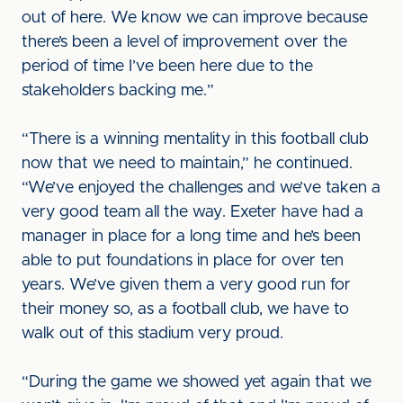
out of here. We know we can improve because
there’s been a level of improvement over the
period of time I’ve been here due to the
stakeholders backing me.”
“There is a winning mentality in this football club
now that we need to maintain,” he continued.
“We’ve enjoyed the challenges and we’ve taken a
very good team all the way. Exeter have had a
manager in place for a long time and he’s been
able to put foundations in place for over ten
years. We’ve given them a very good run for
their money so, as a football club, we have to
walk out of this stadium very proud.
“During the game we showed yet again that we