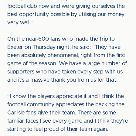
football club now and we’re giving ourselves the
best opportunity possible by utilising our money
very well.”
On the near-600 fans who made the trip to
Exeter on Thursday night, he said: “They have
been absolutely phenomenal, right from the first
game of the season. We have a large number of
supporters who have taken every step with us
and it’s a massive thank you from us for that.
“I know the players appreciate it and I think the
football community appreciates the backing the
Carlisle fans give their team. There are some
familiar faces I see every game and I think they’re
starting to feel proud of their team again.