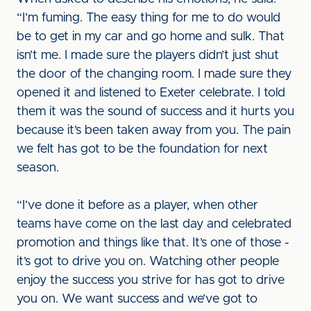
“I’m fuming. The easy thing for me to do would
be to get in my car and go home and sulk. That
isn’t me. I made sure the players didn’t just shut
the door of the changing room. I made sure they
opened it and listened to Exeter celebrate. I told
them it was the sound of success and it hurts you
because it’s been taken away from you. The pain
we felt has got to be the foundation for next
season.
“I’ve done it before as a player, when other
teams have come on the last day and celebrated
promotion and things like that. It’s one of those -
it’s got to drive you on. Watching other people
enjoy the success you strive for has got to drive
you on. We want success and we’ve got to