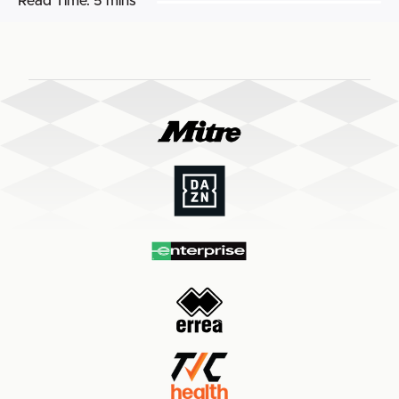
Read Time:
5 mins