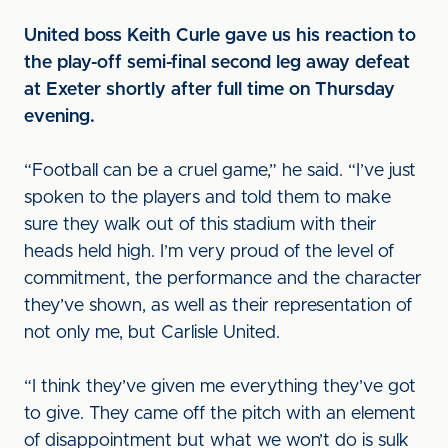
United boss Keith Curle gave us his reaction to
the play-off semi-final second leg away defeat
at Exeter shortly after full time on Thursday
evening.
“Football can be a cruel game,” he said. “I’ve just
spoken to the players and told them to make
sure they walk out of this stadium with their
heads held high. I’m very proud of the level of
commitment, the performance and the character
they’ve shown, as well as their representation of
not only me, but Carlisle United.
“I think they’ve given me everything they’ve got
to give. They came off the pitch with an element
of disappointment but what we won’t do is sulk