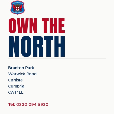
OWN THE
NORTH
Brunton Park
Warwick Road
Carlisle
Cumbria
CA1 1LL
Tel:
0330 094 5930