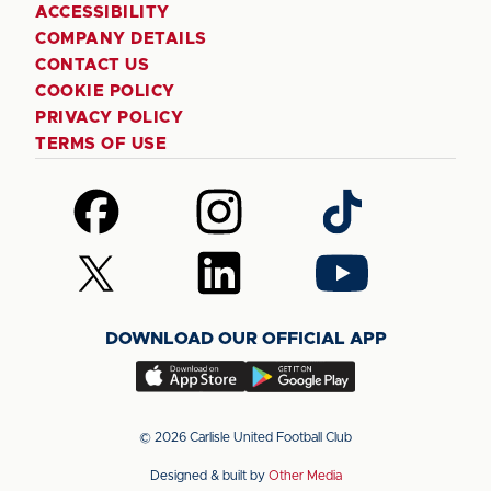
ACCESSIBILITY
COMPANY DETAILS
CONTACT US
COOKIE POLICY
PRIVACY POLICY
TERMS OF USE
Follow
Follow
Follow
us
us
us
on
on
on
Follow
Follow
Follow
Facebook
Instagram
TikTok
us
us
us
on
on
on
DOWNLOAD OUR OFFICIAL APP
X
LinkedIn
YouTube
(Twitter)
Download
Download
our
our
app
app
© 2026 Carlisle United Football Club
on
on
Designed & built by
Other Media
the
the