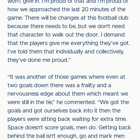
won’t give in. I’m proud of that and I’m proud of
how we approached the last 20 minutes of the
game. There will be changes at this football club
because there needs to be, but we don’t need
that character to walk out the door. I demand
that the players give me everything they’ve got.
I’ve told them that individually and collectively,
they’ve done me proud.”
“It was another of those games where even at
two goals down there was a frailty and a
nervousness edge about them which meant we
were still in the tie,” he commented. “We got the
goals and got ourselves back into it then the
players were sitting back waiting for extra time.
Space doesn’t score goals, men do. Getting back
behind the ball isn’t enough, go and mark men