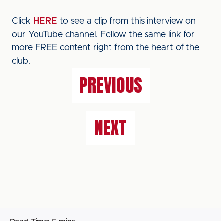
Click
HERE
to see a clip from this interview on
our YouTube channel. Follow the same link for
more FREE content right from the heart of the
club.
PREVIOUS
NEXT