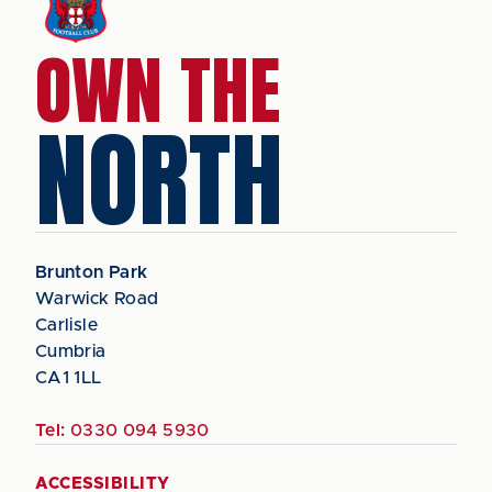
OWN THE
NORTH
Brunton Park
Warwick Road
Carlisle
Cumbria
CA1 1LL
Tel:
0330 094 5930
ACCESSIBILITY