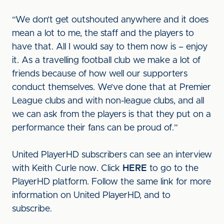
“We don’t get outshouted anywhere and it does
mean a lot to me, the staff and the players to
have that. All I would say to them now is – enjoy
it. As a travelling football club we make a lot of
friends because of how well our supporters
conduct themselves. We’ve done that at Premier
League clubs and with non-league clubs, and all
we can ask from the players is that they put on a
performance their fans can be proud of.”
United PlayerHD subscribers can see an interview
with Keith Curle now. Click
HERE
to go to the
PlayerHD platform. Follow the same link for more
information on United PlayerHD, and to
subscribe.