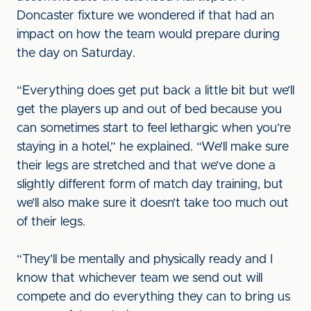
Doncaster fixture we wondered if that had an
impact on how the team would prepare during
the day on Saturday.
“Everything does get put back a little bit but we’ll
get the players up and out of bed because you
can sometimes start to feel lethargic when you’re
staying in a hotel,” he explained. “We’ll make sure
their legs are stretched and that we’ve done a
slightly different form of match day training, but
we’ll also make sure it doesn’t take too much out
of their legs.
“They’ll be mentally and physically ready and I
know that whichever team we send out will
compete and do everything they can to bring us