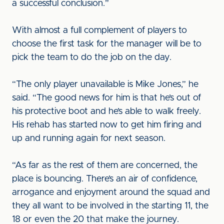
a successful conclusion.”
With almost a full complement of players to
choose the first task for the manager will be to
pick the team to do the job on the day.
“The only player unavailable is Mike Jones,” he
said. “The good news for him is that he’s out of
his protective boot and he’s able to walk freely.
His rehab has started now to get him firing and
up and running again for next season.
“As far as the rest of them are concerned, the
place is bouncing. There’s an air of confidence,
arrogance and enjoyment around the squad and
they all want to be involved in the starting 11, the
18 or even the 20 that make the journey.