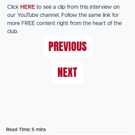
Click
HERE
to see a clip from this interview on
our YouTube channel. Follow the same link for
more FREE content right from the heart of the
club.
PREVIOUS
NEXT
Read Time:
5 mins