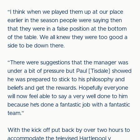
“I think when we played them up at our place
earlier in the season people were saying then
that they were in a false position at the bottom
of the table. We all knew they were too good a
side to be down there.
“There were suggestions that the manager was
under a bit of pressure but Paul [Tisdale] showed
he was prepared to stick to his philosophy and
beliefs and get the rewards. Hopefully everyone
will now feel able to say a very well done to him
because he’s done a fantastic job with a fantastic
team.”
With the kick off put back by over two hours to
accommodate the televised Hartlepool v