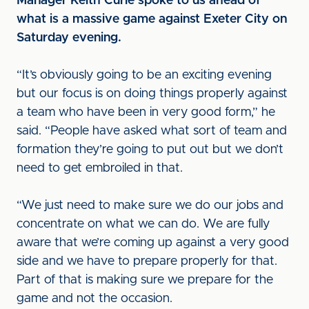
Manager Keith Curle spoke to us ahead of
what is a massive game against Exeter City on
Saturday evening.
“It’s obviously going to be an exciting evening
but our focus is on doing things properly against
a team who have been in very good form,” he
said. “People have asked what sort of team and
formation they’re going to put out but we don’t
need to get embroiled in that.
“We just need to make sure we do our jobs and
concentrate on what we can do. We are fully
aware that we’re coming up against a very good
side and we have to prepare properly for that.
Part of that is making sure we prepare for the
game and not the occasion.