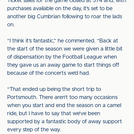
Ticket sales for the game closed at 574 and, with
purchases available on the day, it’s set to be
another big Cumbrian following to roar the lads
on.
“I think it’s fantastic,” he commented. “Back at
the start of the season we were given a little bit
of dispensation by the Football League when
they gave us an away game to start things off
because of the concerts we’d had.
“That ended up being the short trip to
Portsmouth. There aren’t too many occasions
when you start and end the season on a camel
ride, but I have to say that we’ve been
supported by a fantastic body of away support
every step of the way.