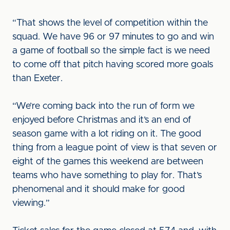
“That shows the level of competition within the
squad. We have 96 or 97 minutes to go and win
a game of football so the simple fact is we need
to come off that pitch having scored more goals
than Exeter.
“We’re coming back into the run of form we
enjoyed before Christmas and it’s an end of
season game with a lot riding on it. The good
thing from a league point of view is that seven or
eight of the games this weekend are between
teams who have something to play for. That’s
phenomenal and it should make for good
viewing.”