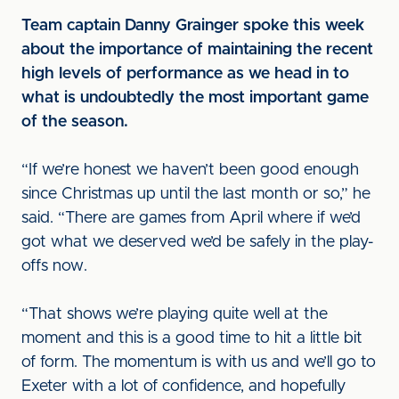
Team captain Danny Grainger spoke this week
about the importance of maintaining the recent
high levels of performance as we head in to
what is undoubtedly the most important game
of the season.
“If we’re honest we haven’t been good enough
since Christmas up until the last month or so,” he
said. “There are games from April where if we’d
got what we deserved we’d be safely in the play-
offs now.
“That shows we’re playing quite well at the
moment and this is a good time to hit a little bit
of form. The momentum is with us and we’ll go to
Exeter with a lot of confidence, and hopefully