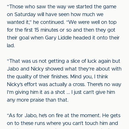
“Those who saw the way we started the game
on Saturday will have seen how much we
wanted it,” he continued. “We were well on top
for the first 15 minutes or so and then they got
their goal when Gary Liddle headed it onto their
lad.
“That was us not getting a slice of luck again but
Jabo and Nicky showed what they’re about with
the quality of their finishes. Mind you, I think
Nicky’s effort was actually a cross. There’s no way
I’m giving him it as a shot ... I just can’t give him
any more praise than that.
“As for Jabo, he’s on fire at the moment. He gets
on to these runs where you can’t touch him and