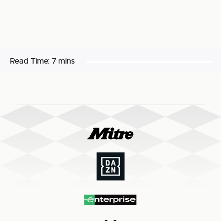
Read Time:
7 mins