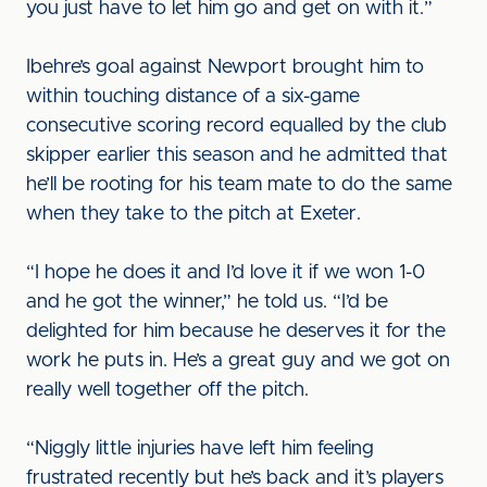
you just have to let him go and get on with it.”
Ibehre’s goal against Newport brought him to
within touching distance of a six-game
consecutive scoring record equalled by the club
skipper earlier this season and he admitted that
he’ll be rooting for his team mate to do the same
when they take to the pitch at Exeter.
“I hope he does it and I’d love it if we won 1-0
and he got the winner,” he told us. “I’d be
delighted for him because he deserves it for the
work he puts in. He’s a great guy and we got on
really well together off the pitch.
“Niggly little injuries have left him feeling
frustrated recently but he’s back and it’s players