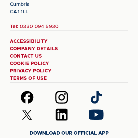
Cumbria
CA1 1LL
Tel:
0330 094 5930
ACCESSIBILITY
COMPANY DETAILS
CONTACT US
COOKIE POLICY
PRIVACY POLICY
TERMS OF USE
Follow
Follow
Follow
us
us
us
on
on
on
Follow
Follow
Follow
Facebook
Instagram
TikTok
us
us
us
on
on
on
DOWNLOAD OUR OFFICIAL APP
X
LinkedIn
YouTube