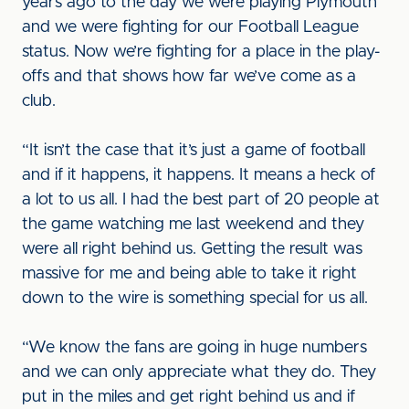
years ago to the day we were playing Plymouth
and we were fighting for our Football League
status. Now we’re fighting for a place in the play-
offs and that shows how far we’ve come as a
club.
“It isn’t the case that it’s just a game of football
and if it happens, it happens. It means a heck of
a lot to us all. I had the best part of 20 people at
the game watching me last weekend and they
were all right behind us. Getting the result was
massive for me and being able to take it right
down to the wire is something special for us all.
“We know the fans are going in huge numbers
and we can only appreciate what they do. They
put in the miles and get right behind us and if