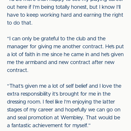
out here if I’m being totally honest, but I know I’ll
have to keep working hard and earning the right
to do that.
“I can only be grateful to the club and the
manager for giving me another contract. He’s put
a lot of faith in me since he came in and he’s given
me the armband and new contract after new
contract.
“That’s given me a lot of self belief and I love the
extra responsibility it’s brought for me in the
dressing room. I feel like I’m enjoying the latter
stages of my career and hopefully we can go on
and seal promotion at Wembley. That would be
a fantastic achievement for myself.”