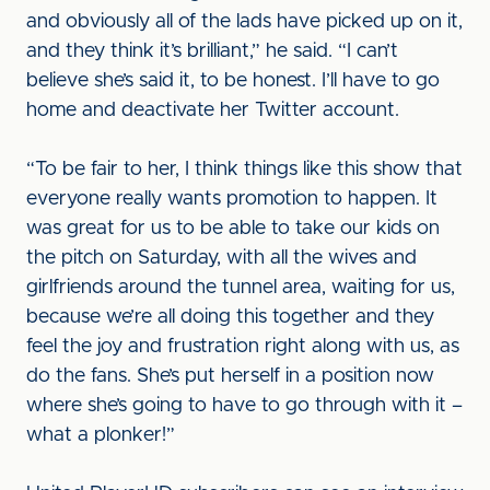
and obviously all of the lads have picked up on it,
and they think it’s brilliant,” he said. “I can’t
believe she’s said it, to be honest. I’ll have to go
home and deactivate her Twitter account.
“To be fair to her, I think things like this show that
everyone really wants promotion to happen. It
was great for us to be able to take our kids on
the pitch on Saturday, with all the wives and
girlfriends around the tunnel area, waiting for us,
because we’re all doing this together and they
feel the joy and frustration right along with us, as
do the fans. She’s put herself in a position now
where she’s going to have to go through with it –
what a plonker!”