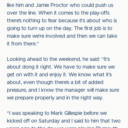
like him and Jamie Proctor who could push us
over the line. When it comes to the play-offs
there’s nothing to fear because it’s about who is
going to turn up on the day. The first job is to
make sure we’re involved and then we can take
it from there.”
Looking ahead to the weekend, he said: “It’s
about dong it right. We have to make sure we
get on with it and enjoy it. We know what it’s
about, even though there’s a bit of added
pressure, and I know the manager will make sure
we prepare properly and in the right way.
“I was speaking to Mark Gillespie before we
kicked off on Saturday and I said to him that two