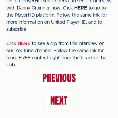
United PlayerHD subscribers can see an interview
with Danny Grainger now. Click
HERE
to go to
the PlayerHD platform. Follow the same link for
more information on United PlayerHD, and to
subscribe.
Click
HERE
to see a clip from this interview on
our YouTube channel. Follow the same link for
more FREE content right from the heart of the
club.
PREVIOUS
NEXT