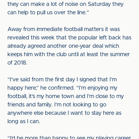
they can make a lot of noise on Saturday they
can help to pull us over the line.”
Away from immediate football matters it was
revealed this week that the popular left back has
already agreed another one-year deal which
keeps him with the club until at least the summer
of 2018.
“I’ve said from the first day I signed that I’m
happy here,” he confirmed. “I’m enjoying my
football, it’s my home town and I’m close to my
friends and family. I’m not looking to go
anywhere else because I want to stay here as
long as I can.
“I’d be more than happy to see my playing career