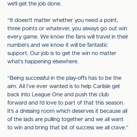
we’ll get the job done.
“It doesn’t matter whether you need a point,
three points or whatever, you always go out win
every game. We know the fans will travel in their
numbers and we know it will be fantastic
support. Our job is to get the win no matter
what’s happening elsewhere.
“Being successful in the play-offs has to be the
aim. All I’ve ever wanted is to help Carlisle get
back into League One and push this club
forward and I’d love to part of that this season.
It’s a dressing room which deserves it because all
of the lads are pulling together and we all want
to win and bring that bit of success we all crave.”