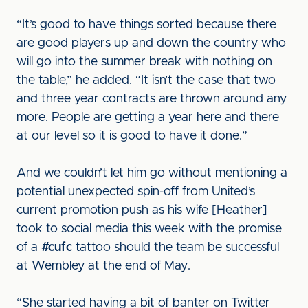
“It’s good to have things sorted because there
are good players up and down the country who
will go into the summer break with nothing on
the table,” he added. “It isn’t the case that two
and three year contracts are thrown around any
more. People are getting a year here and there
at our level so it is good to have it done.”
And we couldn’t let him go without mentioning a
potential unexpected spin-off from United’s
current promotion push as his wife [Heather]
took to social media this week with the promise
of a
#cufc
tattoo should the team be successful
at Wembley at the end of May.
“She started having a bit of banter on Twitter