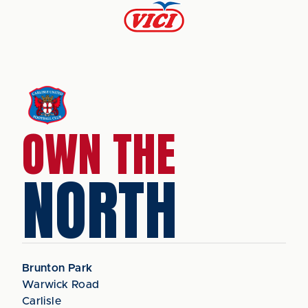
OWN THE
NORTH
Brunton Park
Warwick Road
Carlisle