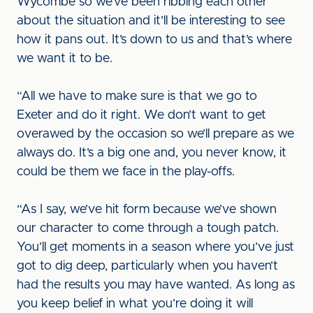
Wycombe so we’ve been ribbing each other
about the situation and it’ll be interesting to see
how it pans out. It’s down to us and that’s where
we want it to be.
“All we have to make sure is that we go to
Exeter and do it right. We don’t want to get
overawed by the occasion so we’ll prepare as we
always do. It’s a big one and, you never know, it
could be them we face in the play-offs.
“As I say, we’ve hit form because we’ve shown
our character to come through a tough patch.
You’ll get moments in a season where you’ve just
got to dig deep, particularly when you haven’t
had the results you may have wanted. As long as
you keep belief in what you’re doing it will