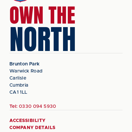
OWN THE
NORTH
Brunton Park
Warwick Road
Carlisle
Cumbria
CA1 1LL
Tel:
0330 094 5930
ACCESSIBILITY
COMPANY DETAILS