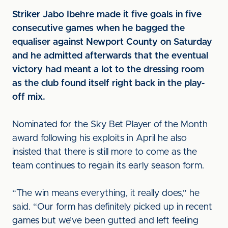
Striker Jabo Ibehre made it five goals in five
consecutive games when he bagged the
equaliser against Newport County on Saturday
and he admitted afterwards that the eventual
victory had meant a lot to the dressing room
as the club found itself right back in the play-
off mix.
Nominated for the Sky Bet Player of the Month
award following his exploits in April he also
insisted that there is still more to come as the
team continues to regain its early season form.
“The win means everything, it really does,” he
said. “Our form has definitely picked up in recent
games but we’ve been gutted and left feeling