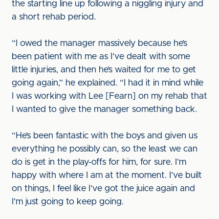
the starting line up following a niggling injury and
a short rehab period.
“I owed the manager massively because he’s
been patient with me as I’ve dealt with some
little injuries, and then he’s waited for me to get
going again,” he explained. “I had it in mind while
I was working with Lee [Fearn] on my rehab that
I wanted to give the manager something back.
“He’s been fantastic with the boys and given us
everything he possibly can, so the least we can
do is get in the play-offs for him, for sure. I’m
happy with where I am at the moment. I’ve built
on things, I feel like I’ve got the juice again and
I’m just going to keep going.