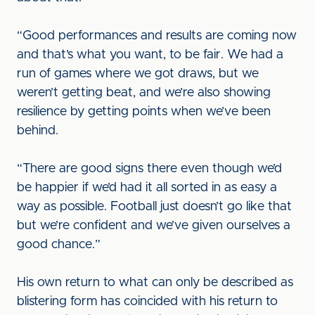
“Good performances and results are coming now
and that’s what you want, to be fair. We had a
run of games where we got draws, but we
weren’t getting beat, and we’re also showing
resilience by getting points when we’ve been
behind.
“There are good signs there even though we’d
be happier if we’d had it all sorted in as easy a
way as possible. Football just doesn’t go like that
but we’re confident and we’ve given ourselves a
good chance.”
His own return to what can only be described as
blistering form has coincided with his return to