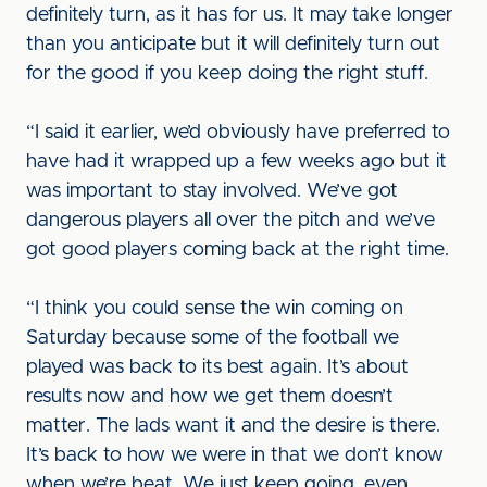
definitely turn, as it has for us. It may take longer
than you anticipate but it will definitely turn out
for the good if you keep doing the right stuff.
“I said it earlier, we’d obviously have preferred to
have had it wrapped up a few weeks ago but it
was important to stay involved. We’ve got
dangerous players all over the pitch and we’ve
got good players coming back at the right time.
“I think you could sense the win coming on
Saturday because some of the football we
played was back to its best again. It’s about
results now and how we get them doesn’t
matter. The lads want it and the desire is there.
It’s back to how we were in that we don’t know
when we’re beat. We just keep going, even