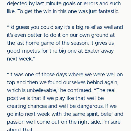
dejected by last minute goals or errors and such
like. To get the win in this one was just fantastic.
“I’d guess you could say it’s a big relief as well and
it’s even better to do it on our own ground at
the last home game of the season. It gives us
good impetus for the big one at Exeter away
next week.”
“It was one of those days where we were well on
top and then we found ourselves behind again,
which is unbelievable,” he continued. “The real
positive is that if we play like that we’ll be
creating chances and we’ll be dangerous. If we
go into next week with the same spirit, belief and
passion we’ll come out on the right side, I’m sure
about that.