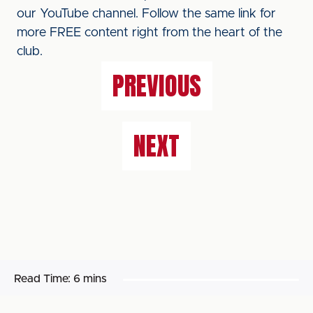
our YouTube channel. Follow the same link for
more FREE content right from the heart of the
club.
PREVIOUS
NEXT
Read Time:
6 mins