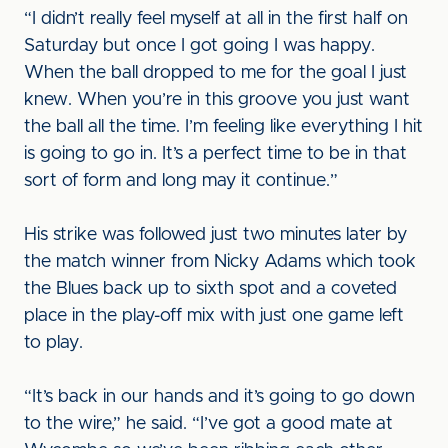
“I didn’t really feel myself at all in the first half on
Saturday but once I got going I was happy.
When the ball dropped to me for the goal I just
knew. When you’re in this groove you just want
the ball all the time. I’m feeling like everything I hit
is going to go in. It’s a perfect time to be in that
sort of form and long may it continue.”
His strike was followed just two minutes later by
the match winner from Nicky Adams which took
the Blues back up to sixth spot and a coveted
place in the play-off mix with just one game left
to play.
“It’s back in our hands and it’s going to go down
to the wire,” he said. “I’ve got a good mate at