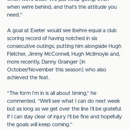
when we’re behind, and that’s the attitude you
need.”
A goal at Exeter would see Ibehre equal a club
scoring record of having notched in six
consecutive outings, putting him alongside Hugh
Fletcher, Jimmy McConnell, Hugh McIlmoyle and,
more recently, Danny Grainger [in
October/November this season] who also
achieved the feat.
“The form I’m in is all about timing,” he
commented. “We’ll see what I can do next week
but as long as we get over the line I’ll be grateful.
If I can stay clear of injury I’ll be fine and hopefully
the goals will keep coming.”