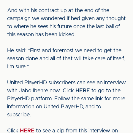
And with his contract up at the end of the
campaign we wondered if he’d given any thought
to where he sees his future once the last ball of
this season has been kicked.
He said: “First and foremost we need to get the
season done and all of that will take care of itself,
I’m sure.”
United PlayerHD subscribers can see an interview
with Jabo Ibehre now. Click
HERE
to go to the
PlayerHD platform. Follow the same link for more
information on United PlayerHD, and to
subscribe.
Click
HERE
to see a clip from this interview on