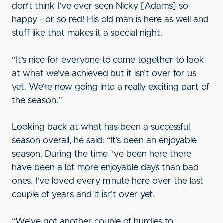
don’t think I’ve ever seen Nicky [Adams] so
happy - or so red! His old man is here as well and
stuff like that makes it a special night.
“It’s nice for everyone to come together to look
at what we’ve achieved but it isn’t over for us
yet. We’re now going into a really exciting part of
the season.”
Looking back at what has been a successful
season overall, he said: “It’s been an enjoyable
season. During the time I’ve been here there
have been a lot more enjoyable days than bad
ones. I’ve loved every minute here over the last
couple of years and it isn’t over yet.
“We’ve got another couple of hurdles to