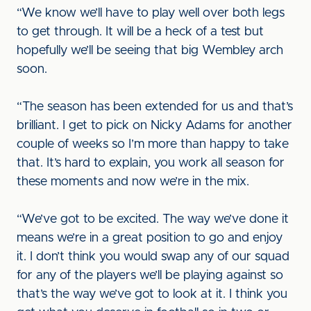
“We know we’ll have to play well over both legs
to get through. It will be a heck of a test but
hopefully we’ll be seeing that big Wembley arch
soon.
“The season has been extended for us and that’s
brilliant. I get to pick on Nicky Adams for another
couple of weeks so I’m more than happy to take
that. It’s hard to explain, you work all season for
these moments and now we’re in the mix.
“We’ve got to be excited. The way we’ve done it
means we’re in a great position to go and enjoy
it. I don’t think you would swap any of our squad
for any of the players we’ll be playing against so
that’s the way we’ve got to look at it. I think you