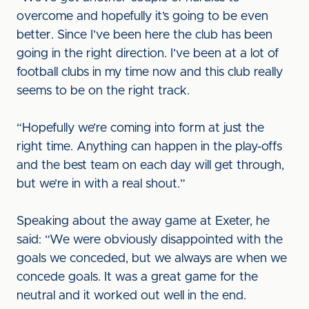
overcome and hopefully it’s going to be even
better. Since I’ve been here the club has been
going in the right direction. I’ve been at a lot of
football clubs in my time now and this club really
seems to be on the right track.
“Hopefully we’re coming into form at just the
right time. Anything can happen in the play-offs
and the best team on each day will get through,
but we’re in with a real shout.”
Speaking about the away game at Exeter, he
said: “We were obviously disappointed with the
goals we conceded, but we always are when we
concede goals. It was a great game for the
neutral and it worked out well in the end.