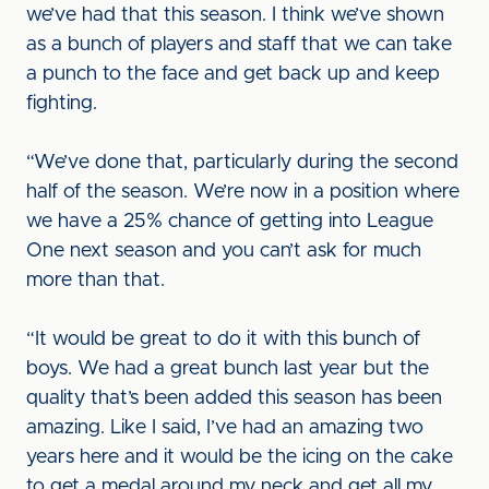
we’ve had that this season. I think we’ve shown
as a bunch of players and staff that we can take
a punch to the face and get back up and keep
fighting.
“We’ve done that, particularly during the second
half of the season. We’re now in a position where
we have a 25% chance of getting into League
One next season and you can’t ask for much
more than that.
“It would be great to do it with this bunch of
boys. We had a great bunch last year but the
quality that’s been added this season has been
amazing. Like I said, I’ve had an amazing two
years here and it would be the icing on the cake
to get a medal around my neck and get all my