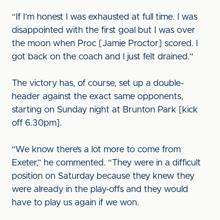
“If I’m honest I was exhausted at full time. I was
disappointed with the first goal but I was over
the moon when Proc [Jamie Proctor] scored. I
got back on the coach and I just felt drained.”
The victory has, of course, set up a double-
header against the exact same opponents,
starting on Sunday night at Brunton Park [kick
off 6.30pm].
“We know there’s a lot more to come from
Exeter,” he commented. “They were in a difficult
position on Saturday because they knew they
were already in the play-offs and they would
have to play us again if we won.