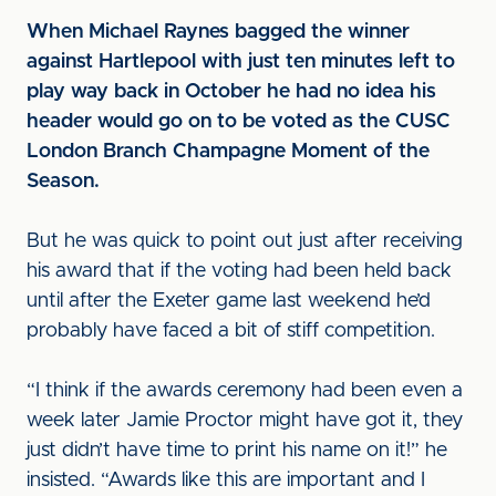
When Michael Raynes bagged the winner
against Hartlepool with just ten minutes left to
play way back in October he had no idea his
header would go on to be voted as the CUSC
London Branch Champagne Moment of the
Season.
But he was quick to point out just after receiving
his award that if the voting had been held back
until after the Exeter game last weekend he’d
probably have faced a bit of stiff competition.
“I think if the awards ceremony had been even a
week later Jamie Proctor might have got it, they
just didn’t have time to print his name on it!” he
insisted. “Awards like this are important and I