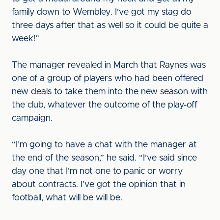
family down to Wembley. I’ve got my stag do
three days after that as well so it could be quite a
week!”
The manager revealed in March that Raynes was
one of a group of players who had been offered
new deals to take them into the new season with
the club, whatever the outcome of the play-off
campaign.
“I’m going to have a chat with the manager at
the end of the season,” he said. “I’ve said since
day one that I’m not one to panic or worry
about contracts. I’ve got the opinion that in
football, what will be will be.