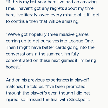
“If this is my last year here I’ve had an amazing
time. I haven’t got any regrets about my time
here, I’ve literally loved every minute of it. If I get
to continue then that will be amazing.
“We’ve got hopefully three massive games
coming up to get ourselves into League One.
Then I might have better cards going into the
conversations in the summer. I’m fully
concentrated on these next games if I’m being
honest.”
And on his previous experiences in play-off
matches, he told us: “I’ve been promoted
through the play-offs even though I did get
injured, so I missed the final with Stockport.