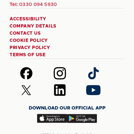
Tel:
0330 094 5930
ACCESSIBILITY
COMPANY DETAILS
CONTACT US
COOKIE POLICY
PRIVACY POLICY
TERMS OF USE
Follow
Follow
Follow
us
us
us
on
on
on
Follow
Follow
Follow
Facebook
Instagram
TikTok
us
us
us
on
on
on
DOWNLOAD OUR OFFICIAL APP
X
LinkedIn
YouTube
(Twitter)
Download
Download
our
our
app
app