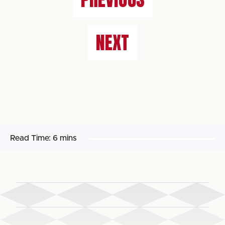
NEXT
Read Time:
6 mins