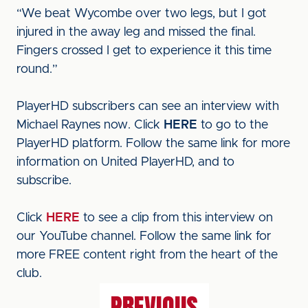
“We beat Wycombe over two legs, but I got
injured in the away leg and missed the final.
Fingers crossed I get to experience it this time
round.”
PlayerHD subscribers can see an interview with
Michael Raynes now. Click
HERE
to go to the
PlayerHD platform. Follow the same link for more
information on United PlayerHD, and to
subscribe.
Click
HERE
to see a clip from this interview on
our YouTube channel. Follow the same link for
more FREE content right from the heart of the
club.
PREVIOUS