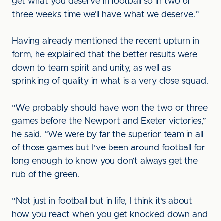
get what you deserve in football so in two or
three weeks time we’ll have what we deserve.”
Having already mentioned the recent upturn in
form, he explained that the better results were
down to team spirit and unity, as well as
sprinkling of quality in what is a very close squad.
“We probably should have won the two or three
games before the Newport and Exeter victories,”
he said. “We were by far the superior team in all
of those games but I’ve been around football for
long enough to know you don’t always get the
rub of the green.
“Not just in football but in life, I think it’s about
how you react when you get knocked down and