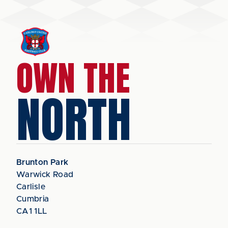
OWN THE
NORTH
Brunton Park
Warwick Road
Carlisle
Cumbria
CA1 1LL