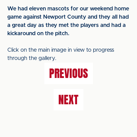
We had eleven mascots for our weekend home
game against Newport County and they all had
a great day as they met the players and had a
kickaround on the pitch.
Click on the main image in view to progress
through the gallery.
PREVIOUS
NEXT