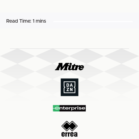
Read Time:
1 mins