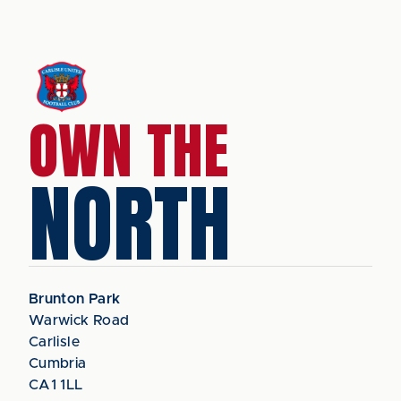
OWN THE
NORTH
Brunton Park
Warwick Road
Carlisle
Cumbria
CA1 1LL