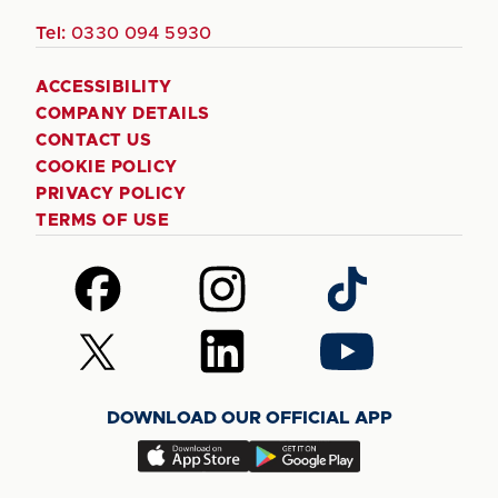
Tel:
0330 094 5930
ACCESSIBILITY
COMPANY DETAILS
CONTACT US
COOKIE POLICY
PRIVACY POLICY
TERMS OF USE
Follow
Follow
Follow
us
us
us
on
on
on
Follow
Follow
Follow
Facebook
Instagram
TikTok
us
us
us
on
on
on
DOWNLOAD OUR OFFICIAL APP
X
LinkedIn
YouTube
(Twitter)
Download
Download
our
our