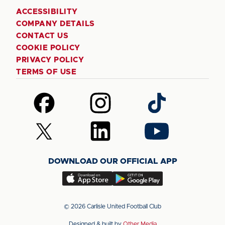
ACCESSIBILITY
COMPANY DETAILS
CONTACT US
COOKIE POLICY
PRIVACY POLICY
TERMS OF USE
Follow
Follow
Follow
us
us
us
on
on
on
Follow
Follow
Follow
Facebook
Instagram
TikTok
us
us
us
on
on
on
DOWNLOAD OUR OFFICIAL APP
X
LinkedIn
YouTube
(Twitter)
Download
Download
our
our
app
app
© 2026 Carlisle United Football Club
on
on
Designed & built by
Other Media