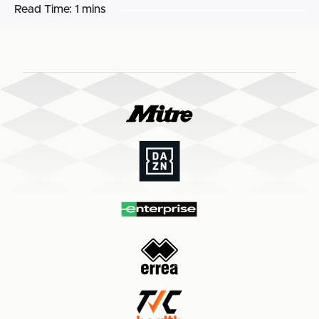
Read Time:
1 mins