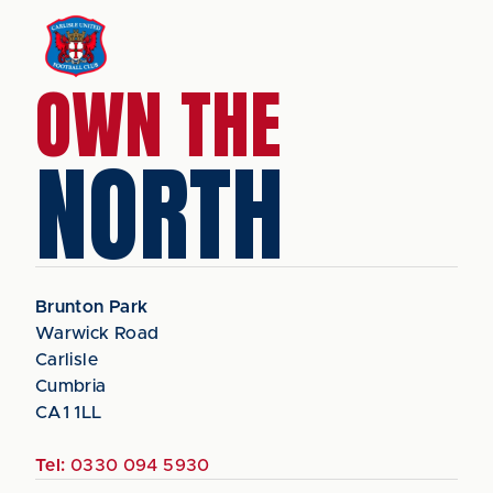
OWN THE
NORTH
Brunton Park
Warwick Road
Carlisle
Cumbria
CA1 1LL
Tel:
0330 094 5930