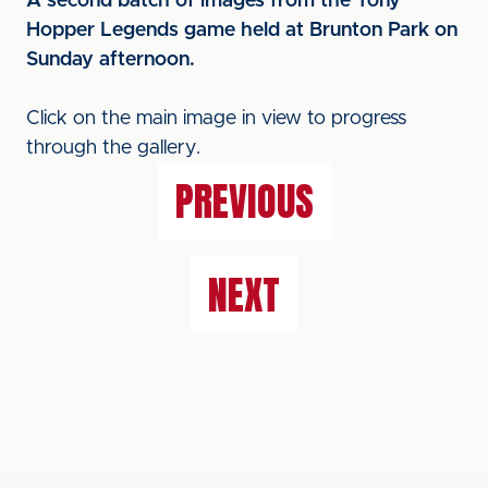
A second batch of images from the Tony
Hopper Legends game held at Brunton Park on
Sunday afternoon.
Click on the main image in view to progress
through the gallery.
PREVIOUS
NEXT