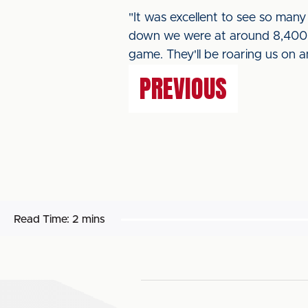
"It was excellent to see so many 
down we were at around 8,400 s
game. They'll be roaring us on a
PREVIOUS
Read Time:
2 mins