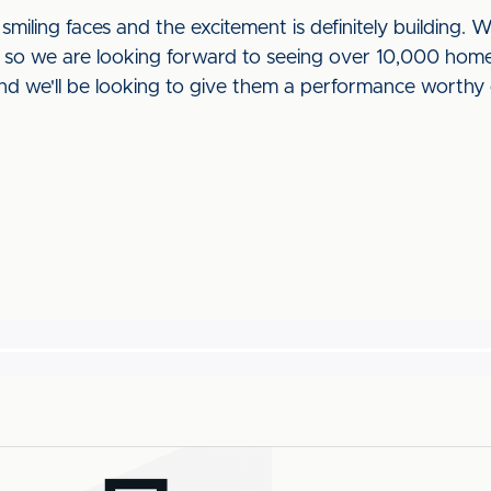
smiling faces and the excitement is definitely building. 
o we are looking forward to seeing over 10,000 home f
nd we'll be looking to give them a performance worthy o