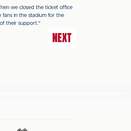
When we closed the ticket office
ans in the stadium for the
f their support."
NEXT