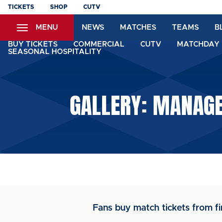
Skip
TICKETS
SHOP
CUTV
to
MENU
NEWS
MATCHES
TEAMS
B
main
content
BUY TICKETS
COMMERCIAL
CUTV
MATCHDAY 
SEASONAL HOSPITALITY
GALLERY: MANAGER
Fans buy match tickets from fi