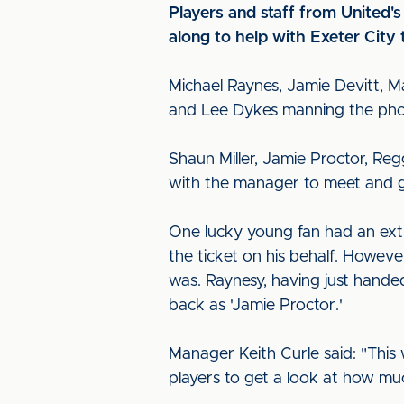
Players and staff from United'
along to help with Exeter City 
Michael Raynes, Jamie Devitt, M
and Lee Dykes manning the pho
Shaun Miller, Jamie Proctor, Re
with the manager to meet and gr
One lucky young fan had an extr
the ticket on his behalf. Howeve
was. Raynesy, having just hand
back as 'Jamie Proctor.'
Manager Keith Curle said: "This
players to get a look at how mu