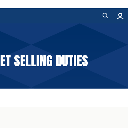
ET SELLING DUTIES