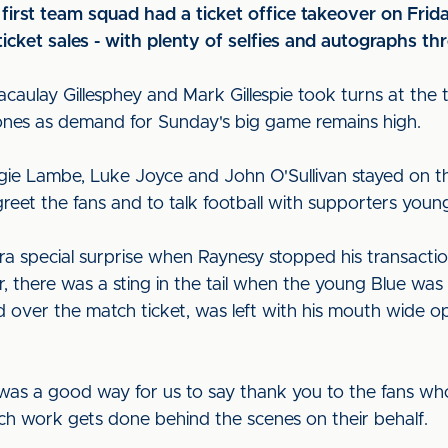
s first team squad had a ticket office takeover on Fr
ticket sales - with plenty of selfies and autographs t
acaulay Gillesphey and Mark Gillespie took turns at the
nes as demand for Sunday's big game remains high.
ggie Lambe, Luke Joyce and John O'Sullivan stayed on t
eet the fans and to talk football with supporters youn
a special surprise when Raynesy stopped his transactio
r, there was a sting in the tail when the young Blue was
ed over the match ticket, was left with his mouth wide
 was a good way for us to say thank you to the fans w
ch work gets done behind the scenes on their behalf.