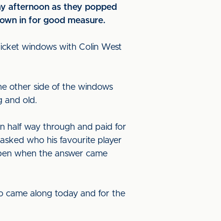
iday afternoon as they popped
hrown in for good measure.
 ticket windows with Colin West
he other side of the windows
g and old.
n half way through and paid for
 asked who his favourite player
 open when the answer came
ho came along today and for the