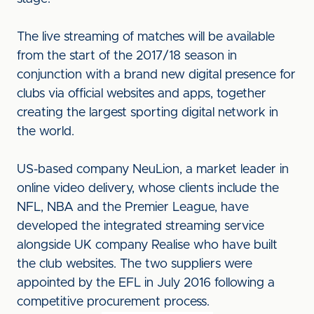
The live streaming of matches will be available
from the start of the 2017/18 season in
conjunction with a brand new digital presence for
clubs via official websites and apps, together
creating the largest sporting digital network in
the world.
US-based company NeuLion, a market leader in
online video delivery, whose clients include the
NFL, NBA and the Premier League, have
developed the integrated streaming service
alongside UK company Realise who have built
the club websites. The two suppliers were
appointed by the EFL in July 2016 following a
competitive procurement process.