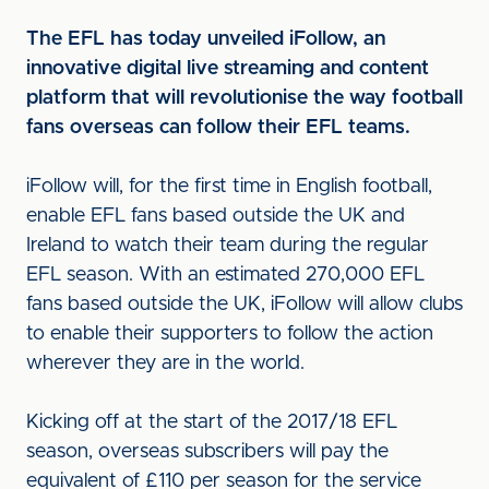
The EFL has today unveiled iFollow, an
innovative digital live streaming and content
platform that will revolutionise the way football
fans overseas can follow their EFL teams.
iFollow will, for the first time in English football,
enable EFL fans based outside the UK and
Ireland to watch their team during the regular
EFL season. With an estimated 270,000 EFL
fans based outside the UK, iFollow will allow clubs
to enable their supporters to follow the action
wherever they are in the world.
Kicking off at the start of the 2017/18 EFL
season, overseas subscribers will pay the
equivalent of £110 per season for the service