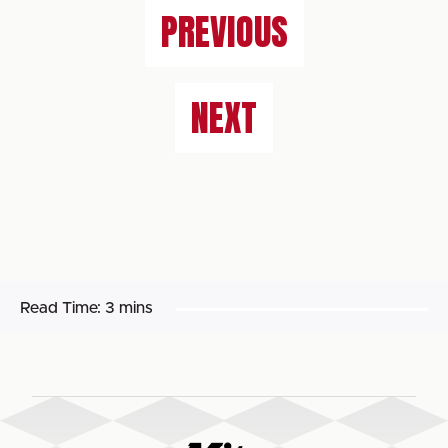
PREVIOUS
NEXT
Read Time:
3 mins