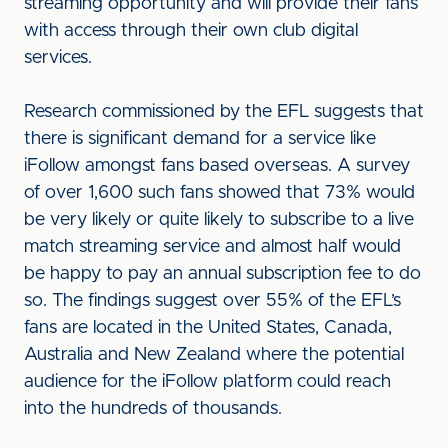
streaming opportunity and will provide their fans
with access through their own club digital
services.
Research commissioned by the EFL suggests that
there is significant demand for a service like
iFollow amongst fans based overseas. A survey
of over 1,600 such fans showed that 73% would
be very likely or quite likely to subscribe to a live
match streaming service and almost half would
be happy to pay an annual subscription fee to do
so. The findings suggest over 55% of the EFL’s
fans are located in the United States, Canada,
Australia and New Zealand where the potential
audience for the iFollow platform could reach
into the hundreds of thousands.