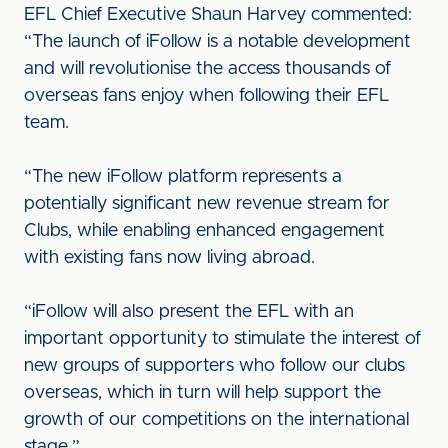
EFL Chief Executive Shaun Harvey commented:
“The launch of iFollow is a notable development
and will revolutionise the access thousands of
overseas fans enjoy when following their EFL
team.
“The new iFollow platform represents a
potentially significant new revenue stream for
Clubs, while enabling enhanced engagement
with existing fans now living abroad.
“iFollow will also present the EFL with an
important opportunity to stimulate the interest of
new groups of supporters who follow our clubs
overseas, which in turn will help support the
growth of our competitions on the international
stage.”