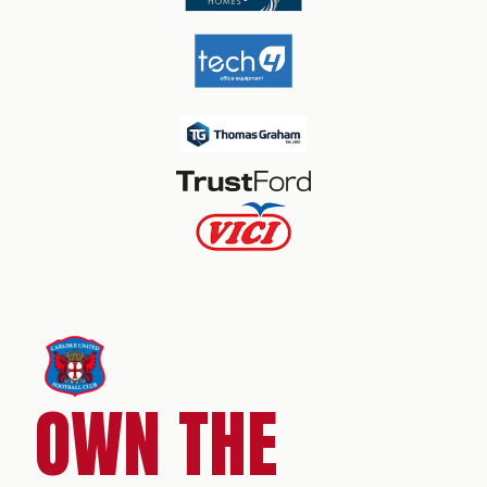
OWN THE