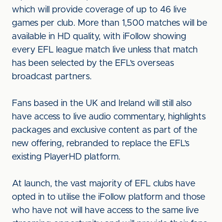
which will provide coverage of up to 46 live
games per club. More than 1,500 matches will be
available in HD quality, with iFollow showing
every EFL league match live unless that match
has been selected by the EFL’s overseas
broadcast partners.
Fans based in the UK and Ireland will still also
have access to live audio commentary, highlights
packages and exclusive content as part of the
new offering, rebranded to replace the EFL’s
existing PlayerHD platform.
At launch, the vast majority of EFL clubs have
opted in to utilise the iFollow platform and those
who have not will have access to the same live