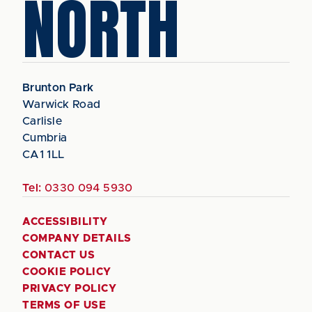
NORTH
Brunton Park
Warwick Road
Carlisle
Cumbria
CA1 1LL
Tel:
0330 094 5930
ACCESSIBILITY
COMPANY DETAILS
CONTACT US
COOKIE POLICY
PRIVACY POLICY
TERMS OF USE