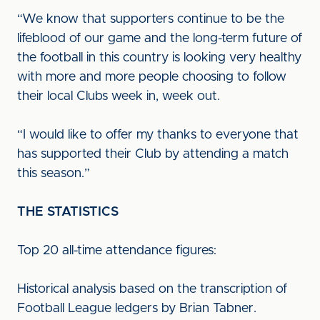
“We know that supporters continue to be the
lifeblood of our game and the long-term future of
the football in this country is looking very healthy
with more and more people choosing to follow
their local Clubs week in, week out.
“I would like to offer my thanks to everyone that
has supported their Club by attending a match
this season.”
THE STATISTICS
Top 20 all-time attendance figures:
Historical analysis based on the transcription of
Football League ledgers by Brian Tabner.