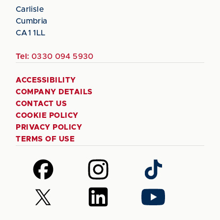
Carlisle
Cumbria
CA1 1LL
Tel:
0330 094 5930
ACCESSIBILITY
COMPANY DETAILS
CONTACT US
COOKIE POLICY
PRIVACY POLICY
TERMS OF USE
Follow
Follow
Follow
us
us
us
on
on
on
Follow
Follow
Follow
Facebook
Instagram
TikTok
us
us
us
on
on
on