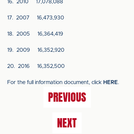
16. 2010 17,078,088
17. 2007 16,473,930
18. 2005 16,364,419
19. 2009 16,352,920
20. 2016 16,352,500
For the full information document, click
HERE
.
PREVIOUS
NEXT