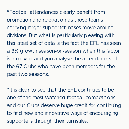
“Football attendances clearly benefit from
promotion and relegation as those teams
carrying larger supporter bases move around
divisions. But what is particularly pleasing with
this latest set of data is the fact the EFL has seen
a 3% growth season-on-season when this factor
is removed and you analyse the attendances of
the 67 Clubs who have been members for the
past two seasons.
“It is clear to see that the EFL continues to be
one of the most watched football competitions
and our Clubs deserve huge credit for continuing
to find new and innovative ways of encouraging
supporters through their turnstiles.