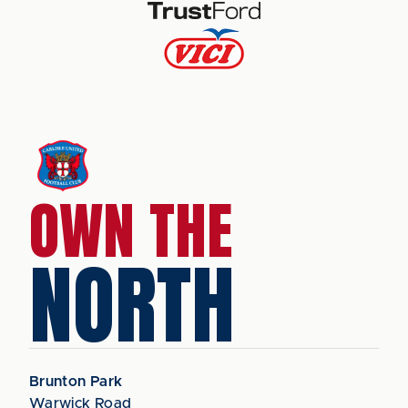
OWN THE
NORTH
Brunton Park
Warwick Road