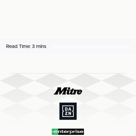
Read Time:
3 mins