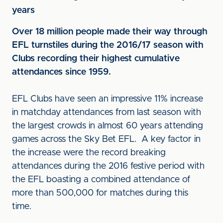
years
Over 18 million people made their way through
EFL turnstiles during the 2016/17 season with
Clubs recording their highest cumulative
attendances since 1959.
EFL Clubs have seen an impressive 11% increase
in matchday attendances from last season with
the largest crowds in almost 60 years attending
games across the Sky Bet EFL. A key factor in
the increase were the record breaking
attendances during the 2016 festive period with
the EFL boasting a combined attendance of
more than 500,000 for matches during this
time.