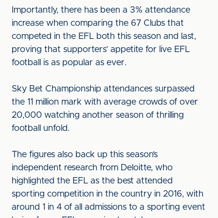
Importantly, there has been a 3% attendance
increase when comparing the 67 Clubs that
competed in the EFL both this season and last,
proving that supporters’ appetite for live EFL
football is as popular as ever.
Sky Bet Championship attendances surpassed
the 11 million mark with average crowds of over
20,000 watching another season of thrilling
football unfold.
The figures also back up this season’s
independent research from Deloitte, who
highlighted the EFL as the best attended
sporting competition in the country in 2016, with
around 1 in 4 of all admissions to a sporting event