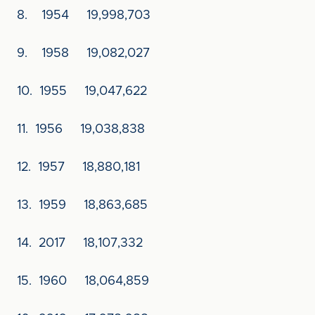
8. 1954 19,998,703
9. 1958 19,082,027
10. 1955 19,047,622
11. 1956 19,038,838
12. 1957 18,880,181
13. 1959 18,863,685
14. 2017 18,107,332
15. 1960 18,064,859