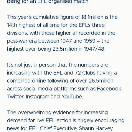
being for an EFL organised match.
This year’s cumulative figure of 18.1million is the
14th highest of all time for the EFL’s three
divisions, with those higher all recorded in the
post-war era between 1947 and 1959 – the
highest ever being 23.5million in 1947/48.
It’s not just in person that the numbers are
increasing with the EFL and 72 Clubs having a
combined online following of over 26.5million
across social media platforms such as Facebook,
Twitter, Instagram and YouTube.
The overwhelming evidence for increasing
demand for live EFL action is hugely encouraging
news for EFL Chief Executive, Shaun Harvey.