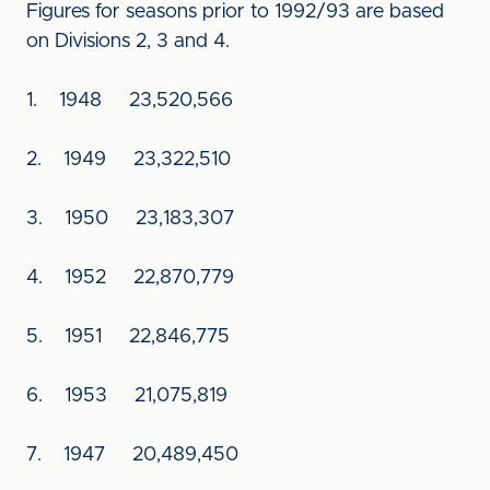
Figures for seasons prior to 1992/93 are based
on Divisions 2, 3 and 4.
1. 1948 23,520,566
2. 1949 23,322,510
3. 1950 23,183,307
4. 1952 22,870,779
5. 1951 22,846,775
6. 1953 21,075,819
7. 1947 20,489,450