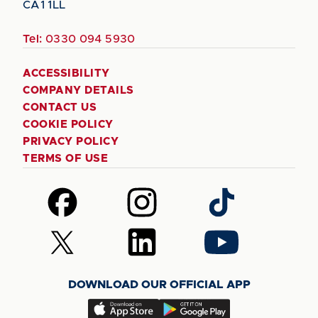
CA1 1LL
Tel:
0330 094 5930
ACCESSIBILITY
COMPANY DETAILS
CONTACT US
COOKIE POLICY
PRIVACY POLICY
TERMS OF USE
Follow
Follow
Follow
us
us
us
on
on
on
Follow
Follow
Follow
Facebook
Instagram
TikTok
us
us
us
on
on
on
DOWNLOAD OUR OFFICIAL APP
X
LinkedIn
YouTube
(Twitter)
Download
Download