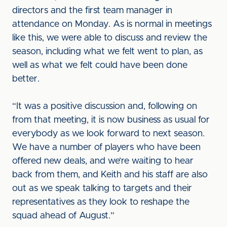
directors and the first team manager in
attendance on Monday. As is normal in meetings
like this, we were able to discuss and review the
season, including what we felt went to plan, as
well as what we felt could have been done
better.
“It was a positive discussion and, following on
from that meeting, it is now business as usual for
everybody as we look forward to next season.
We have a number of players who have been
offered new deals, and we’re waiting to hear
back from them, and Keith and his staff are also
out as we speak talking to targets and their
representatives as they look to reshape the
squad ahead of August.”