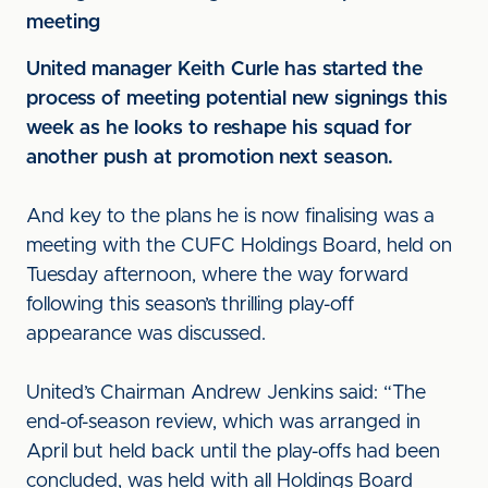
meeting
United manager Keith Curle has started the
process of meeting potential new signings this
week as he looks to reshape his squad for
another push at promotion next season.
And key to the plans he is now finalising was a
meeting with the CUFC Holdings Board, held on
Tuesday afternoon, where the way forward
following this season’s thrilling play-off
appearance was discussed.
United’s Chairman Andrew Jenkins said: “The
end-of-season review, which was arranged in
April but held back until the play-offs had been
concluded, was held with all Holdings Board