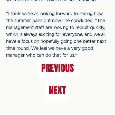
whether or not the risk is one worth taking.”
“I think we’re all looking forward to seeing how
the summer pans out now,” he concluded. “The
management staff are looking to recruit quickly,
which is always exciting for everyone, and we all
have a focus on hopefully going one better next
time round. We feel we have a very good
manager who can do that for us.”
PREVIOUS
NEXT