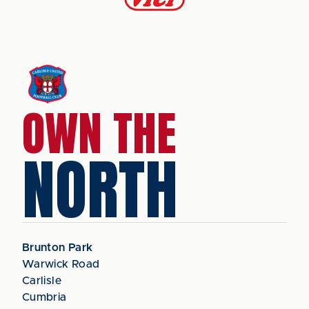
OWN THE
NORTH
Brunton Park
Warwick Road
Carlisle
Cumbria