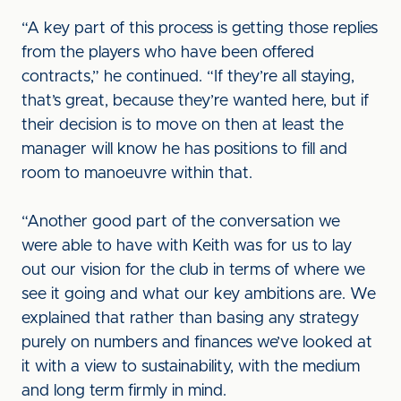
“A key part of this process is getting those replies
from the players who have been offered
contracts,” he continued. “If they’re all staying,
that’s great, because they’re wanted here, but if
their decision is to move on then at least the
manager will know he has positions to fill and
room to manoeuvre within that.
“Another good part of the conversation we
were able to have with Keith was for us to lay
out our vision for the club in terms of where we
see it going and what our key ambitions are. We
explained that rather than basing any strategy
purely on numbers and finances we’ve looked at
it with a view to sustainability, with the medium
and long term firmly in mind.