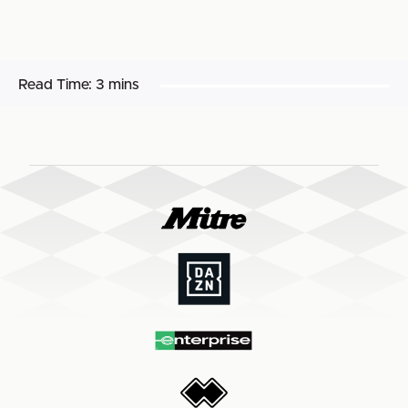
Read Time:
3 mins