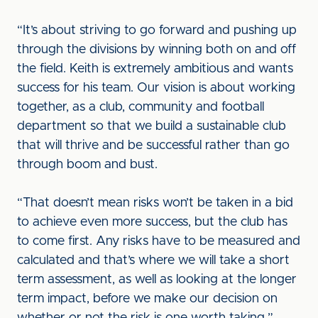
“It’s about striving to go forward and pushing up
through the divisions by winning both on and off
the field. Keith is extremely ambitious and wants
success for his team. Our vision is about working
together, as a club, community and football
department so that we build a sustainable club
that will thrive and be successful rather than go
through boom and bust.
“That doesn’t mean risks won’t be taken in a bid
to achieve even more success, but the club has
to come first. Any risks have to be measured and
calculated and that’s where we will take a short
term assessment, as well as looking at the longer
term impact, before we make our decision on