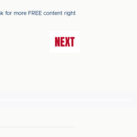
ink for more FREE content right
NEXT