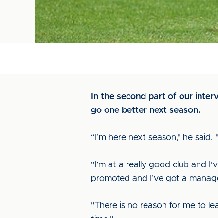
In the second part of our inte
go one better next season.
“I’m here next season," he said.
"I’m at a really good club and I
promoted and I’ve got a manage
"There is no reason for me to le