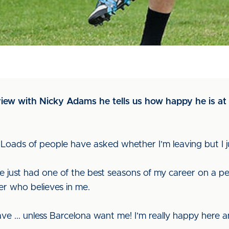
rview with Nicky Adams he tells us how happy he is a
 "Loads of people have asked whether I’m leaving but I ju
’ve just had one of the best seasons of my career on a p
r who believes in me.
ave ... unless Barcelona want me! I’m really happy here a