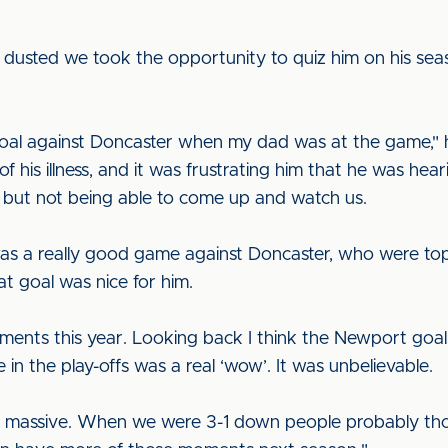
dusted we took the opportunity to quiz him on his seaso
oal against Doncaster when my dad was at the game," he
 his illness, and it was frustrating him that he was hea
 but not being able to come up and watch us.
was a really good game against Doncaster, who were to
t goal was nice for him.
oments this year. Looking back I think the Newport goa
 in the play-offs was a real ‘wow’. It was unbelievable.
s massive. When we were 3-1 down people probably th