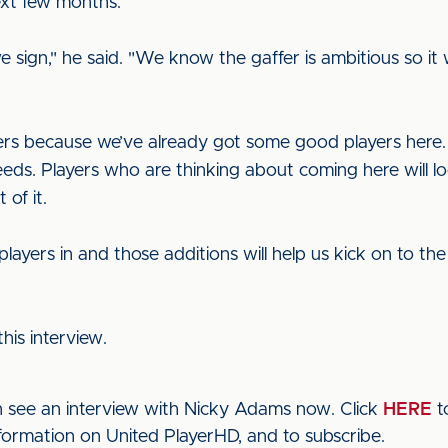
xt few months.
e sign," he said. "We know the gaffer is ambitious so it
ers because we’ve already got some good players here.
s. Players who are thinking about coming here will lo
 of it.
players in and those additions will help us kick on to th
his interview.
n see an interview with Nicky Adams now. Click
HERE
t
nformation on United PlayerHD, and to subscribe.