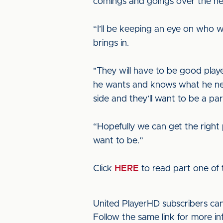
comings and goings over the ne
“I’ll be keeping an eye on who w
brings in.
"They will have to be good play
he wants and knows what he need
side and they’ll want to be a part
“Hopefully we can get the right 
want to be.”
Click
HERE
to read part one of t
United PlayerHD subscribers ca
Follow the same link for more i