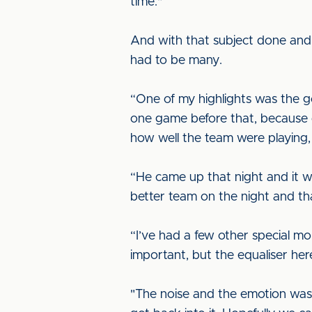
time."
And with that subject done and 
had to be many.
“One of my highlights was the g
one game before that, because of
how well the team were playing,
“He came up that night and it 
better team on the night and tha
“I’ve had a few other special m
important, but the equaliser here
"The noise and the emotion wa