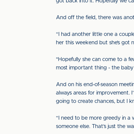
got back into it. Hopefully we 
And off the field, there was ano
“I had another little one a coupl
her this weekend but she’s got n
"Hopefully she can come to a few
most important thing - the baby 
And on his end-of-season meetin
always areas for improvement. I
going to create chances, but I 
“I need to be more greedy in a w
someone else. That’s just the w