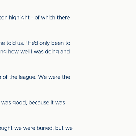
n highlight - of which there
 told us. "He’d only been to
ring how well I was doing and
p of the league. We were the
l was good, because it was
ought we were buried, but we