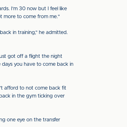
ds. I’m 30 now but I feel like
a lot more to come from me."
 back in training," he admitted.
st got off a flight the night
se days you have to come back in
n’t afford to not come back fit
 back in the gym ticking over
ing one eye on the transfer