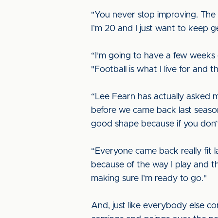
"You never stop improving. The d
I’m 20 and I just want to keep ge
“I’m going to have a few weeks of
"Football is what I live for and th
“Lee Fearn has actually asked me 
before we came back last season
good shape because if you don’t
“Everyone came back really fit la
because of the way I play and th
making sure I’m ready to go."
And, just like everybody else co