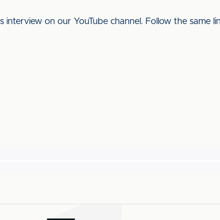
his interview on our YouTube channel. Follow the same l