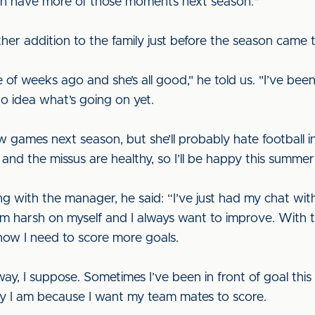
can have more of those moments next season."
ther addition to the family just before the season came t
e of weeks ago and she’s all good," he told us. "I’ve bee
o idea what’s going on yet.
 games next season, but she’ll probably hate football in
and the missus are healthy, so I’ll be happy this summer
g with the manager, he said: “I’ve just had my chat wit
’m harsh on myself and I always want to improve. With t
know I need to score more goals.
ay, I suppose. Sometimes I’ve been in front of goal this 
ay I am because I want my team mates to score.