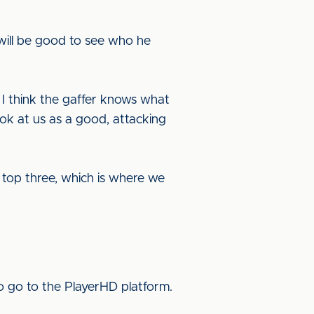
 will be good to see who he
 I think the gaffer knows what
ok at us as a good, attacking
e top three, which is where we
o go to the PlayerHD platform.