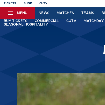
Skip
TICKETS
SHOP
CUTV
to
MENU
NEWS
MATCHES
TEAMS
B
main
content
BUY TICKETS
COMMERCIAL
CUTV
MATCHDAY 
SEASONAL HOSPITALITY