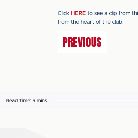
Click
HERE
to see a clip from t
from the heart of the club.
PREVIOUS
Read Time:
5 mins