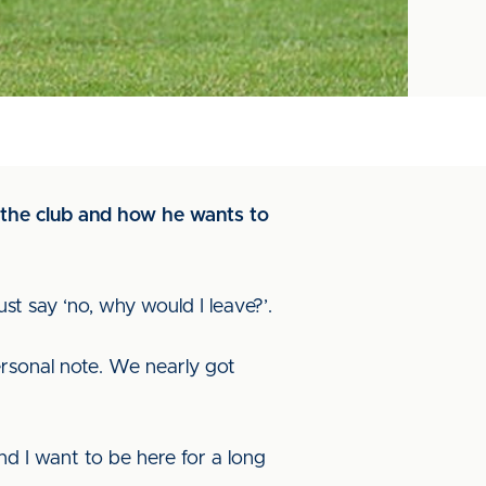
t the club and how he wants to
st say ‘no, why would I leave?’.
ersonal note. We nearly got
nd I want to be here for a long