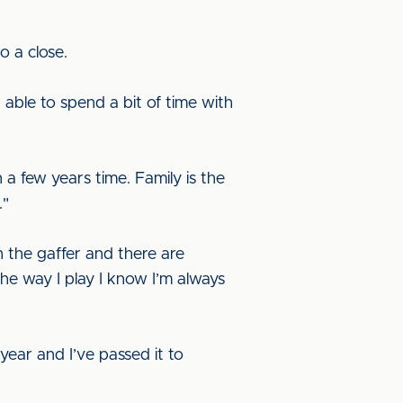
o a close.
n able to spend a bit of time with
 a few years time. Family is the
."
h the gaffer and there are
he way I play I know I’m always
year and I’ve passed it to