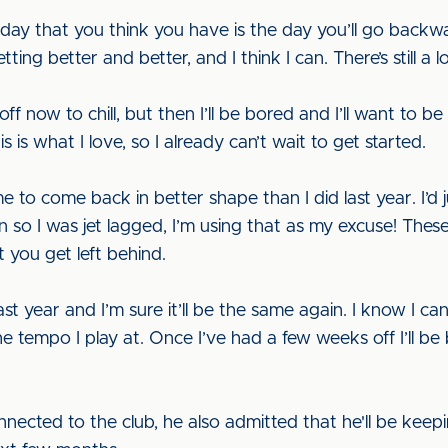
ay that you think you have is the day you’ll go backwar
tting better and better, and I think I can. There’s still 
f now to chill, but then I’ll be bored and I’ll want to be
is is what I love, so I already can’t wait to get started.
to come back in better shape than I did last year. I’d ju
 so I was jet lagged, I’m using that as my excuse! The
 you get left behind.
st year and I’m sure it’ll be the same again. I know I ca
e tempo I play at. Once I’ve had a few weeks off I’ll be
nnected to the club, he also admitted that he'll be keep